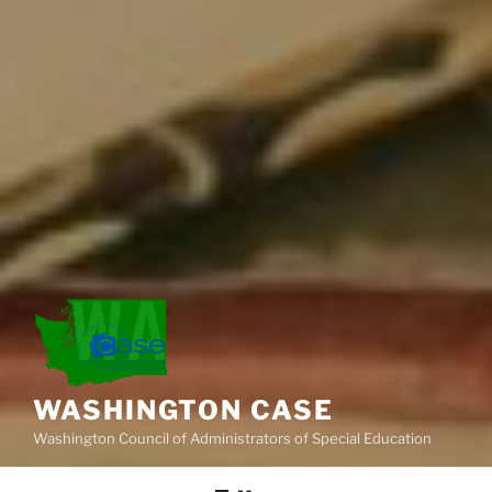
WASHINGTON CASE
Washington Council of Administrators of Special Education