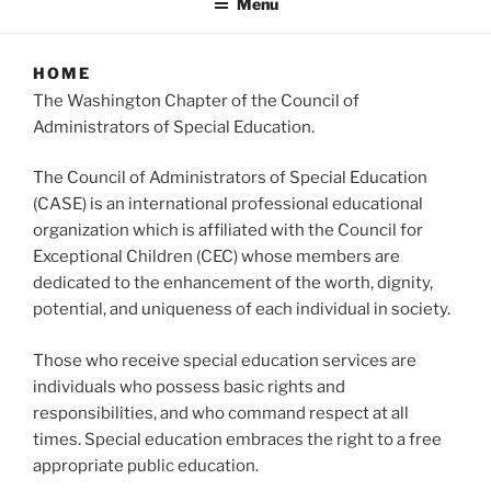
Menu
HOME
The Washington Chapter of the Council of
Administrators of Special Education.
The Council of Administrators of Special Education
(CASE) is an international professional educational
organization which is affiliated with the Council for
Exceptional Children (CEC) whose members are
dedicated to the enhancement of the worth, dignity,
potential, and uniqueness of each individual in society.
Those who receive special education services are
individuals who possess basic rights and
responsibilities, and who command respect at all
times. Special education embraces the right to a free
appropriate public education.