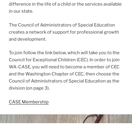
difference in the life of a child or the services available
in our state.
The Council of Administrators of Special Education
creates a network of support for professional growth
and development.
To join follow the link below, which will take you to the
Council for Exceptional Children (CEC). In order to join
WA-CASE, you will need to become a member of CEC
and the Washington Chapter of CEC, then choose the
Council of Administrators of Special Education as the
division (on page 3).
CASE Membership