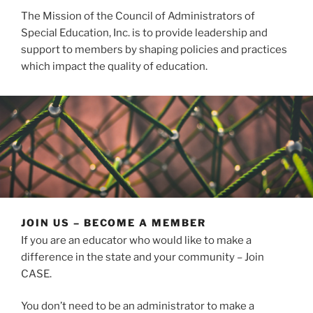
The Mission of the Council of Administrators of
Special Education, Inc. is to provide leadership and
support to members by shaping policies and practices
which impact the quality of education.
JOIN US – BECOME A MEMBER
If you are an educator who would like to make a
difference in the state and your community – Join
CASE.
You don’t need to be an administrator to make a