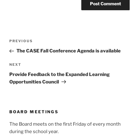
Post
Previous
PREVIOUS
navigation
Post
The CASE Fall Conference Agenda is available
Next
NEXT
Post
Provide Feedback to the Expanded Learning
Opportunities Council
BOARD MEETINGS
The Board meets on the first Friday of every month
during the school year.