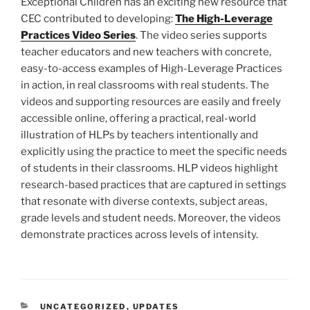
Exceptional Children has an exciting new resource that
CEC contributed to developing:
The High-Leverage
Practices Video Series
. The video series supports
teacher educators and new teachers with concrete,
easy-to-access examples of High-Leverage Practices
in action, in real classrooms with real students. The
videos and supporting resources are easily and freely
accessible online, offering a practical, real-world
illustration of HLPs by teachers intentionally and
explicitly using the practice to meet the specific needs
of students in their classrooms. HLP videos highlight
research-based practices that are captured in settings
that resonate with diverse contexts, subject areas,
grade levels and student needs. Moreover, the videos
demonstrate practices across levels of intensity.
CATEGORIES
UNCATEGORIZED
,
UPDATES