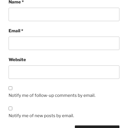
Name
*
Email
*
Website
Notify me of follow-up comments by email.
Notify me of new posts by email.