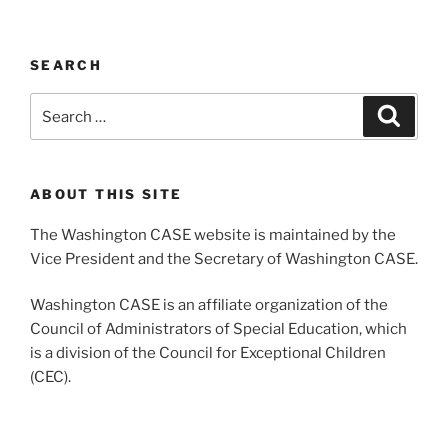
SEARCH
Search
Search
for:
ABOUT THIS SITE
The Washington CASE website is maintained by the
Vice President and the Secretary of Washington CASE.
Washington CASE is an affiliate organization of the
Council of Administrators of Special Education, which
is a division of the Council for Exceptional Children
(CEC).