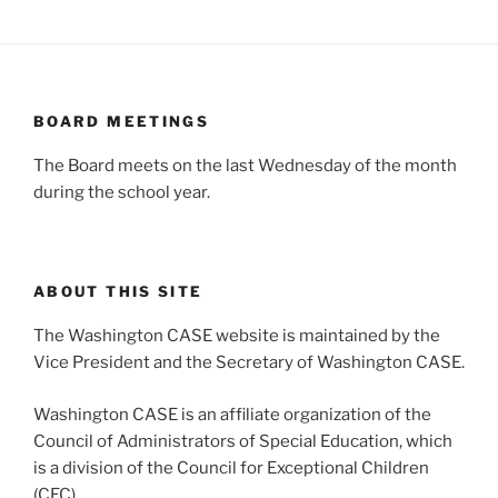
BOARD MEETINGS
The Board meets on the last Wednesday of the month
during the school year.
ABOUT THIS SITE
The Washington CASE website is maintained by the
Vice President and the Secretary of Washington CASE.
Washington CASE is an affiliate organization of the
Council of Administrators of Special Education, which
is a division of the Council for Exceptional Children
(CEC).