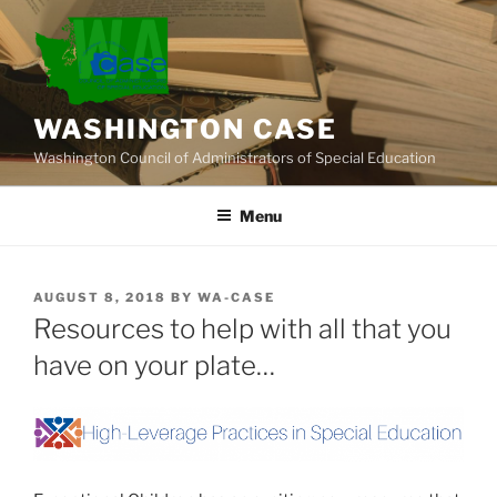
Skip
to
content
WASHINGTON CASE
Washington Council of Administrators of Special Education
Menu
POSTED
AUGUST 8, 2018
BY
WA-CASE
ON
Resources to help with all that you
have on your plate…