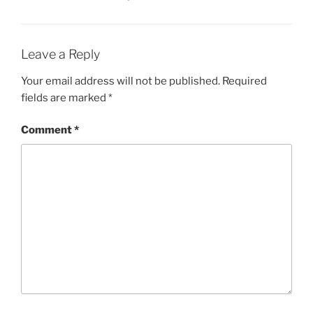
Leave a Reply
Your email address will not be published.
Required
fields are marked
*
Comment
*