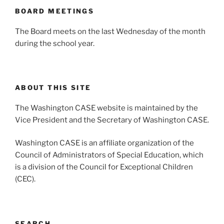
BOARD MEETINGS
The Board meets on the last Wednesday of the month
during the school year.
ABOUT THIS SITE
The Washington CASE website is maintained by the
Vice President and the Secretary of Washington CASE.
Washington CASE is an affiliate organization of the
Council of Administrators of Special Education, which
is a division of the Council for Exceptional Children
(CEC).
SEARCH