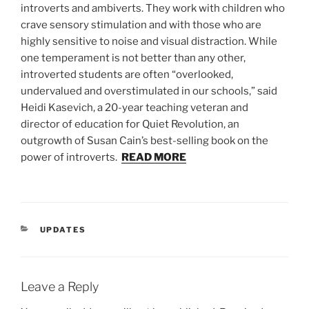
introverts and ambiverts. They work with children who
crave sensory stimulation and with those who are
highly sensitive to noise and visual distraction. While
one temperament is not better than any other,
introverted students are often “overlooked,
undervalued and overstimulated in our schools,” said
Heidi Kasevich, a 20-year teaching veteran and
director of education for Quiet Revolution, an
outgrowth of Susan Cain’s best-selling book on the
power of introverts.
READ MORE
CATEGORIES
UPDATES
Leave a Reply