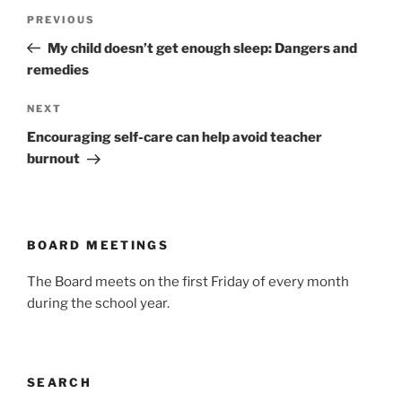
Post
Previous
PREVIOUS
navigation
Post
My child doesn’t get enough sleep: Dangers and
remedies
Next
NEXT
Post
Encouraging self-care can help avoid teacher
burnout
BOARD MEETINGS
The Board meets on the first Friday of every month
during the school year.
SEARCH