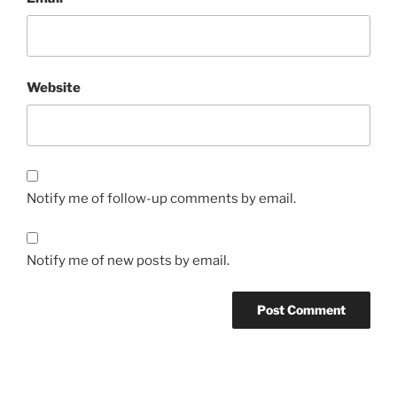
Website
Notify me of follow-up comments by email.
Notify me of new posts by email.