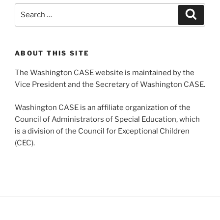
Search
Search
for:
ABOUT THIS SITE
The Washington CASE website is maintained by the
Vice President and the Secretary of Washington CASE.
Washington CASE is an affiliate organization of the
Council of Administrators of Special Education, which
is a division of the Council for Exceptional Children
(CEC).