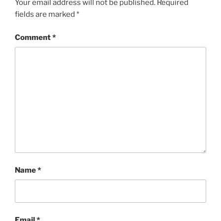
Your email address will not be published.
Required
fields are marked
*
Comment
*
Name
*
Email
*