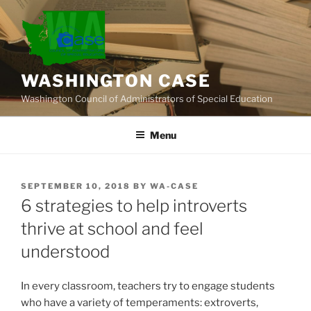
Skip
to
content
WASHINGTON CASE
Washington Council of Administrators of Special Education
Menu
POSTED
SEPTEMBER 10, 2018
BY
WA-CASE
ON
6 strategies to help introverts
thrive at school and feel
understood
In every classroom, teachers try to engage students
who have a variety of temperaments: extroverts,