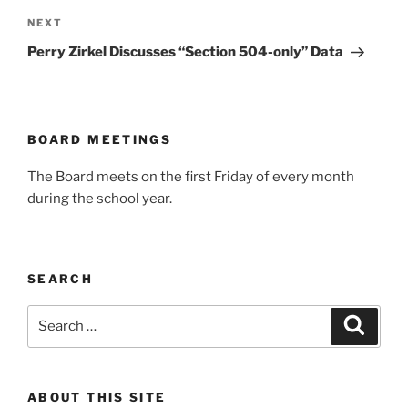
Next
NEXT
Post
Perry Zirkel Discusses “Section 504-only” Data
BOARD MEETINGS
The Board meets on the first Friday of every month
during the school year.
SEARCH
Search
Search
for:
ABOUT THIS SITE