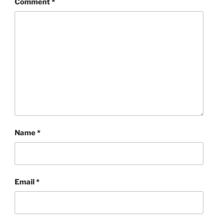
Comment
*
Name
*
Email
*