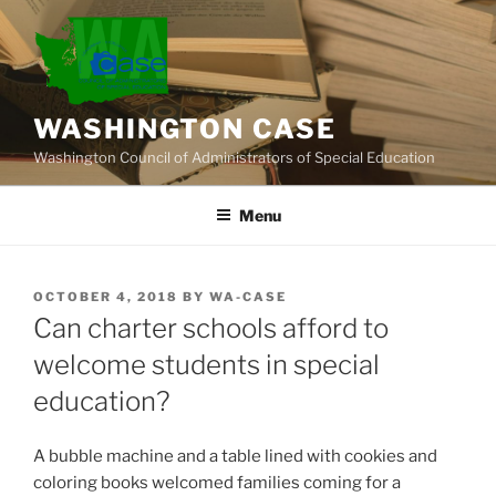
Skip
to
content
WASHINGTON CASE
Washington Council of Administrators of Special Education
Menu
POSTED
OCTOBER 4, 2018
BY
WA-CASE
ON
Can charter schools afford to
welcome students in special
education?
A bubble machine and a table lined with cookies and
coloring books welcomed families coming for a