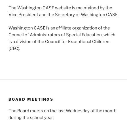
The Washington CASE website is maintained by the
Vice President and the Secretary of Washington CASE.
Washington CASE is an affiliate organization of the
Council of Administrators of Special Education, which
is a division of the Council for Exceptional Children
(CEC).
BOARD MEETINGS
The Board meets on the last Wednesday of the month
during the school year.