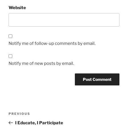
Website
Notify me of follow-up comments by email.
Notify me of new posts by email.
Post
Previous
PREVIOUS
navigation
Post
I Educate, I Participate