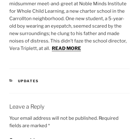
midsummer meet-and-greet at Noble Minds Institute
for Whole Child Learning, a new charter school in the
Carrollton neighborhood. One new student, a 5-year-
old boy wearing an eyepatch, seemed scared by the
new surroundings; he clung to his father and made
noises of distress. This didn’t faze the school director,
Vera Triplett, at all.
READ MORE
CATEGORIES
UPDATES
Leave a Reply
Your email address will not be published.
Required
fields are marked
*