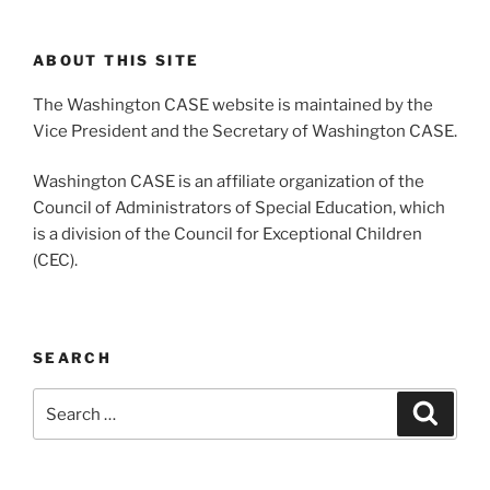
ABOUT THIS SITE
The Washington CASE website is maintained by the
Vice President and the Secretary of Washington CASE.
Washington CASE is an affiliate organization of the
Council of Administrators of Special Education, which
is a division of the Council for Exceptional Children
(CEC).
SEARCH
Search
Search
for: