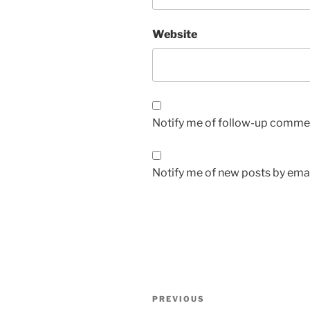
Website
Notify me of follow-up commen
Notify me of new posts by emai
Post
Previous
PREVIOUS