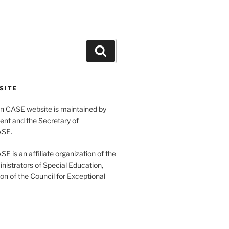
Search
SITE
 CASE website is maintained by
ent and the Secretary of
ASE.
 is an affiliate organization of the
nistrators of Special Education,
ion of the Council for Exceptional