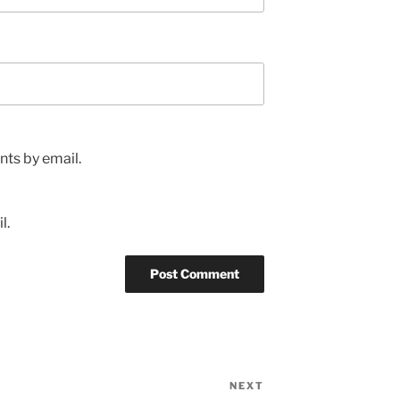
ts by email.
l.
NEXT
Next