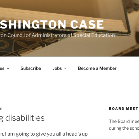
SHINGTON CASE
on Council of Administrators of Special Education
es
Subscribe
Jobs
Become a Member
BOARD MEET
E
g disabilities
The Board meets
during the scho
, I am going to give you all a head’s up