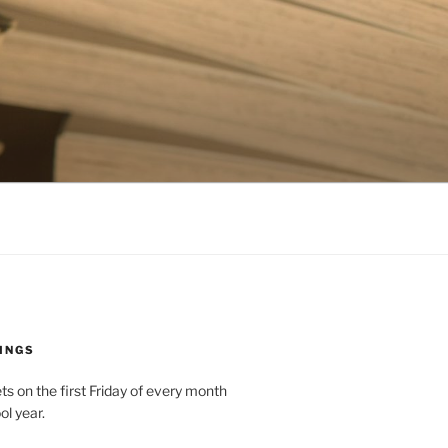
INGS
 on the first Friday of every month
ol year.