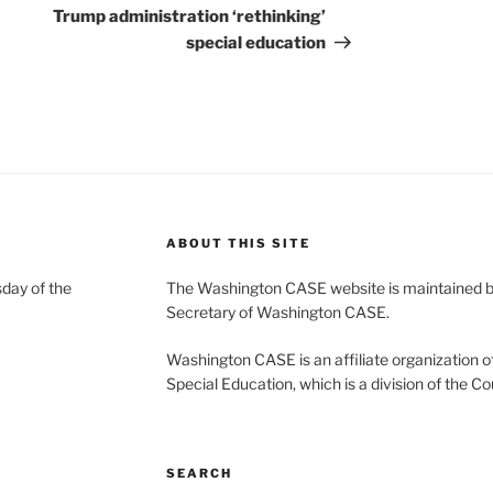
Post
Trump administration ‘rethinking’
special education
ABOUT THIS SITE
day of the
The Washington CASE website is maintained by
Secretary of Washington CASE.
Washington CASE is an affiliate organization of
Special Education, which is a division of the Co
SEARCH