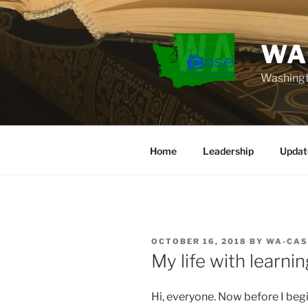
Skip
to
content
WA
Washingt
Home
Leadership
Updat
POSTED
OCTOBER 16, 2018
BY
WA-CAS
ON
My life with learnin
Hi, everyone. Now before I begin