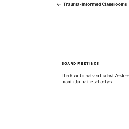
navigation
Post
Trauma-Informed Classrooms
BOARD MEETINGS
The Board meets on the last Wednes
month during the school year.