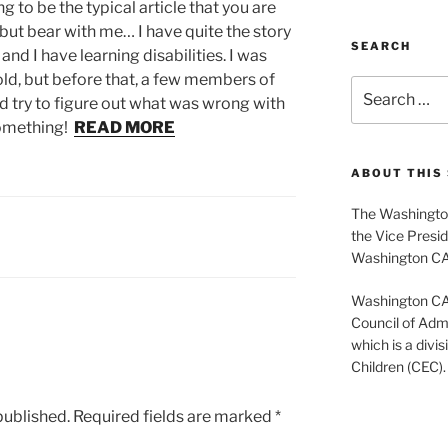
g to be the typical article that you are
but bear with me… I have quite the story
SEARCH
nd I have learning disabilities. I was
ld, but before that, a few members of
Search
 try to figure out what was wrong with
for:
something!
READ MORE
ABOUT THIS 
The Washington
the Vice Presid
Washington C
Washington CASE
Council of Admi
which is a divis
Children (CEC).
published.
Required fields are marked
*