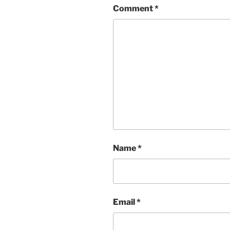
Comment
*
Name
*
Email
*