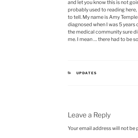
and let you know this is not goin
probably used to reading here, 
to tell. My name is Amy Temple a
diagnosed when I was 5 years o
the medical community sure did
me. I mean … there had to be 
CATEGORIES
UPDATES
Leave a Reply
Your email address will not be 