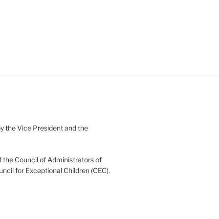
 the Vice President and the
 the Council of Administrators of
uncil for Exceptional Children (CEC).