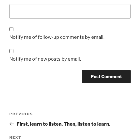
Notify me of follow-up comments by email.
Notify me of new posts by email.
Post
Previous
PREVIOUS
navigation
Post
First, learn to listen. Then, listen to learn.
Next
NEXT