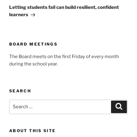
Post
Letting students fail can build resilient, confident
learners
BOARD MEETINGS
The Board meets on the first Friday of every month
during the school year.
SEARCH
Search
Search
for:
ABOUT THIS SITE