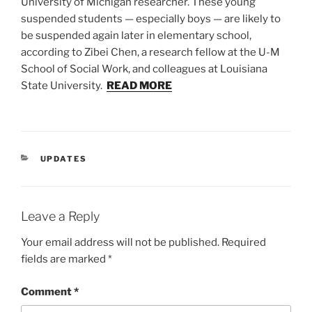
University of Michigan researcher. These young
suspended students — especially boys — are likely to
be suspended again later in elementary school,
according to Zibei Chen, a research fellow at the U-M
School of Social Work, and colleagues at Louisiana
State University.
READ MORE
CATEGORIES
UPDATES
Leave a Reply
Your email address will not be published.
Required
fields are marked
*
Comment
*