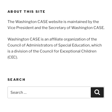
ABOUT THIS SITE
The Washington CASE website is maintained by the
Vice President and the Secretary of Washington CASE.
Washington CASE is an affiliate organization of the
Council of Administrators of Special Education, which
is a division of the Council for Exceptional Children
(CEC).
SEARCH
Search
Search
for: