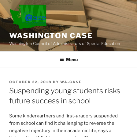
Skip
to
content
WASHINGTON CASE
Washington Council of Administrators of Special Education
Menu
POSTED
OCTOBER 22, 2018
BY
WA-CASE
ON
Suspending young students risks
future success in school
Some kindergartners and first-graders suspended
from school can find it challenging to reverse the
negative trajectory in their academic life, says a