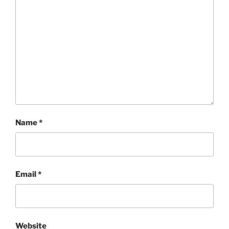
Name
*
Email
*
Website