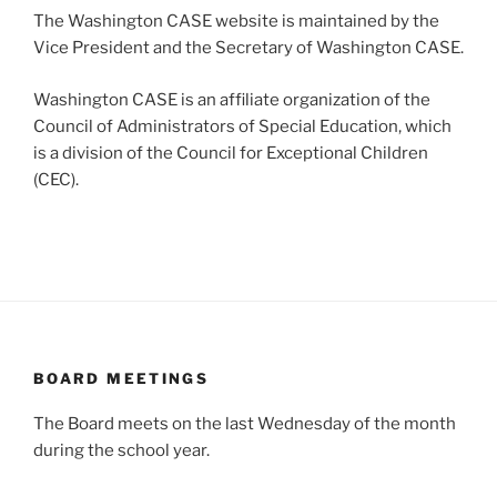
The Washington CASE website is maintained by the
Vice President and the Secretary of Washington CASE.
Washington CASE is an affiliate organization of the
Council of Administrators of Special Education, which
is a division of the Council for Exceptional Children
(CEC).
BOARD MEETINGS
The Board meets on the last Wednesday of the month
during the school year.