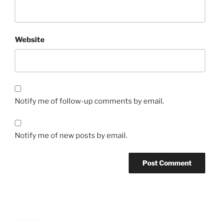
Website
Notify me of follow-up comments by email.
Notify me of new posts by email.
Post