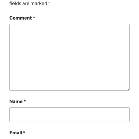
fields are marked
*
Comment
*
Name
*
Email
*