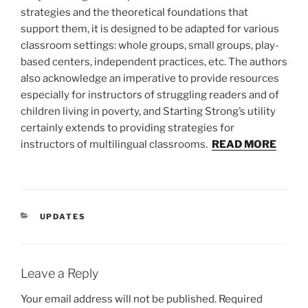
strategies and the theoretical foundations that
support them, it is designed to be adapted for various
classroom settings: whole groups, small groups, play-
based centers, independent practices, etc. The authors
also acknowledge an imperative to provide resources
especially for instructors of struggling readers and of
children living in poverty, and Starting Strong’s utility
certainly extends to providing strategies for
instructors of multilingual classrooms.
READ MORE
CATEGORIES
UPDATES
Leave a Reply
Your email address will not be published.
Required