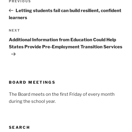
Previous
PREVIOUS
navigation
Post
Letting students fail can build resilient, confident
learners
Next
NEXT
Post
Additional Information from Education Could Help
States Provide Pre-Employment Transition Services
BOARD MEETINGS
The Board meets on the first Friday of every month
during the school year.
SEARCH