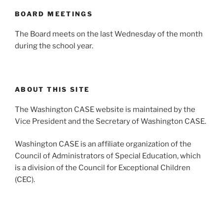
BOARD MEETINGS
The Board meets on the last Wednesday of the month
during the school year.
ABOUT THIS SITE
The Washington CASE website is maintained by the
Vice President and the Secretary of Washington CASE.
Washington CASE is an affiliate organization of the
Council of Administrators of Special Education, which
is a division of the Council for Exceptional Children
(CEC).