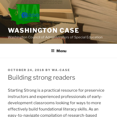
Skip
to
content
WASHINGTON CASE
Washington Council of Administrators of Special Education
Menu
POSTED
OCTOBER 24, 2018
BY
WA-CASE
ON
Building strong readers
Starting Strong is a practical resource for preservice
instructors and experienced professionals of early-
development classrooms looking for ways to more
effectively build foundational literacy skills. As an
easy-to-navigate compilation of research-based