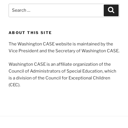
Search
Search
for:
ABOUT THIS SITE
The Washington CASE website is maintained by the
Vice President and the Secretary of Washington CASE.
Washington CASE is an affiliate organization of the
Council of Administrators of Special Education, which
is a division of the Council for Exceptional Children
(CEC).