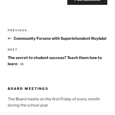
Post
Previous
PREVIOUS
navigation
Post
Community Forums with Superintendent Reykdal
Next
NEXT
Post
The secret to student success? Teach them how to
learn
BOARD MEETINGS
The Board meets on the first Friday of every month
during the school year.