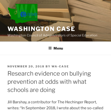
Skip
to
content
WASHINGTON CASE
Washington Council of Administrators of Special Education
Menu
POSTED
NOVEMBER 20, 2018
BY
WA-CASE
ON
Research evidence on bullying
prevention at odds with what
schools are doing
Jill Barshay, a contributor for The Hechinger Report,
writes: “In September 2018, I wrote about the so-called