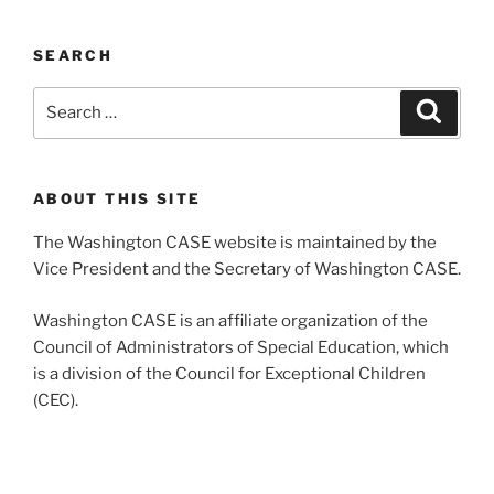
SEARCH
Search
Search
for:
ABOUT THIS SITE
The Washington CASE website is maintained by the
Vice President and the Secretary of Washington CASE.
Washington CASE is an affiliate organization of the
Council of Administrators of Special Education, which
is a division of the Council for Exceptional Children
(CEC).