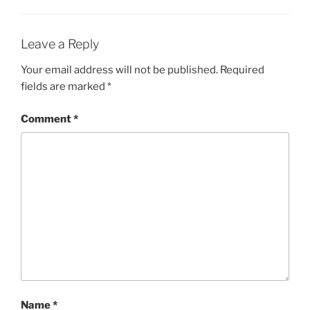
Leave a Reply
Your email address will not be published.
Required
fields are marked
*
Comment
*
Name
*