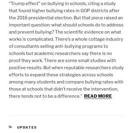
“Trump effect” on bullying in schools, citing a study
that found higher bullying rates in GOP districts after
the 2016 presidential election. But that piece raised an
important question: what should schools do to address
and prevent bullying? The scientific evidence on what
works is complicated. There’s a whole cottage industry
of consultants selling anti-bullying programs to
schools but academic researchers say there is no
proof they work. There are some small studies with
positive results. But when reputable researchers study
efforts to expand these strategies across schools
among many students and compare bullying rates with
those at schools that didn’t receive the intervention,
there tends not to be a difference.”
READ MORE
CATEGORIES
UPDATES