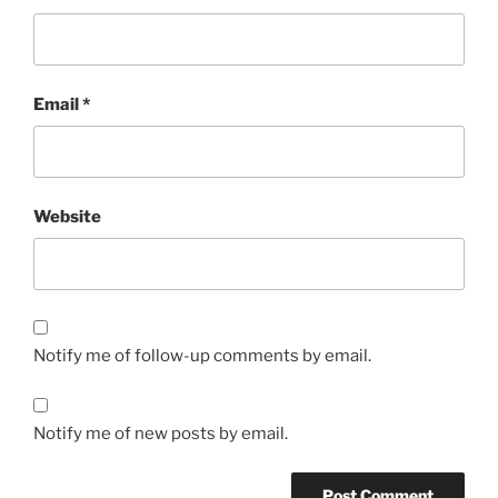
Email
*
Website
Notify me of follow-up comments by email.
Notify me of new posts by email.