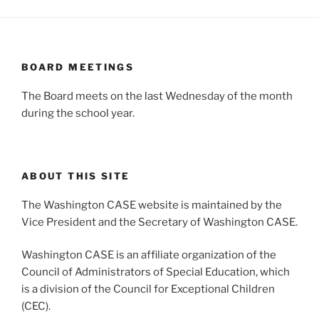
BOARD MEETINGS
The Board meets on the last Wednesday of the month
during the school year.
ABOUT THIS SITE
The Washington CASE website is maintained by the
Vice President and the Secretary of Washington CASE.
Washington CASE is an affiliate organization of the
Council of Administrators of Special Education, which
is a division of the Council for Exceptional Children
(CEC).