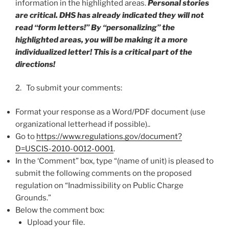
information in the highlighted areas.
Personal stories
are critical. DHS has already indicated they will not
read “form letters!” By “personalizing” the
highlighted areas, you will be making it a more
individualized letter! This is a critical part of the
directions!
2. To submit your comments:
Format your response as a Word/PDF document (use
organizational letterhead if possible)..
Go to
https://www.regulations.gov/document?
D=USCIS-2010-0012-0001
.
In the ‘Comment” box, type “(name of unit) is pleased to
submit the following comments on the proposed
regulation on “Inadmissibility on Public Charge
Grounds.”
Below the comment box:
Upload your file.