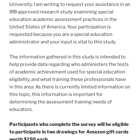
University. I am writing to request your assistance in an
IRB approved research study examining special
education academic assessment practices in the
United States of America. Your participation is
requested because you are a special education
administrator and your input is vital to this study.
The information gathered in this study is intended to
help provide data regarding who administers the tests
of academic achievement used for special education
eligibility, and what training these professionals have
in this area. As there is currently limited information on
this topic, this information is important for
determining the assessment training needs of
educators.
Participants who complete the survey will be eligible
to participate in two drawings for Amazon gift cards
worth $150 each.