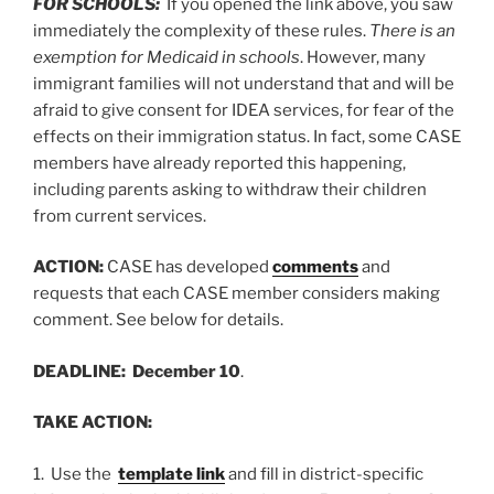
FOR SCHOOLS:
If you opened the link above, you saw
immediately the complexity of these rules.
There is an
exemption for Medicaid in schools
. However, many
immigrant families will not understand that and will be
afraid to give consent for IDEA services, for fear of the
effects on their immigration status. In fact, some CASE
members have already reported this happening,
including parents asking to withdraw their children
from current services.
ACTION:
CASE has developed
comments
and
requests that each CASE member considers making
comment. See below for details.
DEADLINE: December 10
.
TAKE ACTION:
1. Use the
template link
and fill in district-specific