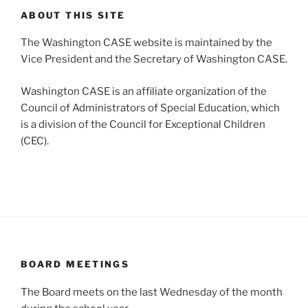
ABOUT THIS SITE
The Washington CASE website is maintained by the
Vice President and the Secretary of Washington CASE.
Washington CASE is an affiliate organization of the
Council of Administrators of Special Education, which
is a division of the Council for Exceptional Children
(CEC).
BOARD MEETINGS
The Board meets on the last Wednesday of the month