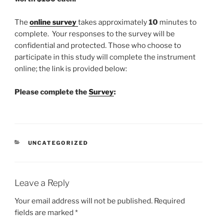
The
online survey
takes approximately
10
minutes to
complete. Your responses to the survey will be
confidential and protected. Those who choose to
participate in this study will complete the instrument
online; the link is provided below:
Please complete the
Survey
:
CATEGORIES
UNCATEGORIZED
Leave a Reply
Your email address will not be published.
Required
fields are marked
*