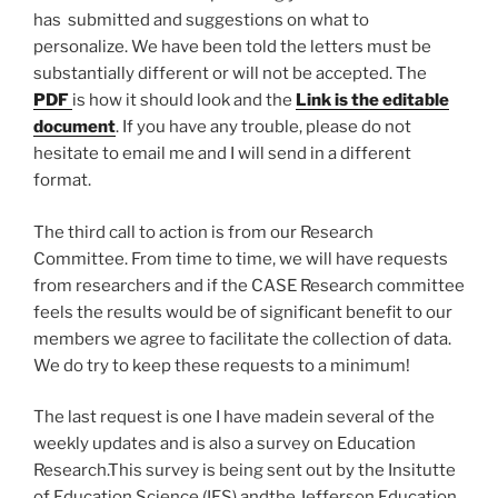
has submitted and suggestions on what to
personalize. We have been told the letters must be
substantially different or will not be accepted. The
PDF
is how it should look and the
Link is the editable
document
. If you have any trouble, please do not
hesitate to email me and I will send in a different
format.
The third call to action is from our Research
Committee. From time to time, we will have requests
from researchers and if the CASE Research committee
feels the results would be of significant benefit to our
members we agree to facilitate the collection of data.
We do try to keep these requests to a minimum!
The last request is one I have madein several of the
weekly updates and is also a survey on Education
Research.This survey is being sent out by the Insitutte
of Education Science (IES) andthe Jefferson Education