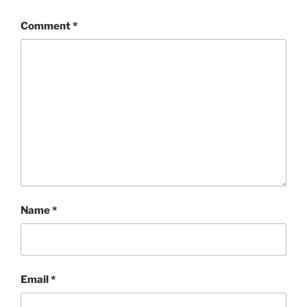
Comment
*
Name
*
Email
*