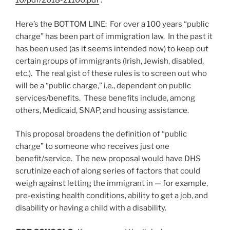
10/pdf/2018-21106.pdf
.
Here’s the BOTTOM LINE: For over a 100 years “public
charge” has been part of immigration law. In the past it
has been used (as it seems intended now) to keep out
certain groups of immigrants (Irish, Jewish, disabled,
etc.). The real gist of these rules is to screen out who
will be a “public charge,” i.e., dependent on public
services/benefits. These benefits include, among
others, Medicaid, SNAP, and housing assistance.
This proposal broadens the definition of “public
charge” to someone who receives just one
benefit/service. The new proposal would have DHS
scrutinize each of along series of factors that could
weigh against letting the immigrant in — for example,
pre-existing health conditions, ability to get a job, and
disability or having a child with a disability.