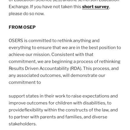
Exchange. If you have not taken this
short survey
,
please do so now.
FROM OSEP
OSERS is committed to rethink anything and
everything to ensure that we are in the best position to
achieve our mission. Consistent with that
commitment, we are beginning a process of rethinking
Results Driven Accountability (RDA). This process, and
any associated outcomes, will demonstrate our
commitment to
support states in their work to raise expectations and
improve outcomes for children with disabilities, to
provideflexibility within the constructs of the law, and
to partner with parents and families, and diverse
stakeholders.