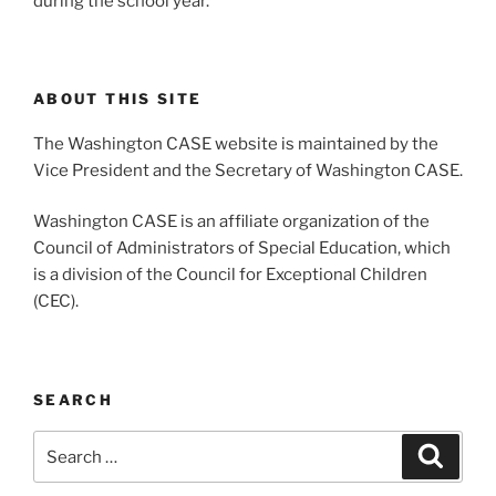
during the school year.
ABOUT THIS SITE
The Washington CASE website is maintained by the
Vice President and the Secretary of Washington CASE.
Washington CASE is an affiliate organization of the
Council of Administrators of Special Education, which
is a division of the Council for Exceptional Children
(CEC).
SEARCH
Search
Search
for: