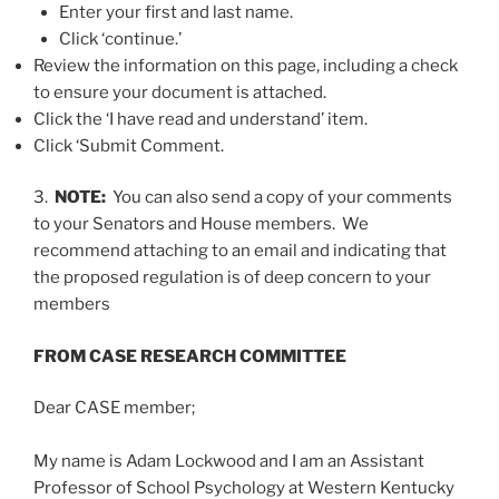
Enter your first and last name.
Click ‘continue.’
Review the information on this page, including a check
to ensure your document is attached.
Click the ‘I have read and understand’ item.
Click ‘Submit Comment.
3.
NOTE:
You can also send a copy of your comments
to your Senators and House members. We
recommend attaching to an email and indicating that
the proposed regulation is of deep concern to your
members
FROM CASE RESEARCH COMMITTEE
Dear CASE member;
My name is Adam Lockwood and I am an Assistant
Professor of School Psychology at Western Kentucky