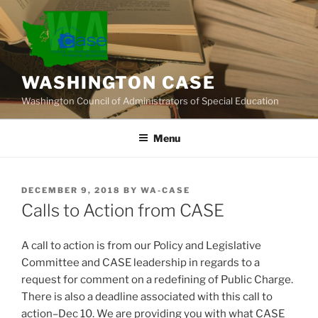
Skip
to
content
WASHINGTON CASE
Washington Council of Administrators of Special Education
Menu
POSTED
DECEMBER 9, 2018
BY
WA-CASE
ON
Calls to Action from CASE
A call to action is from our Policy and Legislative
Committee and CASE leadership in regards to a
request for comment on a redefining of Public Charge.
There is also a deadline associated with this call to
action–Dec 10. We are providing you with what CASE