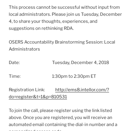
This process cannot be successful without input from
local administrators. Please join us Tuesday, December
4, to share your thoughts, experiences, and
suggestions on rethinking RDA.
OSERS Accountability Brainstorming Session: Local
Administrators
Date: Tuesday, December 4, 2018
Time: 1:30pm to 2:30pm ET
Registration Link:
http://ems8.intellor.com/?
do=register&t=1&p=810531
To join the call, please register using the link listed
above. Once you are registered, you will receive an
automated email containing the dial-in number and a