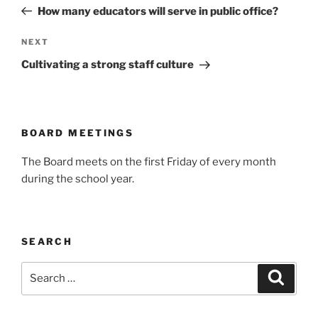
navigation
Post
How many educators will serve in public office?
Next
NEXT
Post
Cultivating a strong staff culture
BOARD MEETINGS
The Board meets on the first Friday of every month
during the school year.
SEARCH
Search
Search
for: