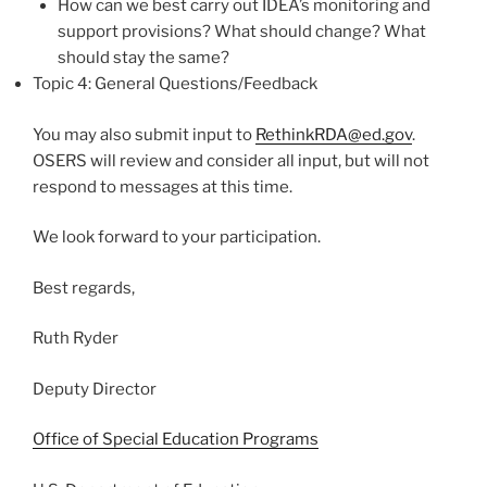
How can we best carry out IDEA’s monitoring and
support provisions? What should change? What
should stay the same?
Topic 4: General Questions/Feedback
You may also submit input to
RethinkRDA@
ed.gov
.
OSERS will review and consider all input, but will not
respond to messages at this time.
We look forward to your participation.
Best regards,
Ruth Ryder
Deputy Director
Office of Special Education Programs