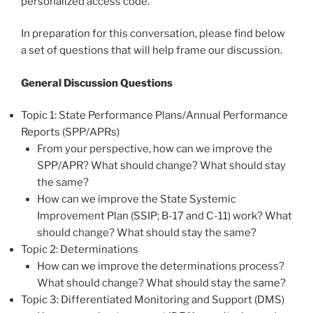
personalized access code.
In preparation for this conversation, please find below
a set of questions that will help frame our discussion.
General Discussion Questions
Topic 1: State Performance Plans/Annual Performance
Reports (SPP/APRs)
From your perspective, how can we improve the
SPP/APR? What should change? What should stay
the same?
How can we improve the State Systemic
Improvement Plan (SSIP; B-17 and C-11) work? What
should change? What should stay the same?
Topic 2: Determinations
How can we improve the determinations process?
What should change? What should stay the same?
Topic 3: Differentiated Monitoring and Support (DMS)