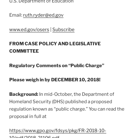
U.S. Department of Education
Email:
ruth.ryder@
ed.gov
www.ed.gov/osers
|
Subscribe
FROM CASE POLICY AND LEGISLATIVE
COMMITTEE
Regulatory Comments on “Public Charge”
Please weigh in by DECEMBER 10, 2018!
Background:
In mid-October, the Department of
Homeland Security (DHS) published a proposed
regulation known as “public charge.” You can read the
proposal in full at
https://www.gpo.gov/fdsys/pkg/FR-2018-10-