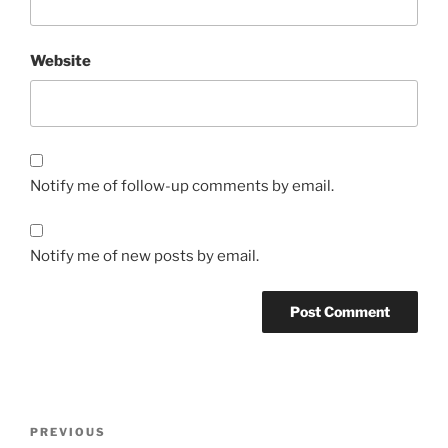
Website
Notify me of follow-up comments by email.
Notify me of new posts by email.
Post
Previous
PREVIOUS