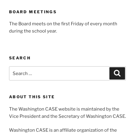
BOARD MEETINGS
The Board meets on the first Friday of every month
during the school year.
SEARCH
Search
Search
for:
ABOUT THIS SITE
The Washington CASE website is maintained by the
Vice President and the Secretary of Washington CASE.
Washington CASE is an affiliate organization of the