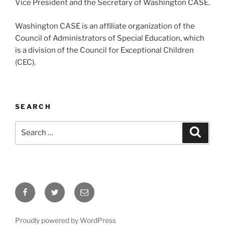
Vice President and the Secretary of Washington CASE.
Washington CASE is an affiliate organization of the
Council of Administrators of Special Education, which
is a division of the Council for Exceptional Children
(CEC).
SEARCH
Search
Search
for:
Facebook
Twitter
Email
Proudly powered by WordPress