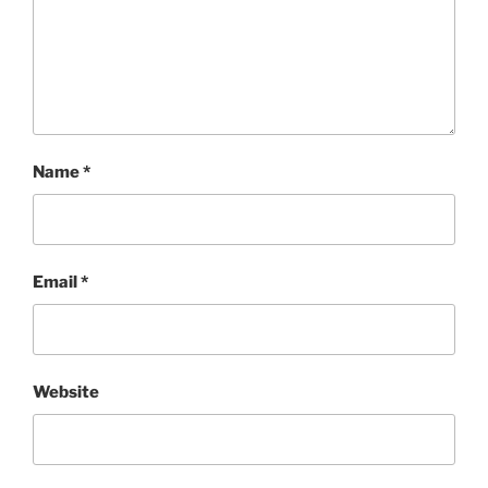
Name
*
Email
*
Website