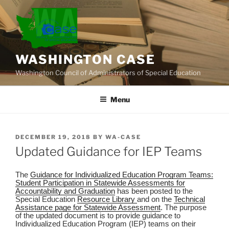
Skip
to
content
WASHINGTON CASE
Washington Council of Administrators of Special Education
Menu
POSTED
DECEMBER 19, 2018
BY
WA-CASE
ON
Updated Guidance for IEP Teams
The
Guidance for Individualized Education Program Teams:
Student Participation in Statewide Assessments for
Accountability and Graduation
has been posted to the
Special Education
Resource Library
and on the
Technical
Assistance page for Statewide Assessment
. The purpose
of the updated document is to provide guidance to
Individualized Education Program (IEP) teams on their