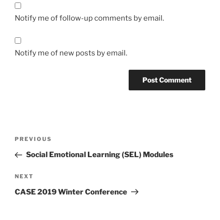
Notify me of follow-up comments by email.
Notify me of new posts by email.
Post
Previous
PREVIOUS
navigation
Post
Social Emotional Learning (SEL) Modules
Next
NEXT
Post
CASE 2019 Winter Conference