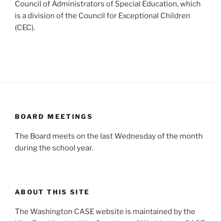
Council of Administrators of Special Education, which
is a division of the Council for Exceptional Children
(CEC).
BOARD MEETINGS
The Board meets on the last Wednesday of the month
during the school year.
ABOUT THIS SITE
The Washington CASE website is maintained by the