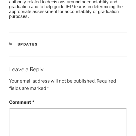
authority related to decisions around accountability and
graduation and to help guide IEP teams in determining the
appropriate assessment for accountability or graduation
purposes.
CATEGORIES
UPDATES
Leave a Reply
Your email address will not be published.
Required
fields are marked
*
Comment
*