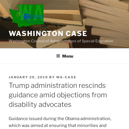
Skip
to
content
WASHINGTON CASE
Washington Council of Administrators of Special Education
Menu
POSTED
JANUARY 29, 2019
BY
WA-CASE
ON
Trump administration rescinds
guidance amid objections from
disability advocates
Guidance issued during the Obama administration,
which was aimed at ensuring that minorities and