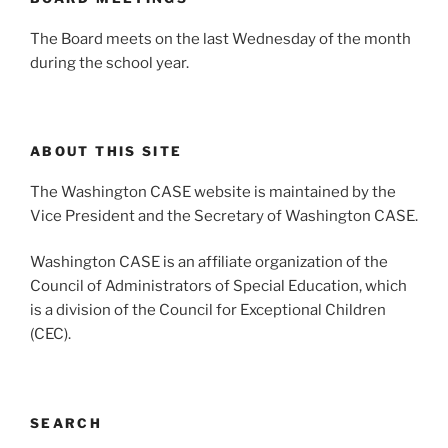
The Board meets on the last Wednesday of the month
during the school year.
ABOUT THIS SITE
The Washington CASE website is maintained by the
Vice President and the Secretary of Washington CASE.
Washington CASE is an affiliate organization of the
Council of Administrators of Special Education, which
is a division of the Council for Exceptional Children
(CEC).
SEARCH