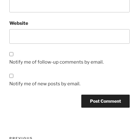
Website
Notify me of follow-up comments by email.
Notify me of new posts by email.
Post
Previous
PREVIOUS