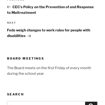
navigation
Post
CEC’s Policy on the Prevention of and Response
to Maltreatment
Next
NEXT
Post
Feds weigh changes to work rules for people with
disabilities
BOARD MEETINGS
The Board meets on the first Friday of every month
during the school year.
SEARCH
Search
Search