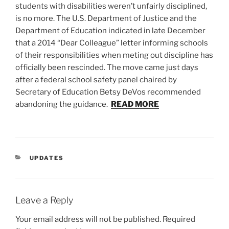
students with disabilities weren’t unfairly disciplined,
is no more. The U.S. Department of Justice and the
Department of Education indicated in late December
that a 2014 “Dear Colleague” letter informing schools
of their responsibilities when meting out discipline has
officially been rescinded. The move came just days
after a federal school safety panel chaired by
Secretary of Education Betsy DeVos recommended
abandoning the guidance.
READ MORE
CATEGORIES
UPDATES
Leave a Reply
Your email address will not be published.
Required