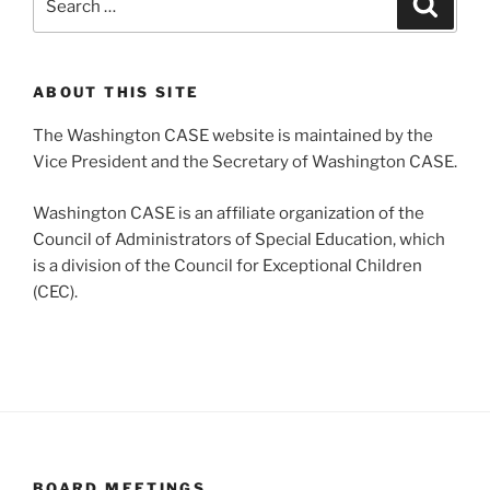
for:
ABOUT THIS SITE
The Washington CASE website is maintained by the
Vice President and the Secretary of Washington CASE.
Washington CASE is an affiliate organization of the
Council of Administrators of Special Education, which
is a division of the Council for Exceptional Children
(CEC).
BOARD MEETINGS