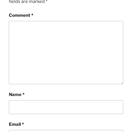
fields are marked
*
Comment
*
Name
*
Email
*