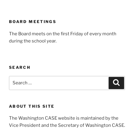
BOARD MEETINGS
The Board meets on the first Friday of every month
during the school year.
SEARCH
Search
Search
for:
ABOUT THIS SITE
The Washington CASE website is maintained by the
Vice President and the Secretary of Washington CASE.