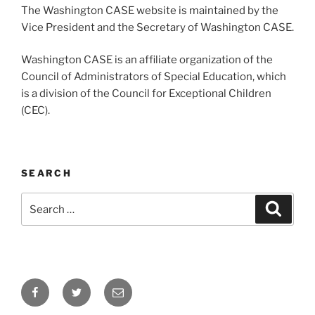
The Washington CASE website is maintained by the
Vice President and the Secretary of Washington CASE.
Washington CASE is an affiliate organization of the
Council of Administrators of Special Education, which
is a division of the Council for Exceptional Children
(CEC).
SEARCH
Search
Search
for:
Facebook
Twitter
Email