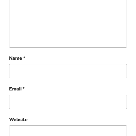
Name
*
Email
*
Website