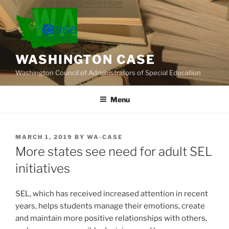
Skip
to
content
WASHINGTON CASE
Washington Council of Administrators of Special Education
Menu
POSTED
MARCH 1, 2019
BY
WA-CASE
ON
More states see need for adult SEL
initiatives
SEL, which has received increased attention in recent
years, helps students manage their emotions, create
and maintain more positive relationships with others,