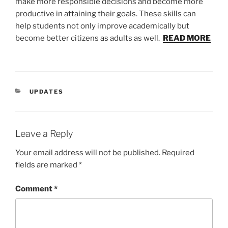
make more responsible decisions and become more
productive in attaining their goals. These skills can
help students not only improve academically but
become better citizens as adults as well.
READ MORE
CATEGORIES
UPDATES
Leave a Reply
Your email address will not be published.
Required
fields are marked
*
Comment
*