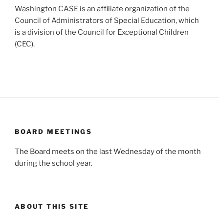
Washington CASE is an affiliate organization of the
Council of Administrators of Special Education, which
is a division of the Council for Exceptional Children
(CEC).
BOARD MEETINGS
The Board meets on the last Wednesday of the month
during the school year.
ABOUT THIS SITE