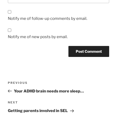
Notify me of follow-up comments by email.
Notify me of new posts by email.
Post
Previous
PREVIOUS
navigation
Post
Your ADHD brain needs more sleep…
Next
NEXT
Post
Getting parents involved in SEL