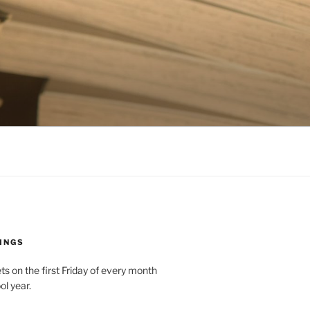
INGS
 on the first Friday of every month
ol year.