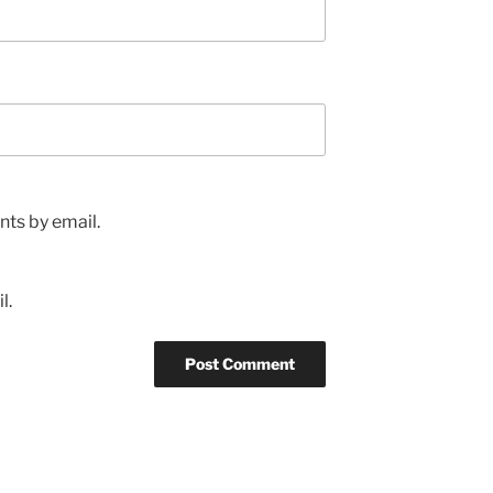
ts by email.
l.