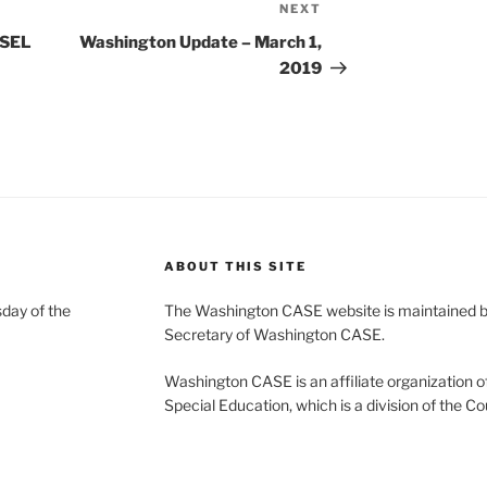
NEXT
Next
Post
 SEL
Washington Update – March 1,
2019
ABOUT THIS SITE
day of the
The Washington CASE website is maintained by
Secretary of Washington CASE.
Washington CASE is an affiliate organization of
Special Education, which is a division of the Co