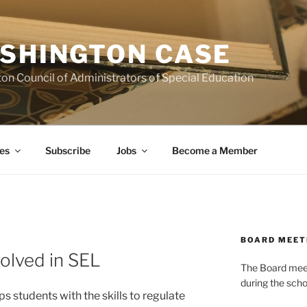
SHINGTON CASE
on Council of Administrators of Special Education
es
Subscribe
Jobs
Become a Member
BOARD MEET
volved in SEL
The Board meets
during the scho
s students with the skills to regulate