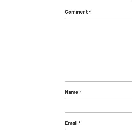
Comment
*
Name
*
Email
*