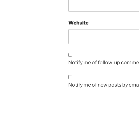
Website
Notify me of follow-up commen
Notify me of new posts by emai