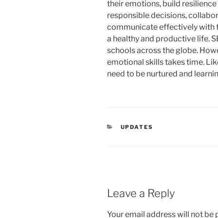
their emotions, build resilienc
responsible decisions, collabo
communicate effectively with th
a healthy and productive life.
schools across the globe. Howe
emotional skills takes time. Like
need to be nurtured and learnin
CATEGORIES
UPDATES
Leave a Reply
Your email address will not be 