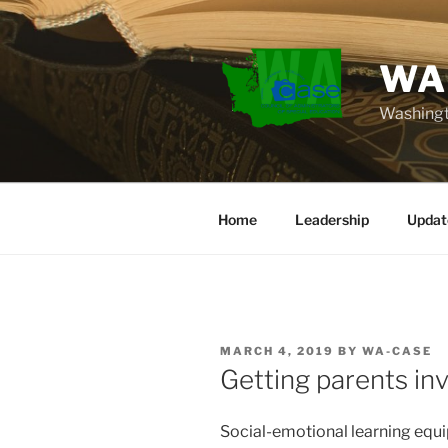
Skip
to
content
WA
Washingt
Home
Leadership
Updat
POSTED
MARCH 4, 2019
BY
WA-CASE
ON
Getting parents in
Social-emotional learning equip