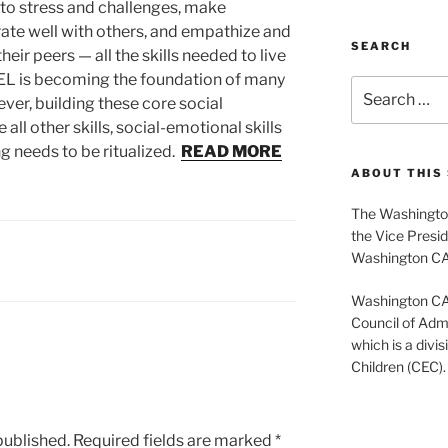
e to stress and challenges, make
rate well with others, and empathize and
SEARCH
eir peers — all the skills needed to live
 SEL is becoming the foundation of many
Search
ver, building these core social
for:
 all other skills, social-emotional skills
g needs to be ritualized.
READ MORE
ABOUT THIS 
The Washington
the Vice Presid
Washington C
Washington CASE
Council of Admi
which is a divis
Children (CEC).
published.
Required fields are marked
*