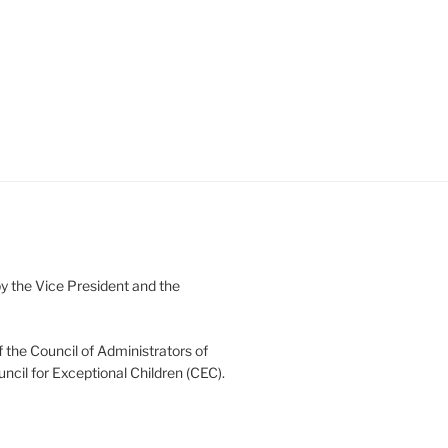
 the Vice President and the
 the Council of Administrators of
uncil for Exceptional Children (CEC).