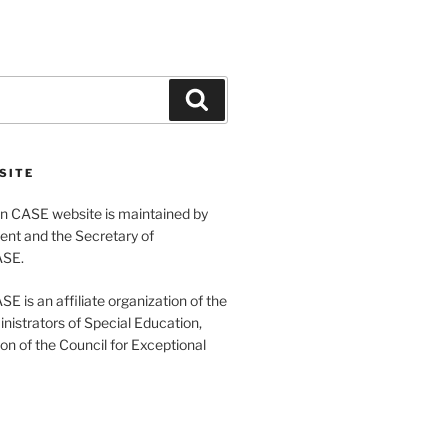
Search
SITE
 CASE website is maintained by
ent and the Secretary of
ASE.
 is an affiliate organization of the
nistrators of Special Education,
ion of the Council for Exceptional