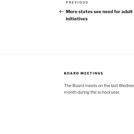
Post
Previous
PREVIOUS
navigation
Post
More states see need for adult
initiatives
BOARD MEETINGS
The Board meets on the last Wednes
month during the school year.