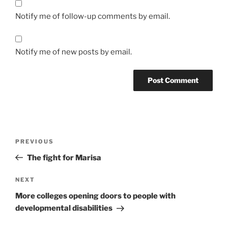
Notify me of follow-up comments by email.
Notify me of new posts by email.
Post
Previous
PREVIOUS
navigation
Post
The fight for Marisa
Next
NEXT
Post
More colleges opening doors to people with
developmental disabilities