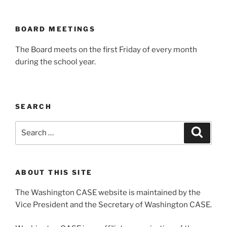
BOARD MEETINGS
The Board meets on the first Friday of every month
during the school year.
SEARCH
Search
Search
for:
ABOUT THIS SITE
The Washington CASE website is maintained by the
Vice President and the Secretary of Washington CASE.