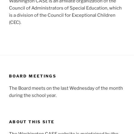
Washington CASE is an affiliate organization of the
Council of Administrators of Special Education, which
is a division of the Council for Exceptional Children
(CEC).
BOARD MEETINGS
The Board meets on the last Wednesday of the month
during the school year.
ABOUT THIS SITE
The Washington CASE website is maintained by the