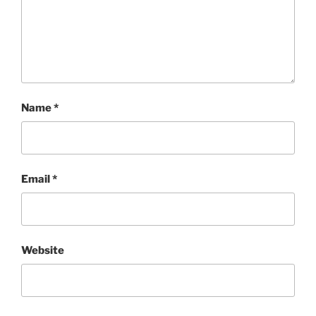
Name
*
Email
*
Website