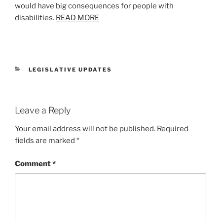
would have big consequences for people with
disabilities.
READ MORE
CATEGORIES
LEGISLATIVE UPDATES
Leave a Reply
Your email address will not be published.
Required
fields are marked
*
Comment
*