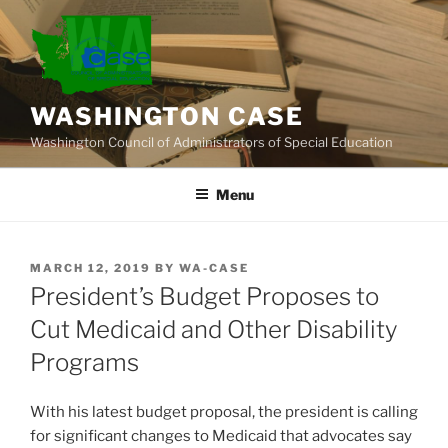
Skip
to
content
WASHINGTON CASE
Washington Council of Administrators of Special Education
Menu
POSTED
MARCH 12, 2019
BY
WA-CASE
ON
President’s Budget Proposes to
Cut Medicaid and Other Disability
Programs
With his latest budget proposal, the president is calling
for significant changes to Medicaid that advocates say