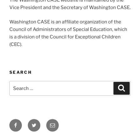
Vice President and the Secretary of Washington CASE.
Washington CASE is an affiliate organization of the
Council of Administrators of Special Education, which
is a division of the Council for Exceptional Children
(CEC).
SEARCH
Search
Search
for:
Facebook
Twitter
Email