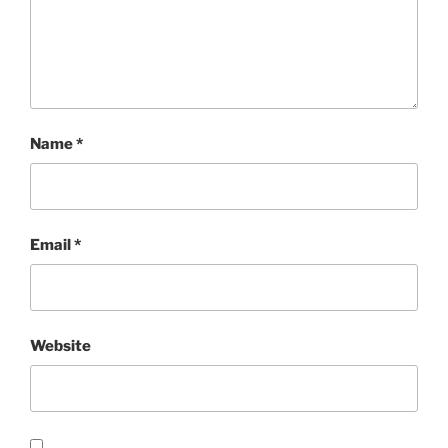
Name
*
Email
*
Website