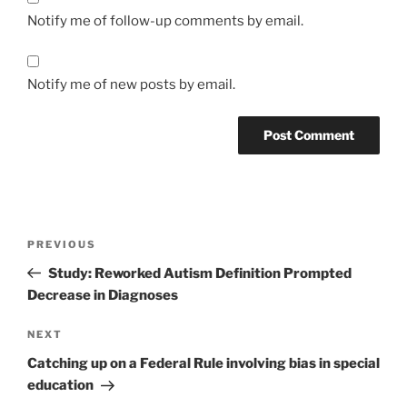
Notify me of follow-up comments by email.
Notify me of new posts by email.
Post
Previous
PREVIOUS
navigation
Post
Study: Reworked Autism Definition Prompted
Decrease in Diagnoses
Next
NEXT
Post
Catching up on a Federal Rule involving bias in special
education