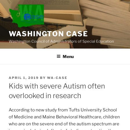
Skip
to
content
WASHINGTON CASE
Washington Council of Administrators of Special Education
Menu
POSTED
APRIL 1, 2019
BY
WA-CASE
ON
Kids with severe Autism often
overlooked in research
According to new study from Tufts University School
of Medicine and Maine Behavioral Healthcare, children
who are on the severe end of the autism spectrum are