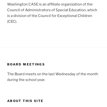
Washington CASE is an affiliate organization of the
Council of Administrators of Special Education, which
is a division of the Council for Exceptional Children
(CEC).
BOARD MEETINGS
The Board meets on the last Wednesday of the month
during the school year.
ABOUT THIS SITE