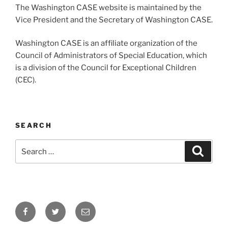
The Washington CASE website is maintained by the
Vice President and the Secretary of Washington CASE.
Washington CASE is an affiliate organization of the
Council of Administrators of Special Education, which
is a division of the Council for Exceptional Children
(CEC).
SEARCH
Search
Search
for:
Facebook
Twitter
Email