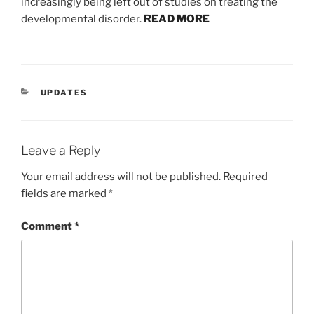
increasingly being left out of studies on treating the
developmental disorder.
READ MORE
CATEGORIES
UPDATES
Leave a Reply
Your email address will not be published.
Required
fields are marked
*
Comment
*