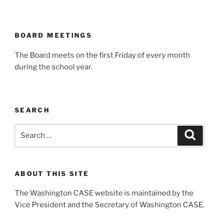
BOARD MEETINGS
The Board meets on the first Friday of every month
during the school year.
SEARCH
Search
Search
for:
ABOUT THIS SITE
The Washington CASE website is maintained by the
Vice President and the Secretary of Washington CASE.