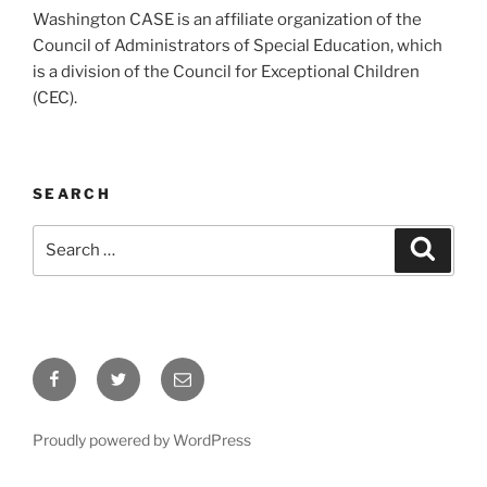
Washington CASE is an affiliate organization of the
Council of Administrators of Special Education, which
is a division of the Council for Exceptional Children
(CEC).
SEARCH
Search
Search
for:
Facebook
Twitter
Email
Proudly powered by WordPress