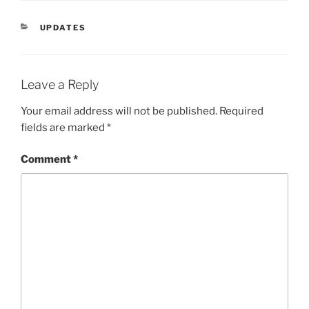
CATEGORIES
UPDATES
Leave a Reply
Your email address will not be published.
Required
fields are marked
*
Comment
*