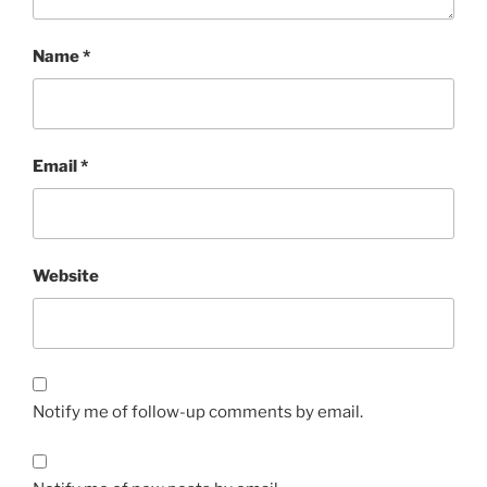
Name
*
Email
*
Website
Notify me of follow-up comments by email.