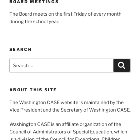
BOARD MEETINGS
The Board meets on the first Friday of every month
during the school year.
SEARCH
Search
Search
for:
ABOUT THIS SITE
The Washington CASE website is maintained by the
Vice President and the Secretary of Washington CASE.
Washington CASE is an affiliate organization of the
Council of Administrators of Special Education, which
is a division of the Council for Exceptional Children