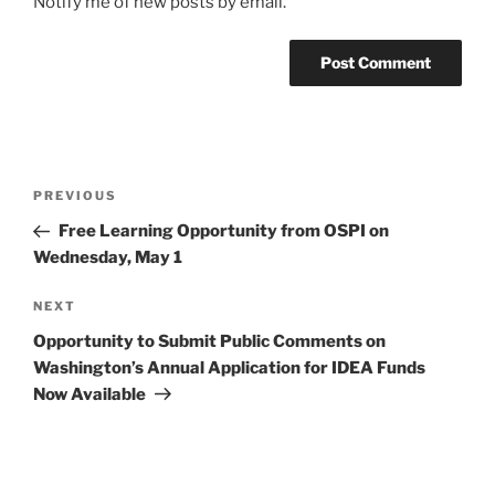
Notify me of new posts by email.
Post
Previous
PREVIOUS
navigation
Post
Free Learning Opportunity from OSPI on
Wednesday, May 1
Next
NEXT
Post
Opportunity to Submit Public Comments on
Washington’s Annual Application for IDEA Funds
Now Available