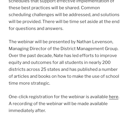
schedules that support effective implementation of
these best practices will be shared. Common
scheduling challenges will be addressed, and solutions
will be provided. There will be time set aside at the end
for questions and answers.
The webinar will be presented by Nathan Levenson,
Managing Director of the District Management Group.
Over the past decade, Nate has led efforts to improve
equity and outcomes for all students in nearly 200
districts across 25 states and has published a number
of articles and books on how to make the use of school
time more strategic.
One-click registration for the webinar is available
here
.
A recording of the webinar will be made available
immediately after.