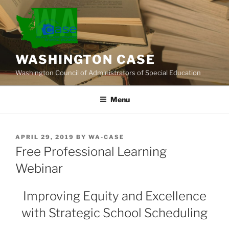
Skip
to
content
WASHINGTON CASE
Washington Council of Administrators of Special Education
Menu
POSTED
APRIL 29, 2019
BY
WA-CASE
ON
Free Professional Learning
Webinar
Improving Equity and Excellence
with Strategic School Scheduling