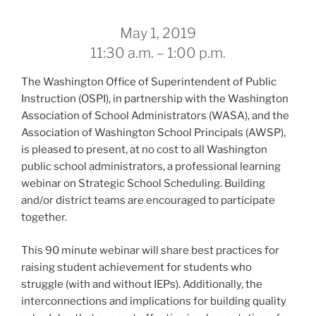
May 1, 2019
11:30 a.m. – 1:00 p.m.
The Washington Office of Superintendent of Public
Instruction (OSPI), in partnership with the Washington
Association of School Administrators (WASA), and the
Association of Washington School Principals (AWSP),
is pleased to present, at no cost to all Washington
public school administrators, a professional learning
webinar on Strategic School Scheduling. Building
and/or district teams are encouraged to participate
together.
This 90 minute webinar will share best practices for
raising student achievement for students who
struggle (with and without IEPs). Additionally, the
interconnections and implications for building quality