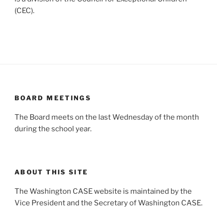
(CEC).
BOARD MEETINGS
The Board meets on the last Wednesday of the month
during the school year.
ABOUT THIS SITE
The Washington CASE website is maintained by the
Vice President and the Secretary of Washington CASE.