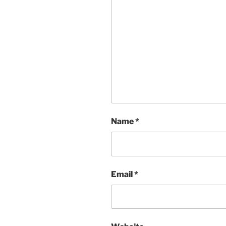
Name
*
Email
*