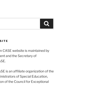
Search
SITE
 CASE website is maintained by
ent and the Secretary of
ASE.
 is an affiliate organization of the
nistrators of Special Education,
ion of the Council for Exceptional