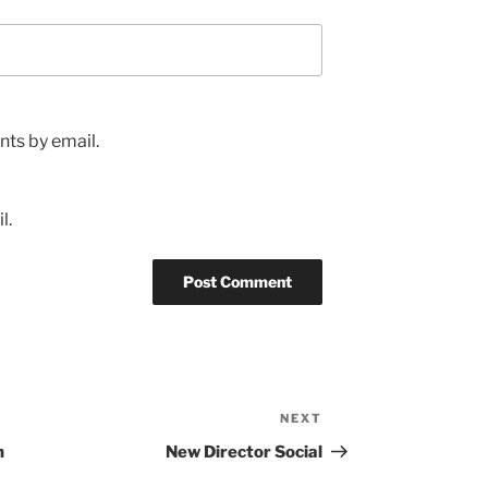
ts by email.
l.
NEXT
Next
Post
h
New Director Social