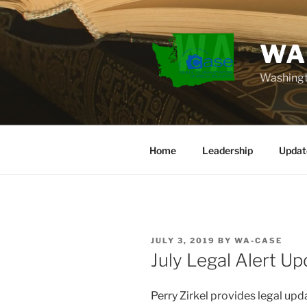
Skip
to
content
WA
Washingt
Home
Leadership
Updat
POSTED
JULY 3, 2019
BY
WA-CASE
ON
July Legal Alert Up
Perry Zirkel provides legal up