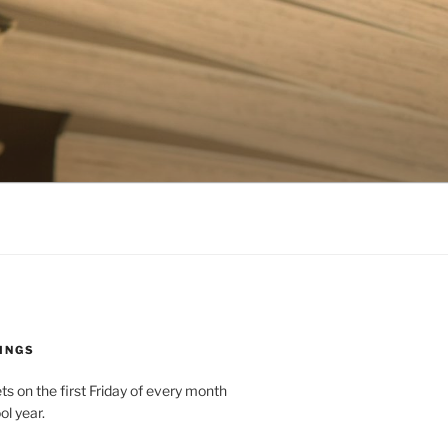
INGS
 on the first Friday of every month
ol year.