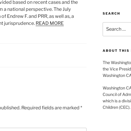
ided based on recent cases and the
m a national perspective. The July
SEARCH
of Endrew F. and PRR, as well as, a
nt jurisprudence.
READ MORE
Search
for:
ABOUT THIS 
The Washington
the Vice Presid
Washington C
Washington CASE
Council of Admi
which is a divis
Children (CEC).
published.
Required fields are marked
*