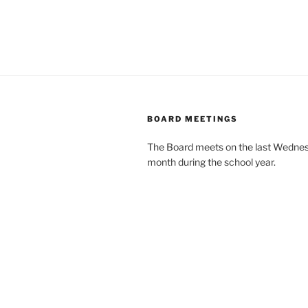
BOARD MEETINGS
The Board meets on the last Wednes
month during the school year.