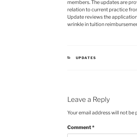
members. The updates are prov
relation to current practice fro
Update reviews the application 
wrinkle in tuition reimburseme
CATEGORIES
UPDATES
Leave a Reply
Your email address will not be 
Comment
*