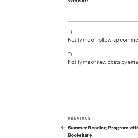
Website
Notify me of follow-up commen
Notify me of new posts by emai
Post
Previous
PREVIOUS
navigation
Post
Summer Reading Program wit
Bookshare