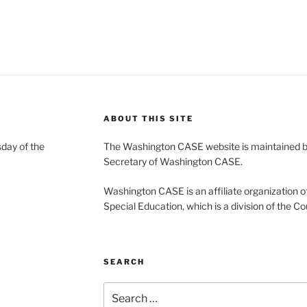
ABOUT THIS SITE
day of the
The Washington CASE website is maintained by
Secretary of Washington CASE.
Washington CASE is an affiliate organization of
Special Education, which is a division of the Co
SEARCH
Search
for: