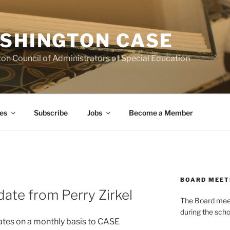
SHINGTON CASE
on Council of Administrators of Special Education
es
Subscribe
Jobs
Become a Member
BOARD MEET
date from Perry Zirkel
The Board meets
during the scho
dates on a monthly basis to CASE