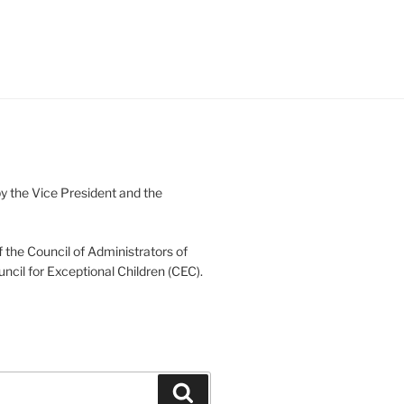
 the Vice President and the
 the Council of Administrators of
uncil for Exceptional Children (CEC).
Search