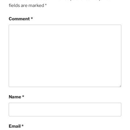
fields are marked
*
Comment
*
Name
*
Email
*