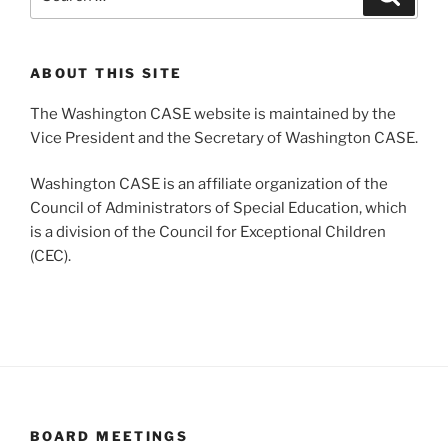
for:
ABOUT THIS SITE
The Washington CASE website is maintained by the
Vice President and the Secretary of Washington CASE.
Washington CASE is an affiliate organization of the
Council of Administrators of Special Education, which
is a division of the Council for Exceptional Children
(CEC).
BOARD MEETINGS