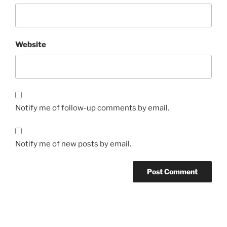
Website
Notify me of follow-up comments by email.
Notify me of new posts by email.