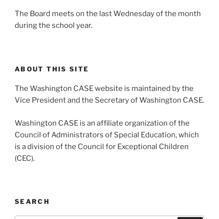
The Board meets on the last Wednesday of the month
during the school year.
ABOUT THIS SITE
The Washington CASE website is maintained by the
Vice President and the Secretary of Washington CASE.
Washington CASE is an affiliate organization of the
Council of Administrators of Special Education, which
is a division of the Council for Exceptional Children
(CEC).
SEARCH