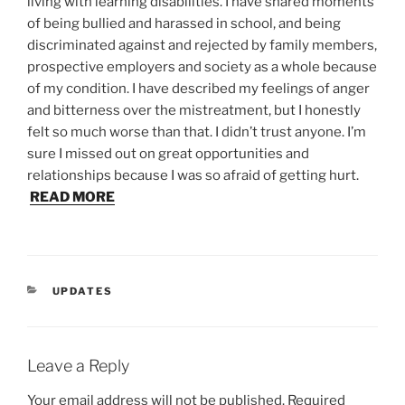
living with learning disabilities. I have shared moments
of being bullied and harassed in school, and being
discriminated against and rejected by family members,
prospective employers and society as a whole because
of my condition. I have described my feelings of anger
and bitterness over the mistreatment, but I honestly
felt so much worse than that. I didn’t trust anyone. I’m
sure I missed out on great opportunities and
relationships because I was so afraid of getting hurt.
READ MORE
CATEGORIES
UPDATES
Leave a Reply
Your email address will not be published.
Required