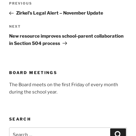
Post
Previous
PREVIOUS
navigation
Post
Zirkel’s Legal Alert – November Update
Next
NEXT
Post
New resource improves school-parent collaboration
in Section 504 process
BOARD MEETINGS
The Board meets on the first Friday of every month
during the school year.
SEARCH
Search
Search