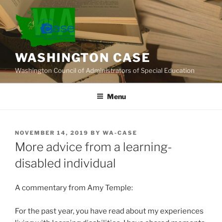
Skip
to
content
WASHINGTON CASE
Washington Council of Administrators of Special Education
Menu
POSTED
NOVEMBER 14, 2019
BY
WA-CASE
ON
More advice from a learning-
disabled individual
A commentary from Amy Temple:
For the past year, you have read about my experiences