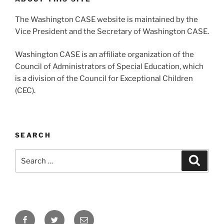
The Washington CASE website is maintained by the
Vice President and the Secretary of Washington CASE.
Washington CASE is an affiliate organization of the
Council of Administrators of Special Education, which
is a division of the Council for Exceptional Children
(CEC).
SEARCH
Search
Search
for:
Facebook
Twitter
Email