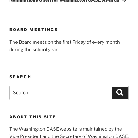
Nominations Open for Washington CASE Awards
BOARD MEETINGS
The Board meets on the first Friday of every month
during the school year.
SEARCH
Search
Search
for:
ABOUT THIS SITE
The Washington CASE website is maintained by the
Vice President and the Secretary of Washington CASE.