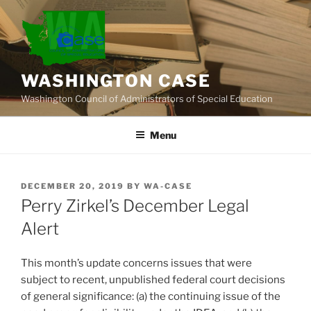
Skip
to
content
WASHINGTON CASE
Washington Council of Administrators of Special Education
Menu
POSTED
DECEMBER 20, 2019
BY
WA-CASE
ON
Perry Zirkel’s December Legal
Alert
This month’s update concerns issues that were
subject to recent, unpublished federal court decisions
of general significance: (a) the continuing issue of the