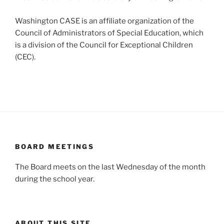
Washington CASE is an affiliate organization of the
Council of Administrators of Special Education, which
is a division of the Council for Exceptional Children
(CEC).
BOARD MEETINGS
The Board meets on the last Wednesday of the month
during the school year.
ABOUT THIS SITE