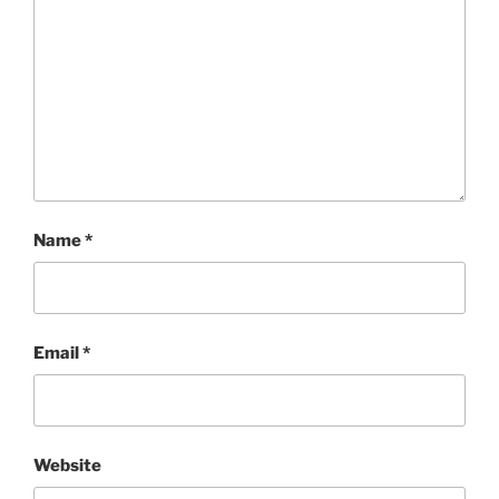
Name
*
Email
*
Website