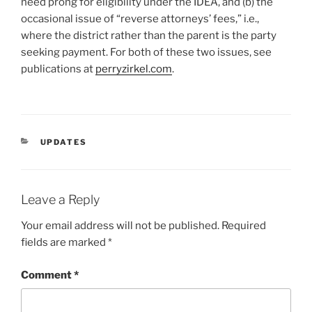
need prong for eligibility under the IDEA, and (b) the
occasional issue of “reverse attorneys’ fees,” i.e.,
where the district rather than the parent is the party
seeking payment. For both of these two issues, see
publications at
perryzirkel.com
.
CATEGORIES
UPDATES
Leave a Reply
Your email address will not be published.
Required
fields are marked
*
Comment
*