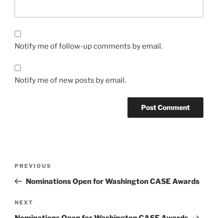
Notify me of follow-up comments by email.
Notify me of new posts by email.
Post
Previous
PREVIOUS
navigation
Post
Nominations Open for Washington CASE Awards
Next
NEXT
Post