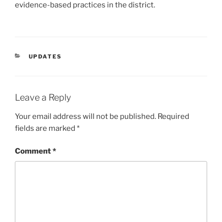
evidence-based practices in the district.
CATEGORIES
UPDATES
Leave a Reply
Your email address will not be published.
Required
fields are marked
*
Comment
*