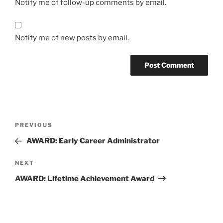
Notify me of follow-up comments by email.
Notify me of new posts by email.
Post
Previous
PREVIOUS
navigation
Post
AWARD: Early Career Administrator
Next
NEXT
Post
AWARD: Lifetime Achievement Award