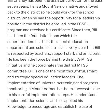
Bill Cheney has been the assistant director for the past
seven years. He is a Mount Vernon native and moved
back to the district so he could work for the school
district. When he had the opportunity for a leadership
position in the district he enrolled in the ECSEL
program and received his certificate. Since then, Bill
has been the foundation upon which the
superintendent has built the special education
department and school district. It is very clear that Bill
is respected by teachers, support staff, and principals.
He has been the force behind the district’s MTSS
initiative and he coordinates the district MTSS
committee. Bill is one of the most thoughtful, smart,
and strategic special education leaders. The
implementation of universal screening and progress
monitoring in Mount Vernon has been successful due
to his careful implementation steps. He understands
implementation science and has applied his
knowledge to encourage and establish the use of