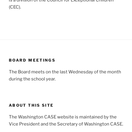
is a division of the Council for Exceptional Children
(CEC).
BOARD MEETINGS
The Board meets on the last Wednesday of the month
during the school year.
ABOUT THIS SITE
The Washington CASE website is maintained by the
Vice President and the Secretary of Washington CASE.