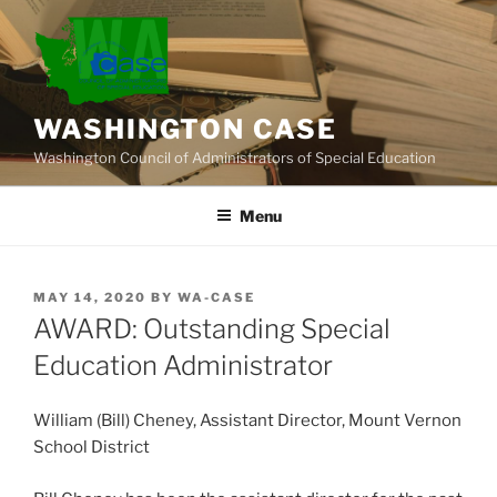
Skip
to
content
WASHINGTON CASE
Washington Council of Administrators of Special Education
Menu
POSTED
MAY 14, 2020
BY
WA-CASE
ON
AWARD: Outstanding Special
Education Administrator
William (Bill) Cheney, Assistant Director, Mount Vernon
School District