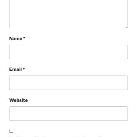
Name
*
Email
*
Website