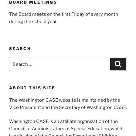
BOARD MEETINGS
The Board meets on the first Friday of every month
during the school year.
SEARCH
Search
Search
for:
ABOUT THIS SITE
The Washington CASE website is maintained by the
Vice President and the Secretary of Washington CASE.
Washington CASE is an affiliate organization of the
Council of Administrators of Special Education, which