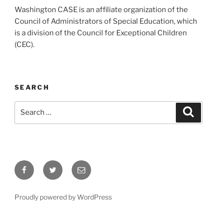
Washington CASE is an affiliate organization of the
Council of Administrators of Special Education, which
is a division of the Council for Exceptional Children
(CEC).
SEARCH
Search
Search
for:
Facebook
Twitter
Email
Proudly powered by WordPress