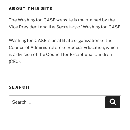
ABOUT THIS SITE
The Washington CASE website is maintained by the
Vice President and the Secretary of Washington CASE.
Washington CASE is an affiliate organization of the
Council of Administrators of Special Education, which
is a division of the Council for Exceptional Children
(CEC).
SEARCH
Search
Search
for: