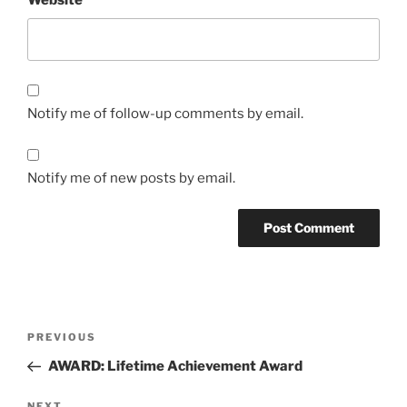
Website
Notify me of follow-up comments by email.
Notify me of new posts by email.
Post
Previous
PREVIOUS
navigation
Post
AWARD: Lifetime Achievement Award
NEXT