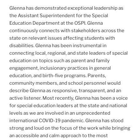
Glenna has demonstrated exceptional leadership as
the Assistant Superintendent for the Special
Education Department at the OSPI. Glenna
continuously connects with stakeholders across the
state on relevant issues affecting students with
disabilities. Glenna has been instrumental in
connecting local, regional, and state leaders of special
education on topics such as parent and family
engagement, inclusionary practices in general
education, and birth-five programs. Parents,
community members, and school personnel would
describe Glenna as responsive, transparent, and an
active listener. Most recently, Glenna has been a voice
for special education leaders at the state and national
levels as we are involved in an unprecedented
international COVID-19 pandemic. Glenna has stood
strong and loud on the focus of the work while bringing
an accessible and calm approach to the most