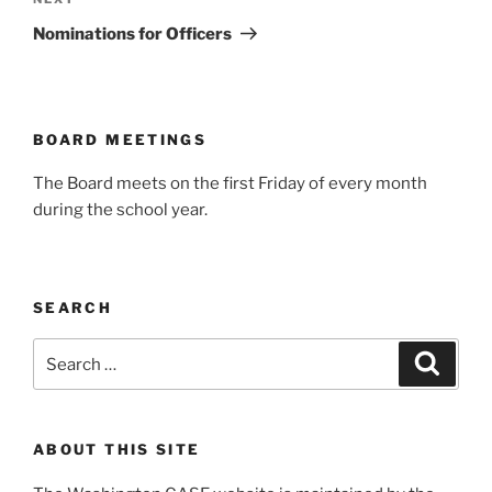
Next
Post
Nominations for Officers
BOARD MEETINGS
The Board meets on the first Friday of every month
during the school year.
SEARCH
Search
Search
for:
ABOUT THIS SITE