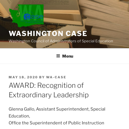
Skip
to
content
WASHINGTON CASE
Washington Council of Administrators of Special Education
Menu
POSTED
MAY 18, 2020
BY
WA-CASE
ON
AWARD: Recognition of
Extraordinary Leadership
Glenna Gallo, Assistant Superintendent, Special
Education,
Office the Superintendent of Public Instruction