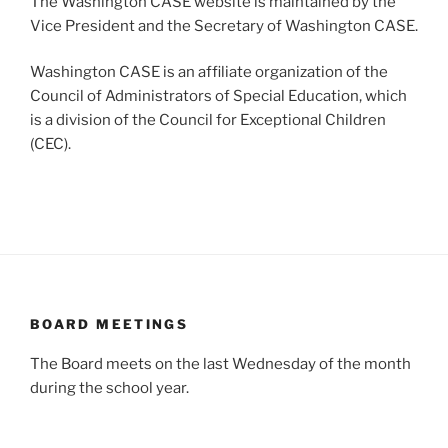
The Washington CASE website is maintained by the
Vice President and the Secretary of Washington CASE.
Washington CASE is an affiliate organization of the
Council of Administrators of Special Education, which
is a division of the Council for Exceptional Children
(CEC).
BOARD MEETINGS
The Board meets on the last Wednesday of the month
during the school year.