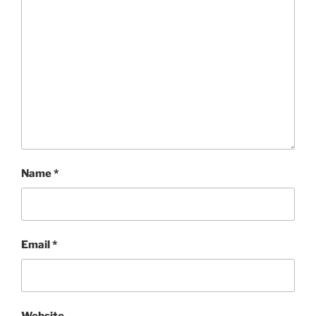
Name
*
Email
*