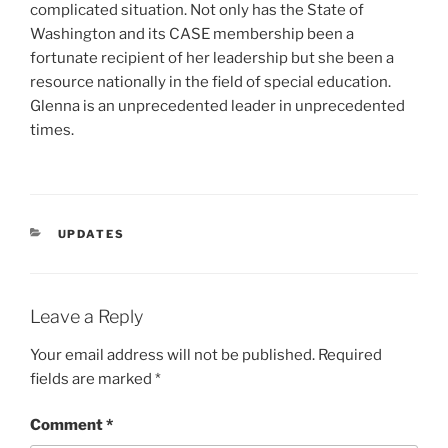
complicated situation. Not only has the State of
Washington and its CASE membership been a
fortunate recipient of her leadership but she been a
resource nationally in the field of special education.
Glenna is an unprecedented leader in unprecedented
times.
CATEGORIES
UPDATES
Leave a Reply
Your email address will not be published.
Required
fields are marked
*
Comment
*