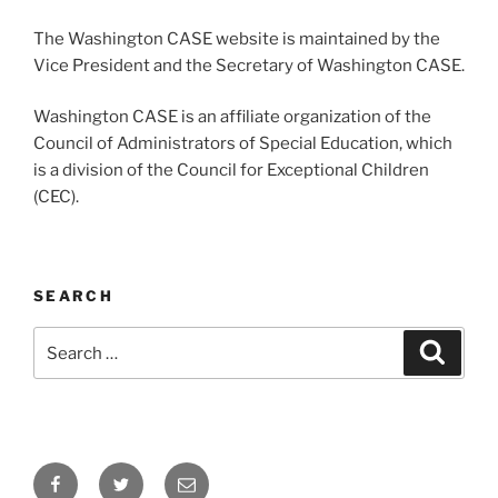
The Washington CASE website is maintained by the
Vice President and the Secretary of Washington CASE.
Washington CASE is an affiliate organization of the
Council of Administrators of Special Education, which
is a division of the Council for Exceptional Children
(CEC).
SEARCH
Search
Search
for:
Facebook
Twitter
Email