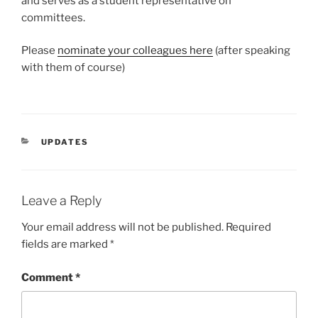
and serves as a student representative on
committees.
Please
nominate your colleagues here
(after speaking
with them of course)
CATEGORIES
UPDATES
Leave a Reply
Your email address will not be published.
Required
fields are marked
*
Comment
*