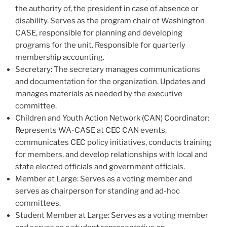
the authority of, the president in case of absence or
disability. Serves as the program chair of Washington
CASE, responsible for planning and developing
programs for the unit. Responsible for quarterly
membership accounting.
Secretary: The secretary manages communications
and documentation for the organization. Updates and
manages materials as needed by the executive
committee.
Children and Youth Action Network (CAN) Coordinator:
Represents WA-CASE at CEC CAN events,
communicates CEC policy initiatives, conducts training
for members, and develop relationships with local and
state elected officials and government officials.
Member at Large: Serves as a voting member and
serves as chairperson for standing and ad-hoc
committees.
Student Member at Large: Serves as a voting member