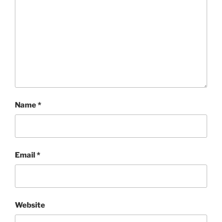
Name
*
Email
*
Website