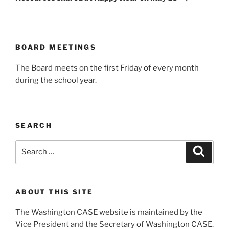
BOARD MEETINGS
The Board meets on the first Friday of every month
during the school year.
SEARCH
Search
Search
for:
ABOUT THIS SITE
The Washington CASE website is maintained by the
Vice President and the Secretary of Washington CASE.