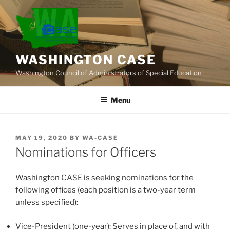
Skip
to
content
WASHINGTON CASE
Washington Council of Administrators of Special Education
Menu
POSTED
MAY 19, 2020
BY
WA-CASE
ON
Nominations for Officers
Washington CASE is seeking nominations for the
following offices (each position is a two-year term
unless specified):
Vice-President (one-year): Serves in place of, and with