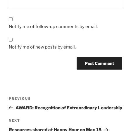
Notify me of follow-up comments by email.
Notify me of new posts by email.
Post
Previous
PREVIOUS
navigation
Post
AWARD: Recognition of Extraordinary Leadership
Next
NEXT
Post
Resources shared at Happy Hour on May 15