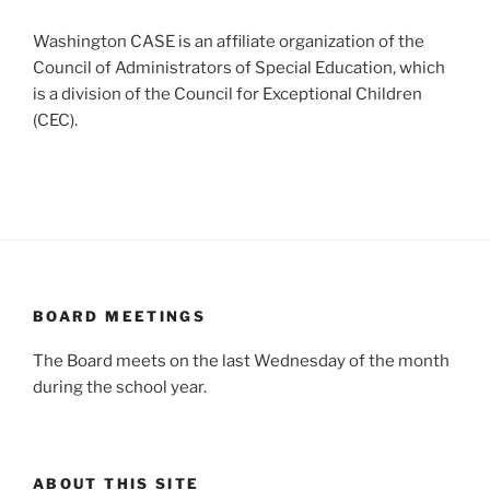
Washington CASE is an affiliate organization of the
Council of Administrators of Special Education, which
is a division of the Council for Exceptional Children
(CEC).
BOARD MEETINGS
The Board meets on the last Wednesday of the month
during the school year.
ABOUT THIS SITE