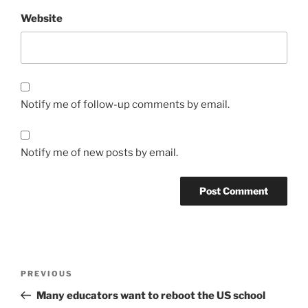
Website
Notify me of follow-up comments by email.
Notify me of new posts by email.
Post
Previous
PREVIOUS
navigation
Post
Many educators want to reboot the US school