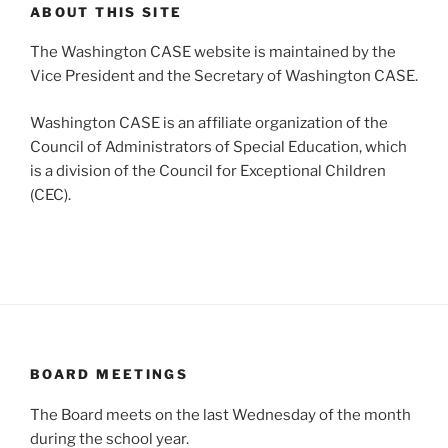
ABOUT THIS SITE
The Washington CASE website is maintained by the
Vice President and the Secretary of Washington CASE.
Washington CASE is an affiliate organization of the
Council of Administrators of Special Education, which
is a division of the Council for Exceptional Children
(CEC).
BOARD MEETINGS
The Board meets on the last Wednesday of the month
during the school year.