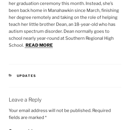
her graduation ceremony this month. Instead, she’s
been back home in Manahawkin since March, finishing
her degree remotely and taking on the role of helping
teach her little brother Dean, an 18-year-old who has
autism spectrum disorder. Dean normally goes to
school nearly year-round at Southern Regional High
School.
READ MORE
CATEGORIES
UPDATES
Leave a Reply
Your email address will not be published.
Required
fields are marked
*