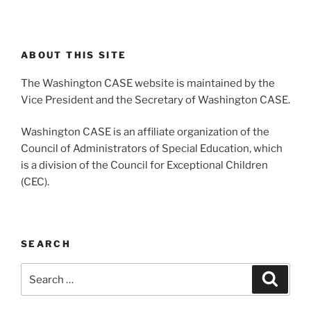
ABOUT THIS SITE
The Washington CASE website is maintained by the
Vice President and the Secretary of Washington CASE.
Washington CASE is an affiliate organization of the
Council of Administrators of Special Education, which
is a division of the Council for Exceptional Children
(CEC).
SEARCH
Search
Search
for: