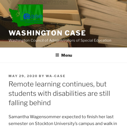
Skip
to
content
WASHINGTON CASE
Washington Council of Administrators of Special Education
Menu
POSTED
MAY 29, 2020
BY
WA-CASE
ON
Remote learning continues, but
students with disabilities are still
falling behind
Samantha Wagensommer expected to finish her last
semester on Stockton University’s campus and walk in