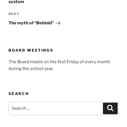
system
Next
NEXT
Post
The myth of “Behinid”
BOARD MEETINGS
The Board meets on the first Friday of every month
during the school year.
SEARCH
Search
Search
for: