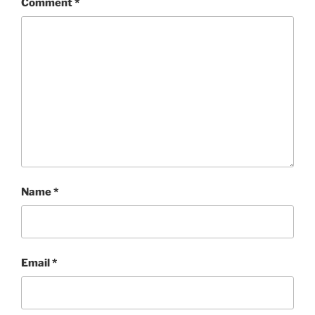
Comment
*
Name
*
Email
*