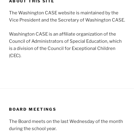
ABOUT THIS SITE
The Washington CASE website is maintained by the
Vice President and the Secretary of Washington CASE.
Washington CASE is an affiliate organization of the
Council of Administrators of Special Education, which
is a division of the Council for Exceptional Children
(CEC).
BOARD MEETINGS
The Board meets on the last Wednesday of the month
during the school year.