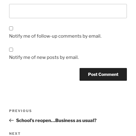
Notify me of follow-up comments by email.
Notify me of new posts by email.
Post
Previous
PREVIOUS
navigation
Post
School’s reopen…Business as usual?
Next
NEXT