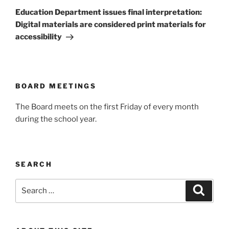
Post
Education Department issues final interpretation:
Digital materials are considered print materials for
accessibility
BOARD MEETINGS
The Board meets on the first Friday of every month
during the school year.
SEARCH
Search
Search
for: