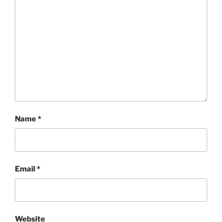
Name
*
Email
*
Website