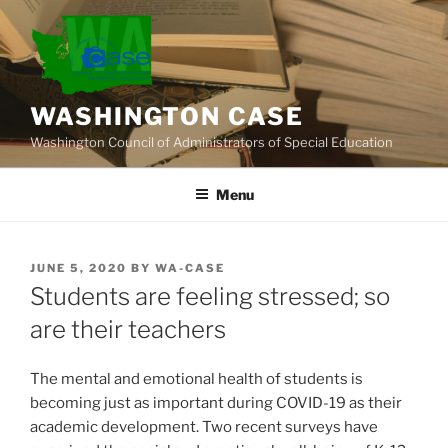
Skip
to
content
WASHINGTON CASE
Washington Council of Administrators of Special Education
Menu
POSTED
JUNE 5, 2020
BY
WA-CASE
ON
Students are feeling stressed; so
are their teachers
The mental and emotional health of students is
becoming just as important during COVID-19 as their
academic development. Two recent surveys have