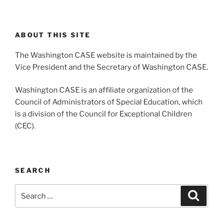
ABOUT THIS SITE
The Washington CASE website is maintained by the
Vice President and the Secretary of Washington CASE.
Washington CASE is an affiliate organization of the
Council of Administrators of Special Education, which
is a division of the Council for Exceptional Children
(CEC).
SEARCH
Search
Search
for: