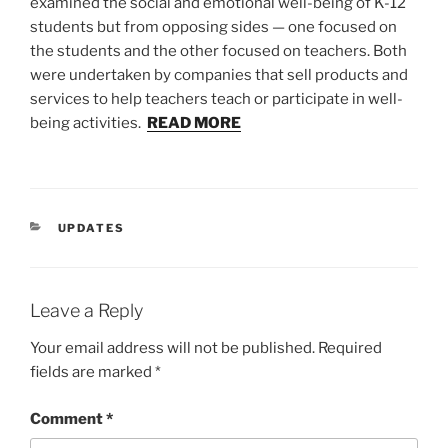
examined the social and emotional well-being of K-12
students but from opposing sides — one focused on
the students and the other focused on teachers. Both
were undertaken by companies that sell products and
services to help teachers teach or participate in well-
being activities.
READ MORE
CATEGORIES
UPDATES
Leave a Reply
Your email address will not be published.
Required
fields are marked
*
Comment
*