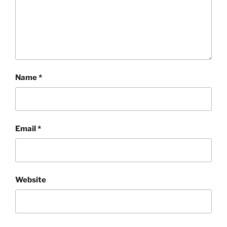
Name
*
Email
*
Website