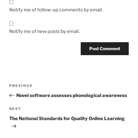
Notify me of follow-up comments by email.
Notify me of new posts by email.
Post
Previous
PREVIOUS
navigation
Post
Novel software assesses phonological awareness
Next
NEXT
Post
The National Standards for Quality Online Learning