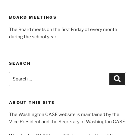
BOARD MEETINGS
The Board meets on the first Friday of every month
during the school year.
SEARCH
Search
Search
for:
ABOUT THIS SITE
The Washington CASE website is maintained by the
Vice President and the Secretary of Washington CASE.