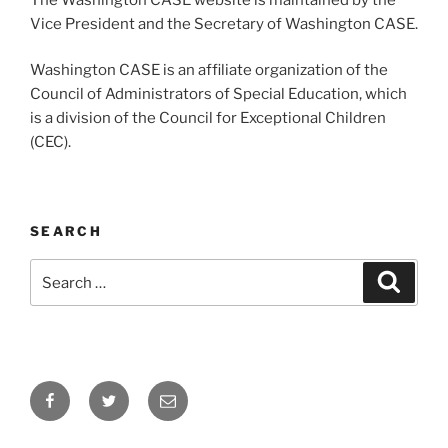
Vice President and the Secretary of Washington CASE.
Washington CASE is an affiliate organization of the
Council of Administrators of Special Education, which
is a division of the Council for Exceptional Children
(CEC).
SEARCH
Search
Search
for:
Facebook
Twitter
Email