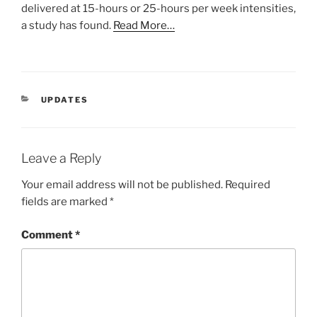
delivered at 15-hours or 25-hours per week intensities,
a study has found.
Read More…
CATEGORIES
UPDATES
Leave a Reply
Your email address will not be published.
Required
fields are marked
*
Comment
*