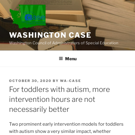
Skip
to
content
WASHINGTON CASE
Washington Council of Administrators of Special Education
Menu
POSTED
OCTOBER 30, 2020
BY
WA-CASE
ON
For toddlers with autism, more
intervention hours are not
necessarily better
Two prominent early intervention models for toddlers
with autism show a very similar impact, whether