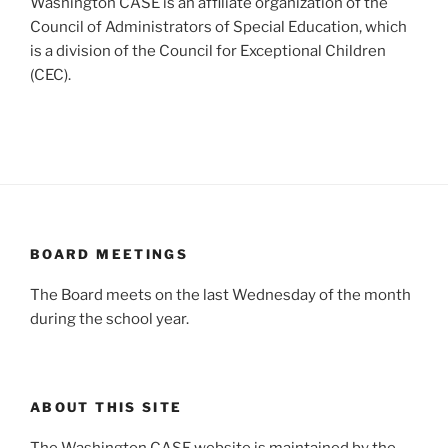
Washington CASE is an affiliate organization of the
Council of Administrators of Special Education, which
is a division of the Council for Exceptional Children
(CEC).
BOARD MEETINGS
The Board meets on the last Wednesday of the month
during the school year.
ABOUT THIS SITE
The Washington CASE website is maintained by the