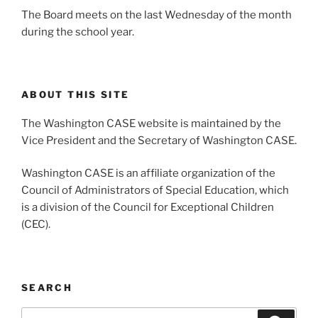
The Board meets on the last Wednesday of the month
during the school year.
ABOUT THIS SITE
The Washington CASE website is maintained by the
Vice President and the Secretary of Washington CASE.
Washington CASE is an affiliate organization of the
Council of Administrators of Special Education, which
is a division of the Council for Exceptional Children
(CEC).
SEARCH
Search