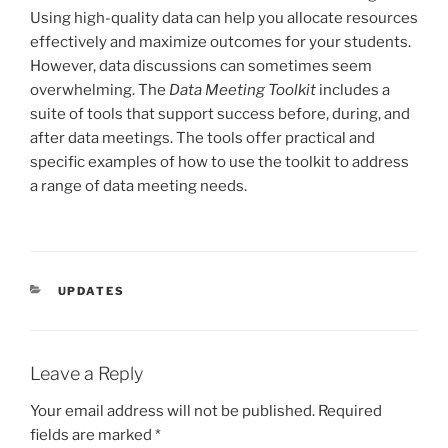
Using high-quality data can help you allocate resources
effectively and maximize outcomes for your students.
However, data discussions can sometimes seem
overwhelming. The
Data Meeting Toolkit
includes a
suite of tools that support success before, during, and
after data meetings. The tools offer practical and
specific examples of how to use the toolkit to address
a range of data meeting needs.
CATEGORIES
UPDATES
Leave a Reply
Your email address will not be published.
Required
fields are marked
*