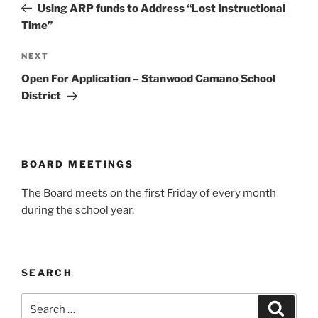
Post
Using ARP funds to Address “Lost Instructional
Time”
Next
NEXT
Post
Open For Application – Stanwood Camano School
District
BOARD MEETINGS
The Board meets on the first Friday of every month
during the school year.
SEARCH
Search
Search
for: