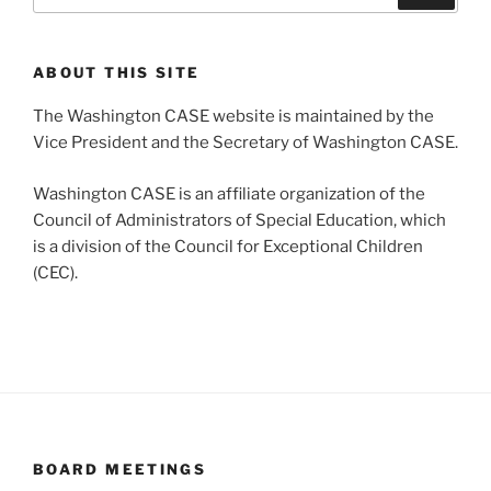
ABOUT THIS SITE
The Washington CASE website is maintained by the
Vice President and the Secretary of Washington CASE.
Washington CASE is an affiliate organization of the
Council of Administrators of Special Education, which
is a division of the Council for Exceptional Children
(CEC).
BOARD MEETINGS