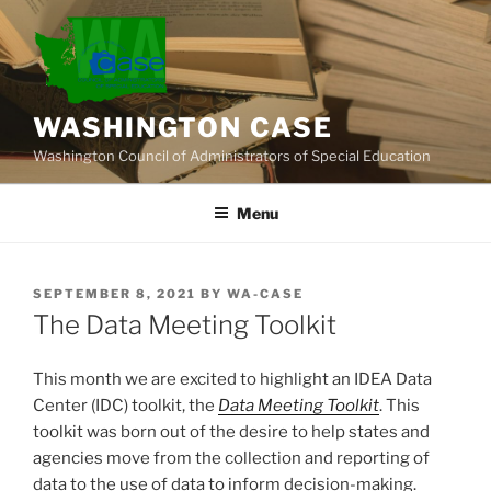
Skip
to
content
WASHINGTON CASE
Washington Council of Administrators of Special Education
Menu
POSTED
SEPTEMBER 8, 2021
BY
WA-CASE
ON
The Data Meeting Toolkit
This month we are excited to highlight an IDEA Data
Center (IDC) toolkit, the
Data Meeting Toolkit
. This
toolkit was born out of the desire to help states and
agencies move from the collection and reporting of
data to the use of data to inform decision-making.