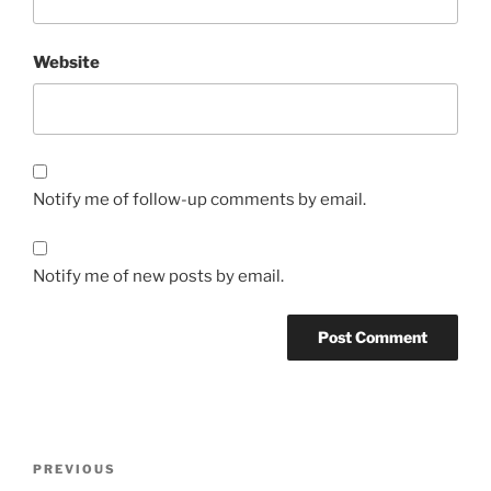
Website
Notify me of follow-up comments by email.
Notify me of new posts by email.
Post
Previous
PREVIOUS
navigation