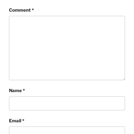
Comment
*
Name
*
Email
*