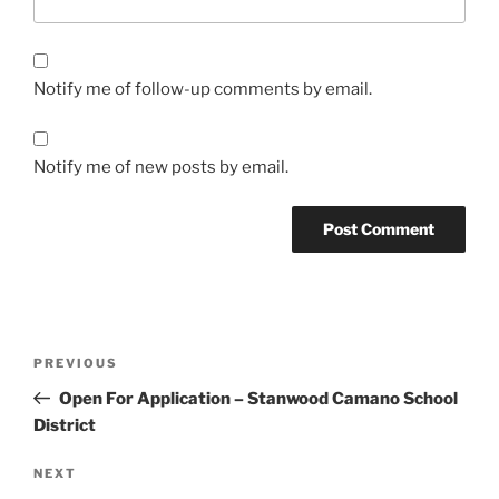
Notify me of follow-up comments by email.
Notify me of new posts by email.
Post
Previous
PREVIOUS
navigation
Post
Open For Application – Stanwood Camano School
District
Next
NEXT