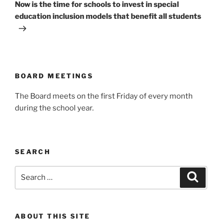
Post
Now is the time for schools to invest in special
education inclusion models that benefit all students
BOARD MEETINGS
The Board meets on the first Friday of every month
during the school year.
SEARCH
Search
Search
for:
ABOUT THIS SITE