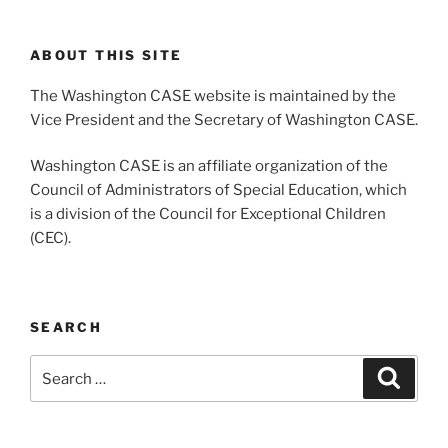
ABOUT THIS SITE
The Washington CASE website is maintained by the
Vice President and the Secretary of Washington CASE.
Washington CASE is an affiliate organization of the
Council of Administrators of Special Education, which
is a division of the Council for Exceptional Children
(CEC).
SEARCH
Search
Search
for: