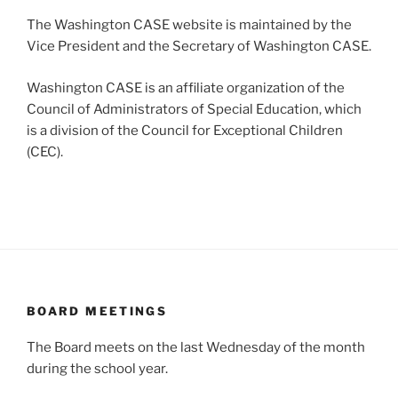
The Washington CASE website is maintained by the
Vice President and the Secretary of Washington CASE.
Washington CASE is an affiliate organization of the
Council of Administrators of Special Education, which
is a division of the Council for Exceptional Children
(CEC).
BOARD MEETINGS
The Board meets on the last Wednesday of the month
during the school year.