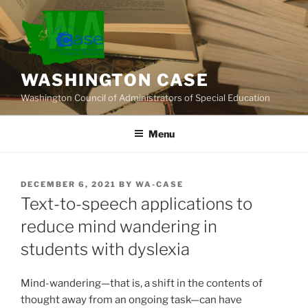
Skip
to
content
WASHINGTON CASE
Washington Council of Administrators of Special Education
Menu
POSTED
DECEMBER 6, 2021
BY
WA-CASE
ON
Text-to-speech applications to
reduce mind wandering in
students with dyslexia
Mind-wandering—that is, a shift in the contents of
thought away from an ongoing task—can have