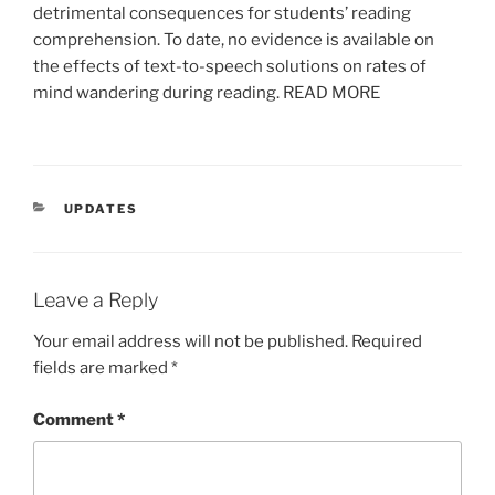
detrimental consequences for students’ reading
comprehension. To date, no evidence is available on
the effects of text-to-speech solutions on rates of
mind wandering during reading. READ MORE
CATEGORIES
UPDATES
Leave a Reply
Your email address will not be published.
Required
fields are marked
*
Comment
*