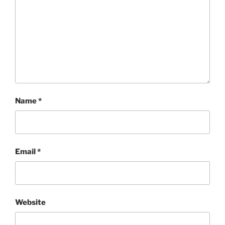
Name
*
Email
*
Website