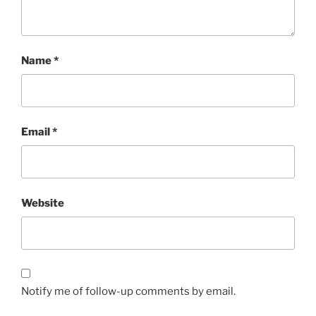
Name
*
Email
*
Website
Notify me of follow-up comments by email.