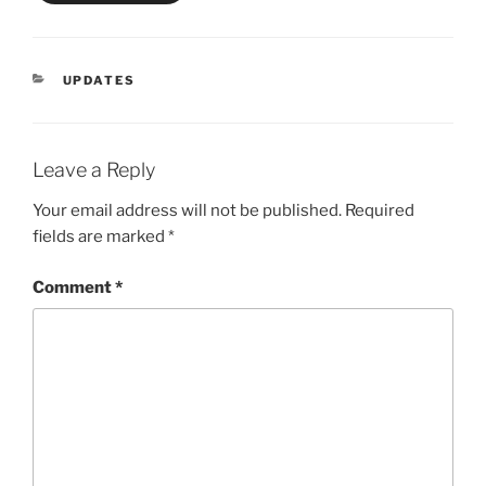
CATEGORIES
UPDATES
Leave a Reply
Your email address will not be published.
Required
fields are marked
*
Comment
*