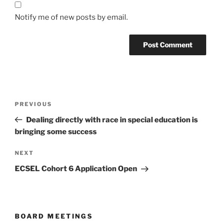
Notify me of new posts by email.
Post
Previous
PREVIOUS
navigation
Post
Dealing directly with race in special education is
bringing some success
Next
NEXT
Post
ECSEL Cohort 6 Application Open
BOARD MEETINGS