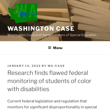
Skip
to
content
WASHINGTON CASE
Washington Council of Administrators of Special Education
Menu
POSTED
JANUARY 14, 2022
BY
WA-CASE
ON
Research finds flawed federal
monitoring of students of color
with disabilities
Current federal legislation and regulation that
monitors for significant disproportionality in special