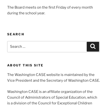
The Board meets on the first Friday of every month
during the school year.
SEARCH
Search
Search
for:
ABOUT THIS SITE
The Washington CASE website is maintained by the
Vice President and the Secretary of Washington CASE.
Washington CASE is an affiliate organization of the
Council of Administrators of Special Education, which
is a division of the Council for Exceptional Children