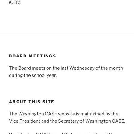
(CEC).
BOARD MEETINGS
The Board meets on the last Wednesday of the month
during the school year.
ABOUT THIS SITE
The Washington CASE website is maintained by the
Vice President and the Secretary of Washington CASE.