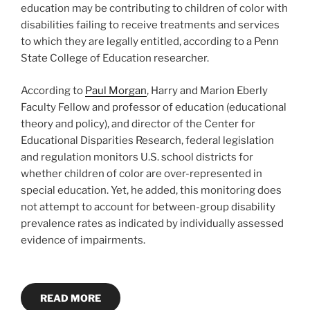
education may be contributing to children of color with
disabilities failing to receive treatments and services
to which they are legally entitled, according to a Penn
State College of Education researcher.
According to
Paul Morgan
, Harry and Marion Eberly
Faculty Fellow
and professor of education (educational
theory and policy), and director of the Center for
Educational Disparities Research, federal legislation
and regulation monitors U.S. school districts for
whether children of color are over-represented in
special education. Yet, he added, this monitoring does
not attempt to account for between-group disability
prevalence rates as indicated by individually assessed
evidence of impairments.
READ MORE