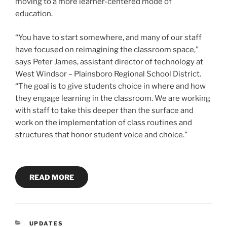
moving to a more learner-centered mode of
education.
“You have to start somewhere, and many of our staff
have focused on reimagining the classroom space,”
says Peter James, assistant director of technology at
West Windsor – Plainsboro Regional School District.
“The goal is to give students choice in where and how
they engage learning in the classroom. We are working
with staff to take this deeper than the surface and
work on the implementation of class routines and
structures that honor student voice and choice.”
READ MORE
CATEGORIES
UPDATES