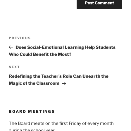
Post
Previous
PREVIOUS
navigation
Post
Does Social-Emotional Learning Help Students
Who Could Benefit the Most?
Next
NEXT
Post
Redefining the Teacher’s Role Can Unearth the
Magic of the Classroom
BOARD MEETINGS
The Board meets on the first Friday of every month
during the school year.