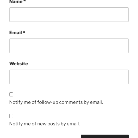
Name
*
Email
*
Website
Notify me of follow-up comments by email.
Notify me of new posts by email.