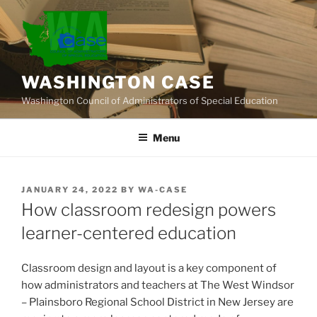
Skip
to
content
WASHINGTON CASE
Washington Council of Administrators of Special Education
Menu
POSTED
JANUARY 24, 2022
BY
WA-CASE
ON
How classroom redesign powers
learner-centered education
Classroom design and layout is a key component of
how administrators and teachers at The West Windsor
– Plainsboro Regional School District in New Jersey are