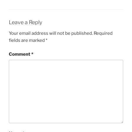
Leave a Reply
Your email address will not be published.
Required
fields are marked
*
Comment
*