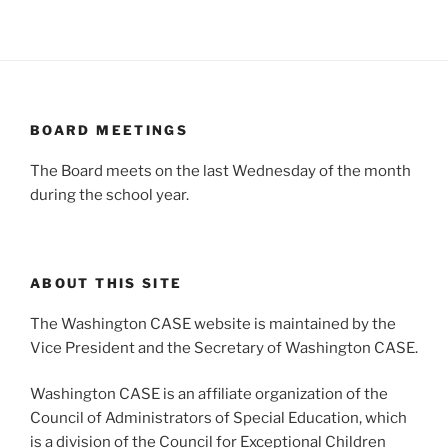
BOARD MEETINGS
The Board meets on the last Wednesday of the month
during the school year.
ABOUT THIS SITE
The Washington CASE website is maintained by the
Vice President and the Secretary of Washington CASE.
Washington CASE is an affiliate organization of the
Council of Administrators of Special Education, which
is a division of the Council for Exceptional Children