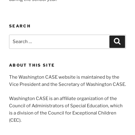
SEARCH
Search
Search
for:
ABOUT THIS SITE
The Washington CASE website is maintained by the
Vice President and the Secretary of Washington CASE.
Washington CASE is an affiliate organization of the
Council of Administrators of Special Education, which
is a division of the Council for Exceptional Children
(CEC).