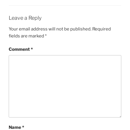
Leave a Reply
Your email address will not be published.
Required
fields are marked
*
Comment
*
Name
*