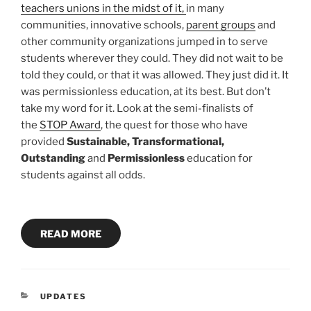
teachers unions in the midst of it,
in many
communities, innovative schools,
parent groups
and
other community organizations jumped in to serve
students wherever they could. They did not wait to be
told they could, or that it was allowed. They just did it. It
was permissionless education, at its best. But don’t
take my word for it. Look at the semi-finalists of
the
STOP Award
, the quest for those who have
provided
Sustainable, Transformational,
Outstanding
and
Permissionless
education for
students against all odds.
READ MORE
CATEGORIES
UPDATES