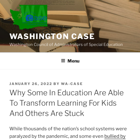
Skip
to
content
WASHINGTON CASE
Washington Council of Administrators of Special Education
Menu
POSTED
JANUARY 26, 2022
BY
WA-CASE
ON
Why Some In Education Are Able
To Transform Learning For Kids
And Others Are Stuck
While thousands of the nation’s school systems were
paralyzed by the pandemic, and some even
bullied by