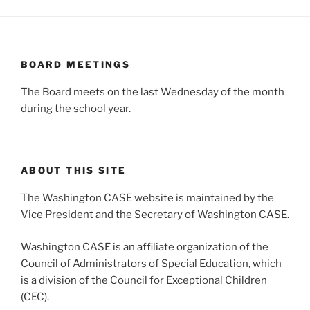
BOARD MEETINGS
The Board meets on the last Wednesday of the month
during the school year.
ABOUT THIS SITE
The Washington CASE website is maintained by the
Vice President and the Secretary of Washington CASE.
Washington CASE is an affiliate organization of the
Council of Administrators of Special Education, which
is a division of the Council for Exceptional Children
(CEC).