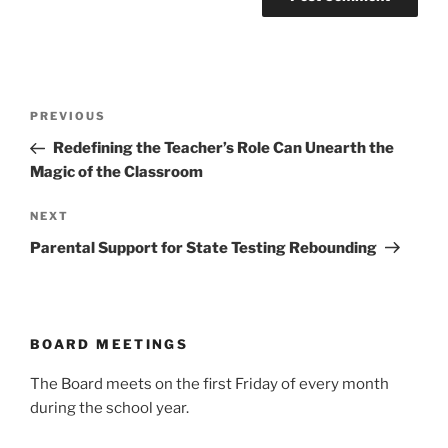
Post
Previous
PREVIOUS
navigation
Post
Redefining the Teacher’s Role Can Unearth the
Magic of the Classroom
Next
NEXT
Post
Parental Support for State Testing Rebounding
BOARD MEETINGS
The Board meets on the first Friday of every month
during the school year.