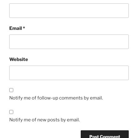
Email
*
Website
Notify me of follow-up comments by email.
Notify me of new posts by email.