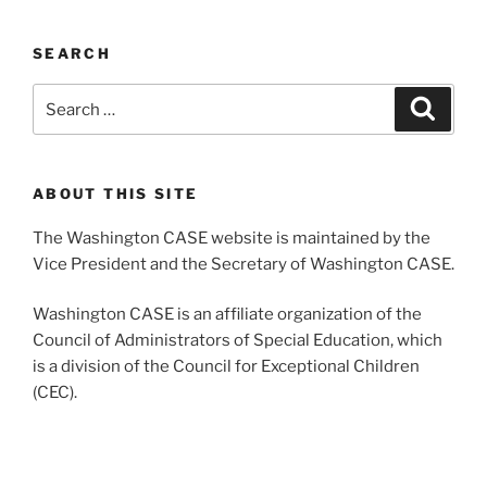
SEARCH
Search
Search
for:
ABOUT THIS SITE
The Washington CASE website is maintained by the
Vice President and the Secretary of Washington CASE.
Washington CASE is an affiliate organization of the
Council of Administrators of Special Education, which
is a division of the Council for Exceptional Children
(CEC).