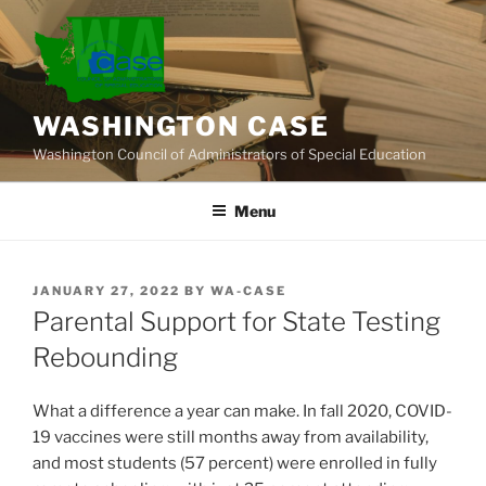
Skip
to
content
WASHINGTON CASE
Washington Council of Administrators of Special Education
Menu
POSTED
JANUARY 27, 2022
BY
WA-CASE
ON
Parental Support for State Testing
Rebounding
What a difference a year can make. In fall 2020, COVID-
19 vaccines were still months away from availability,
and most students (57 percent) were enrolled in fully