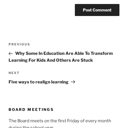
Post
Previous
PREVIOUS
navigation
Post
Why Some In Education Are Able To Transform
Learning For Kids And Others Are Stuck
Next
NEXT
Post
Five ways to realign learning
BOARD MEETINGS
The Board meets on the first Friday of every month
during the school year.