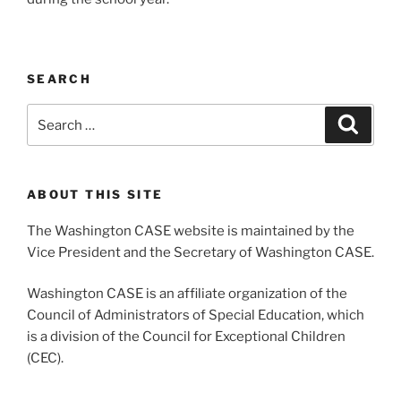
SEARCH
Search
Search
for:
ABOUT THIS SITE
The Washington CASE website is maintained by the
Vice President and the Secretary of Washington CASE.
Washington CASE is an affiliate organization of the
Council of Administrators of Special Education, which
is a division of the Council for Exceptional Children
(CEC).