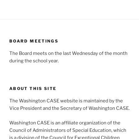
BOARD MEETINGS
The Board meets on the last Wednesday of the month
during the school year.
ABOUT THIS SITE
The Washington CASE website is maintained by the
Vice President and the Secretary of Washington CASE.
Washington CASE is an affiliate organization of the
Council of Administrators of Special Education, which
is a division of the Council for Exceptional Children