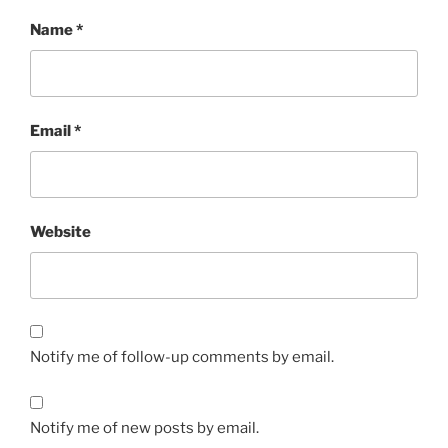
Name
*
Email
*
Website
Notify me of follow-up comments by email.
Notify me of new posts by email.