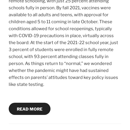
remote schooling, with just 25 percent attending
schools fully in person. By fall 2021, vaccines were
available to all adults and teens, with approval for
children aged 5 to 11 coming in late October. These
conditions allowed for school reopenings, typically
with COVID-19 precautions in place, virtually across
the board: At the start of the 2021-22 school year, just
3 percent of students were enrolled in fully remote
school, with 93 percent attending classes fully in
person. As things return to “normal,” we wondered
whether the pandemic might have had sustained
effects on parents’ attitudes toward key policy issues
like state testing.
READ MORE