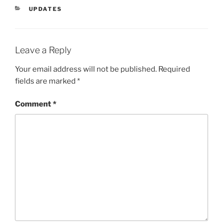
CATEGORIES
UPDATES
Leave a Reply
Your email address will not be published.
Required
fields are marked
*
Comment
*