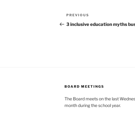
Post
Previous
PREVIOUS
navigation
Post
3 inclusive education myths bu
BOARD MEETINGS
The Board meets on the last Wednes
month during the school year.