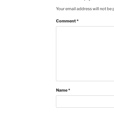
Your email address will not be 
Comment
*
Name
*