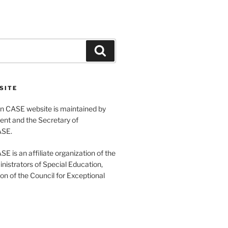
Search
SITE
 CASE website is maintained by
ent and the Secretary of
ASE.
 is an affiliate organization of the
nistrators of Special Education,
ion of the Council for Exceptional