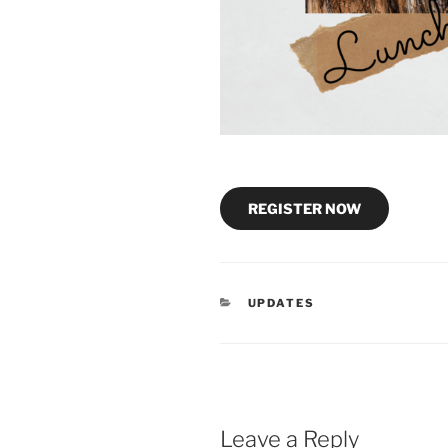
REGISTER NOW
CATEGORIES
UPDATES
Leave a Reply