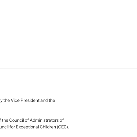
 the Vice President and the
 the Council of Administrators of
uncil for Exceptional Children (CEC).