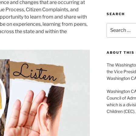
nce and changes that are occurring at
Due Process, Citizen Complaints, and
SEARCH
 opportunity to learn from and share with
 be on experiences, learning from peers,
Search
cross the state and within the
for:
ABOUT THIS 
The Washington
the Vice Presid
Washington C
Washington CASE
Council of Admi
which is a divis
Children (CEC).