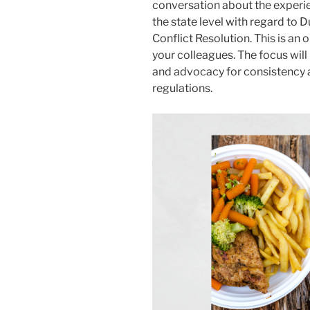
conversation about the experie
the state level with regard to 
Conflict Resolution. This is an
your colleagues. The focus will
and advocacy for consistency a
regulations.