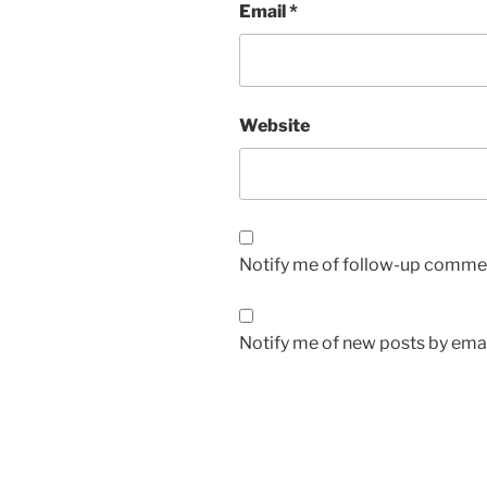
Email
*
Website
Notify me of follow-up commen
Notify me of new posts by emai