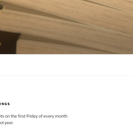
INGS
 on the first Friday of every month
ol year.