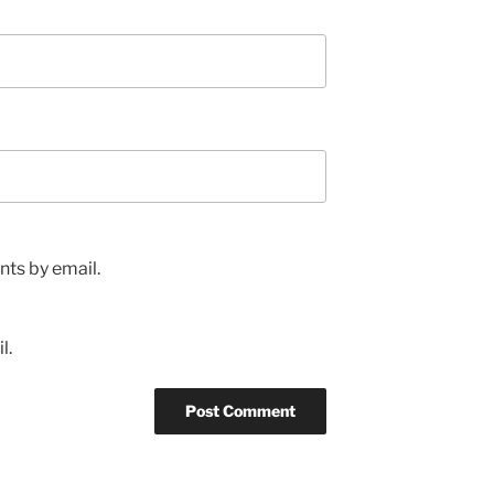
ts by email.
l.