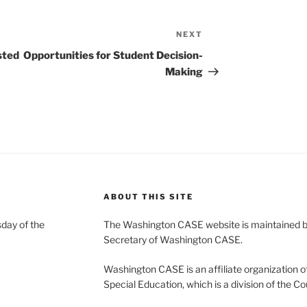
NEXT
Next
Post
sted
Opportunities for Student Decision-
Making
ABOUT THIS SITE
day of the
The Washington CASE website is maintained by
Secretary of Washington CASE.
Washington CASE is an affiliate organization of
Special Education, which is a division of the Co