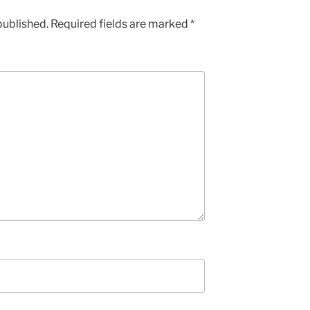
published.
Required fields are marked
*