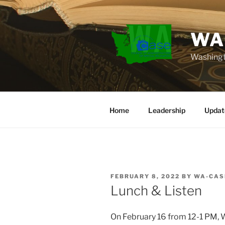
Skip
to
content
WA
Washingt
Home
Leadership
Updat
POSTED
FEBRUARY 8, 2022
BY
WA-CAS
ON
Lunch & Listen
On February 16 from 12-1 PM, 