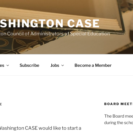
SHINGTON CASE
on Council of Administrators of Special Education
es
Subscribe
Jobs
Become a Member
BOARD MEET
E
The Board meets
during the scho
Washington CASE would like to start a