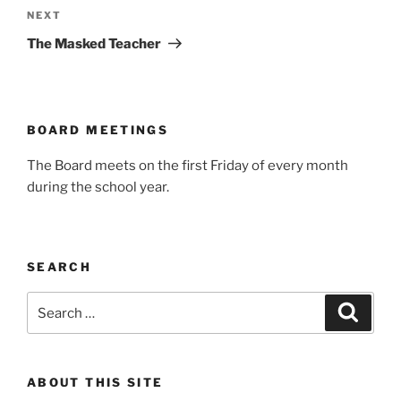
Next
NEXT
Post
The Masked Teacher
BOARD MEETINGS
The Board meets on the first Friday of every month
during the school year.
SEARCH
Search
Search
for:
ABOUT THIS SITE