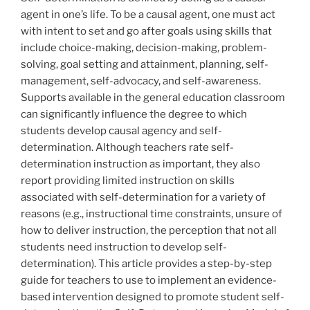
agent in one’s life. To be a causal agent, one must act
with intent to set and go after goals using skills that
include choice-making, decision-making, problem-
solving, goal setting and attainment, planning, self-
management, self-advocacy, and self-awareness.
Supports available in the general education classroom
can significantly influence the degree to which
students develop causal agency and self-
determination. Although teachers rate self-
determination instruction as important, they also
report providing limited instruction on skills
associated with self-determination for a variety of
reasons (e.g., instructional time constraints, unsure of
how to deliver instruction, the perception that not all
students need instruction to develop self-
determination). This article provides a step-by-step
guide for teachers to use to implement an evidence-
based intervention designed to promote student self-