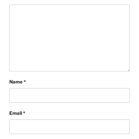
Name
*
Email
*