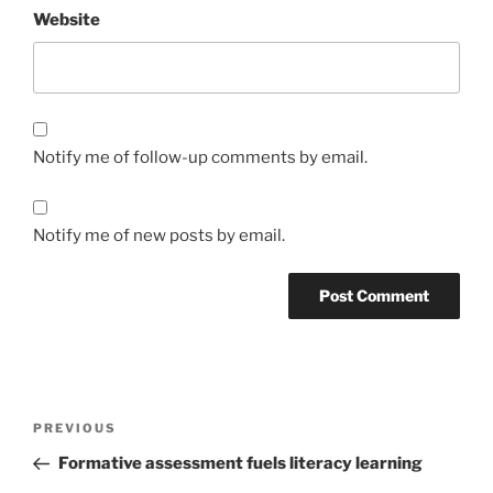
Website
Notify me of follow-up comments by email.
Notify me of new posts by email.
Post
Previous
PREVIOUS
navigation
Post
Formative assessment fuels literacy learning