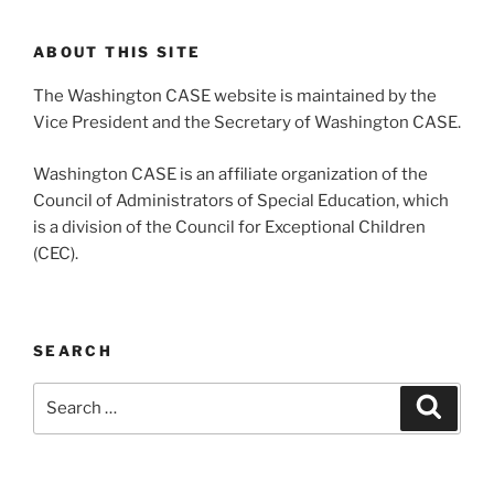
ABOUT THIS SITE
The Washington CASE website is maintained by the
Vice President and the Secretary of Washington CASE.
Washington CASE is an affiliate organization of the
Council of Administrators of Special Education, which
is a division of the Council for Exceptional Children
(CEC).
SEARCH
Search
Search
for: