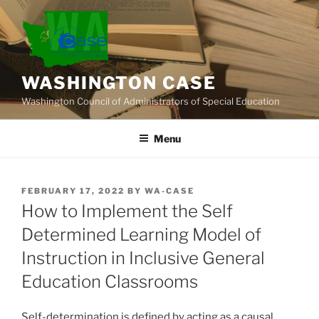
Skip
to
content
WASHINGTON CASE
Washington Council of Administrators of Special Education
Menu
POSTED
FEBRUARY 17, 2022
BY
WA-CASE
ON
How to Implement the Self
Determined Learning Model of
Instruction in Inclusive General
Education Classrooms
Self-determination is defined by acting as a causal