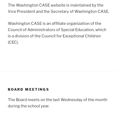
The Washington CASE website is maintained by the
Vice President and the Secretary of Washington CASE.
Washington CASE is an affiliate organization of the
Council of Administrators of Special Education, which
is a division of the Council for Exceptional Children
(CEC).
BOARD MEETINGS
The Board meets on the last Wednesday of the month
during the school year.