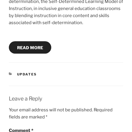
determination, the Self-Determined Learning Model of
Instruction, in inclusive general education classrooms
by blending instruction in core content and skills
associated with self-determination.
READ MORE
CATEGORIES
UPDATES
Leave a Reply
Your email address will not be published.
Required
fields are marked
*
Comment
*