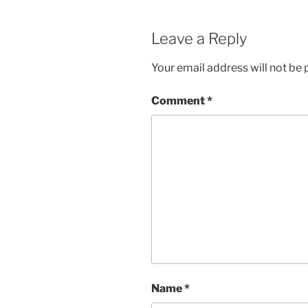
Leave a Reply
Your email address will not be 
Comment
*
Name
*