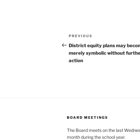
Post
Previous
PREVIOUS
navigation
Post
District equity plans may bec
merely symbolic without furth
action
BOARD MEETINGS
The Board meets on the last Wednes
month during the school year.