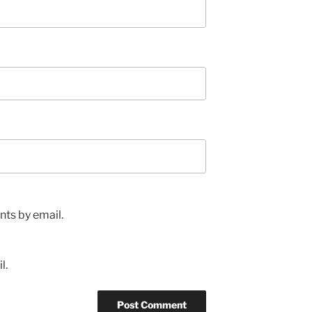
ts by email.
l.