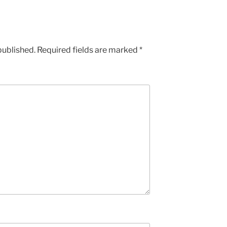
published.
Required fields are marked
*