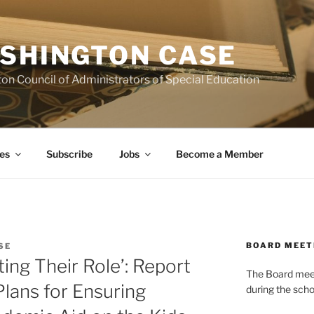
SHINGTON CASE
on Council of Administrators of Special Education
es
Subscribe
Jobs
Become a Member
BOARD MEET
SE
ting Their Role’: Report
The Board meets
Plans for Ensuring
during the scho