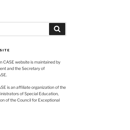
Search
SITE
 CASE website is maintained by
ent and the Secretary of
ASE.
 is an affiliate organization of the
nistrators of Special Education,
ion of the Council for Exceptional