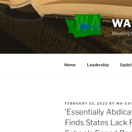
Skip
to
content
WA
Washingt
Home
Leadership
Updat
POSTED
FEBRUARY 23, 2022
BY
WA-CA
ON
‘Essentially Abdica
Finds States Lack 