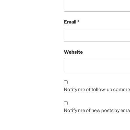
Email
*
Website
Notify me of follow-up commen
Notify me of new posts by emai