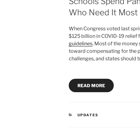
Schools Spend Pan
Who Need It Most
When Congress voted last spri
$125 billion in COVID-19 relief 
guidelines
. Most of the money s
toward compensating for the 
challenges, and states should t
READ MORE
CATEGORIES
UPDATES