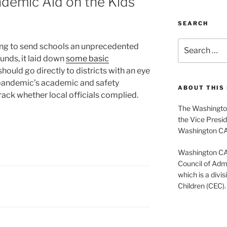
demic Aid on the Kids
SEARCH
Search
ng to send schools an unprecedented
for:
funds, it laid down
some basic
hould go directly to districts with an eye
pandemic’s academic and safety
ABOUT THIS 
rack whether local officials complied.
The Washington
the Vice Presid
Washington C
Washington CASE
Council of Admi
which is a divis
Children (CEC).