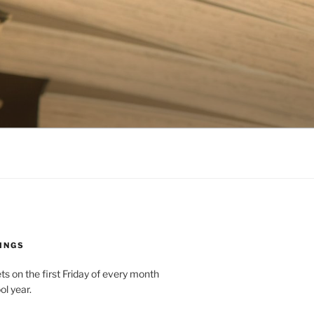
INGS
 on the first Friday of every month
ol year.