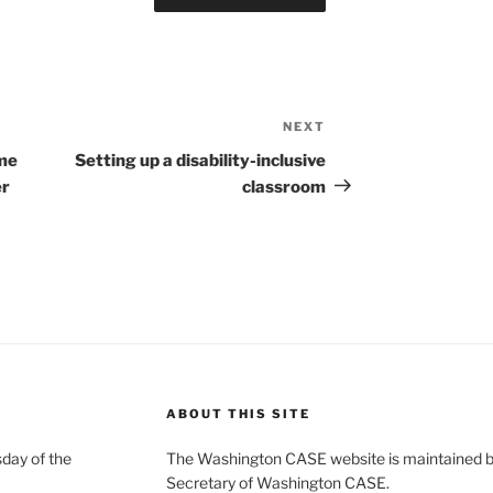
NEXT
Next
Post
ome
Setting up a disability-inclusive
er
classroom
ABOUT THIS SITE
day of the
The Washington CASE website is maintained by
Secretary of Washington CASE.