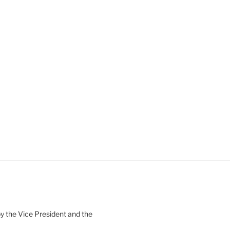
 the Vice President and the