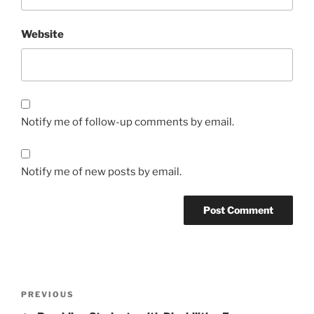
Website
Notify me of follow-up comments by email.
Notify me of new posts by email.
Post
Previous
PREVIOUS
navigation
Post