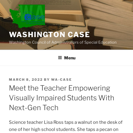
Skip
to
content
WASHINGTON CASE
Washington Council of Administrators of Special Education
Menu
POSTED
MARCH 8, 2022
BY
WA-CASE
ON
Meet the Teacher Empowering
Visually Impaired Students With
Next-Gen Tech
Science teacher Lisa Ross taps a walnut on the desk of
one of her high school students. She taps a pecan on