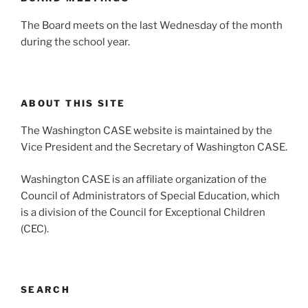
The Board meets on the last Wednesday of the month
during the school year.
ABOUT THIS SITE
The Washington CASE website is maintained by the
Vice President and the Secretary of Washington CASE.
Washington CASE is an affiliate organization of the
Council of Administrators of Special Education, which
is a division of the Council for Exceptional Children
(CEC).
SEARCH