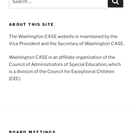
for:
ABOUT THIS SITE
The Washington CASE website is maintained by the
Vice President and the Secretary of Washington CASE.
Washington CASE is an affiliate organization of the
Council of Administrators of Special Education, which
is a division of the Council for Exceptional Children
(CEC).
BOARD MEETINGS