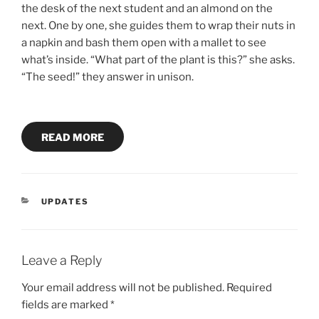
the desk of the next student and an almond on the
next. One by one, she guides them to wrap their nuts in
a napkin and bash them open with a mallet to see
what’s inside. “What part of the plant is this?” she asks.
“The seed!” they answer in unison.
READ MORE
CATEGORIES
UPDATES
Leave a Reply
Your email address will not be published.
Required
fields are marked
*