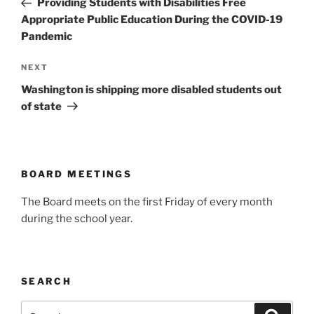
Providing Students with Disabilities Free
Appropriate Public Education During the COVID-19
Pandemic
Next
NEXT
Post
Washington is shipping more disabled students out
of state
BOARD MEETINGS
The Board meets on the first Friday of every month
during the school year.
SEARCH
Search
Search