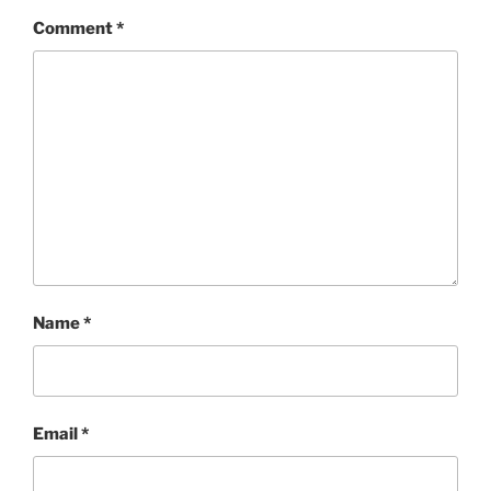
Comment
*
Name
*
Email
*