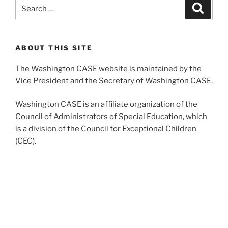
Search
Search
for:
ABOUT THIS SITE
The Washington CASE website is maintained by the
Vice President and the Secretary of Washington CASE.
Washington CASE is an affiliate organization of the
Council of Administrators of Special Education, which
is a division of the Council for Exceptional Children
(CEC).