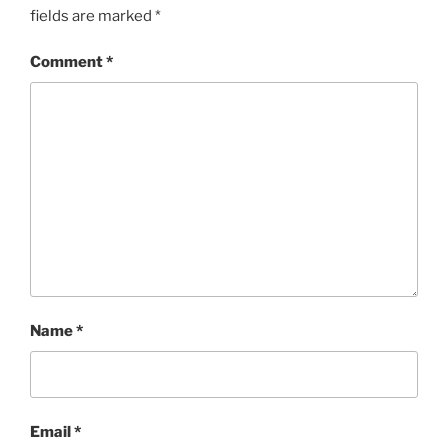
fields are marked
*
Comment
*
Name
*
Email
*