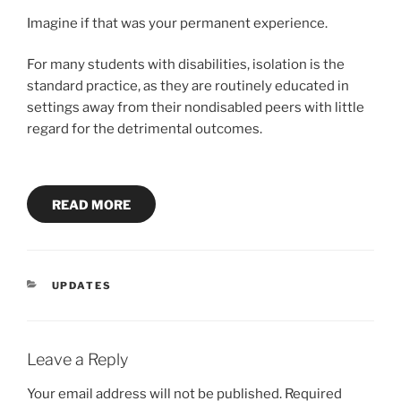
Imagine if that was your permanent experience.
For many students with disabilities, isolation is the
standard practice, as they are routinely educated in
settings away from their nondisabled peers with little
regard for the detrimental outcomes.
READ MORE
CATEGORIES
UPDATES
Leave a Reply
Your email address will not be published.
Required