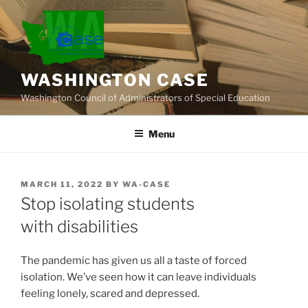
Skip
to
content
WASHINGTON CASE
Washington Council of Administrators of Special Education
Menu
POSTED
MARCH 11, 2022
BY
WA-CASE
ON
Stop isolating students
with disabilities
The pandemic has given us all a taste of forced
isolation. We’ve seen how it can leave individuals
feeling lonely, scared and depressed.