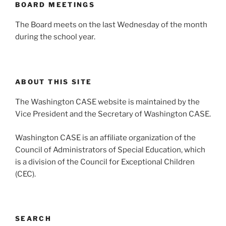
BOARD MEETINGS
The Board meets on the last Wednesday of the month
during the school year.
ABOUT THIS SITE
The Washington CASE website is maintained by the
Vice President and the Secretary of Washington CASE.
Washington CASE is an affiliate organization of the
Council of Administrators of Special Education, which
is a division of the Council for Exceptional Children
(CEC).
SEARCH