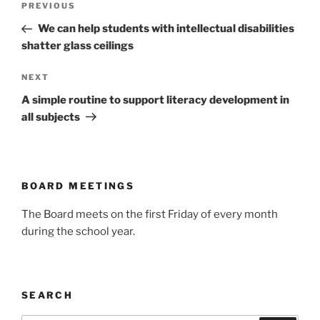
Previous
PREVIOUS
navigation
Post
We can help students with intellectual disabilities
shatter glass ceilings
Next
NEXT
Post
A simple routine to support literacy development in
all subjects
BOARD MEETINGS
The Board meets on the first Friday of every month
during the school year.
SEARCH