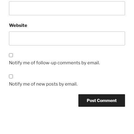
Website
Notify me of follow-up comments by email.
Notify me of new posts by email.
Post