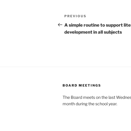
Post
Previous
PREVIOUS
navigation
Post
A simple routine to support lit
development in all subjects
BOARD MEETINGS
The Board meets on the last Wednes
month during the school year.