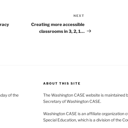
NEXT
Next
Post
eracy
Creating more accessible
classrooms in 3, 2, 1…
ABOUT THIS SITE
day of the
The Washington CASE website is maintained by
Secretary of Washington CASE.
Washington CASE is an affiliate organization of
Special Education, which is a division of the Co