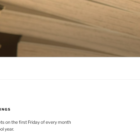
INGS
 on the first Friday of every month
ol year.