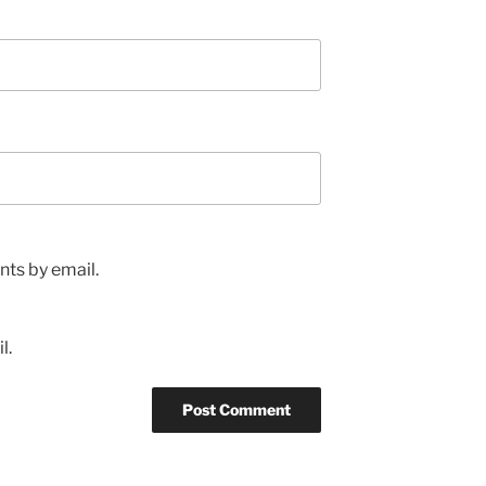
ts by email.
l.