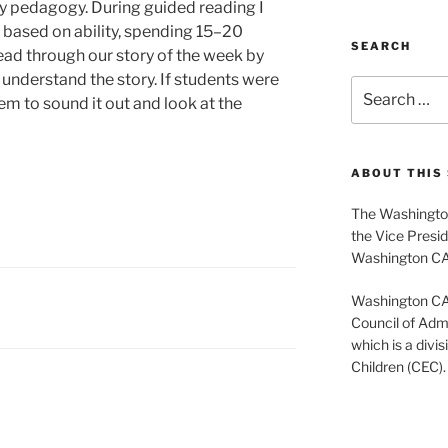
y pedagogy. During guided reading I
s based on ability, spending 15–20
SEARCH
ad through our story of the week by
s understand the story. If students were
Search
em to sound it out and look at the
for:
ABOUT THIS 
The Washington
the Vice Presid
Washington C
Washington CASE
Council of Admi
which is a divis
Children (CEC).