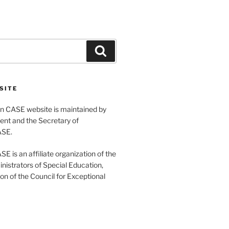
Search
SITE
 CASE website is maintained by
ent and the Secretary of
ASE.
 is an affiliate organization of the
nistrators of Special Education,
ion of the Council for Exceptional