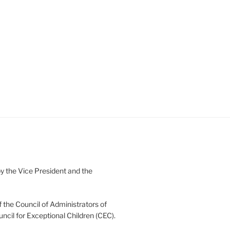
 the Vice President and the
 the Council of Administrators of
uncil for Exceptional Children (CEC).