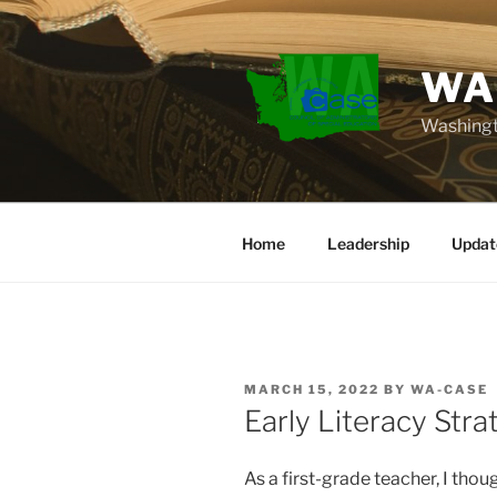
Skip
to
content
WA
Washingt
Home
Leadership
Updat
POSTED
MARCH 15, 2022
BY
WA-CASE
ON
Early Literacy Str
As a first-grade teacher, I tho