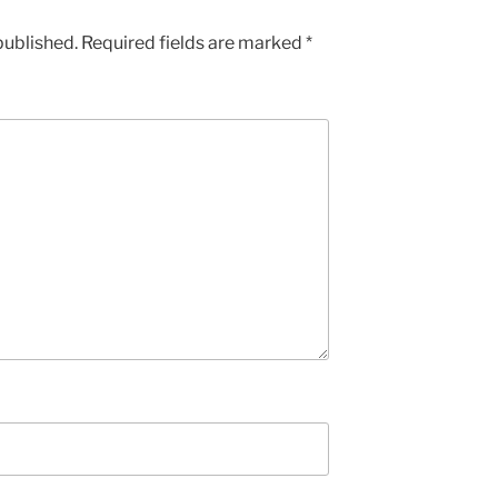
published.
Required fields are marked
*