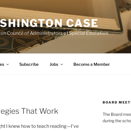
SHINGTON CASE
on Council of Administrators of Special Education
es
Subscribe
Jobs
Become a Member
BOARD MEET
ategies That Work
The Board meets
during the scho
ught I knew how to teach reading—I’ve