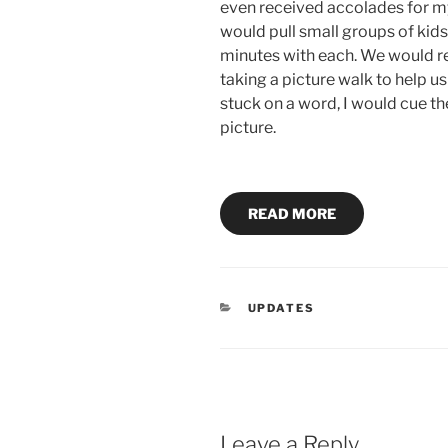
even received accolades for m
would pull small groups of kid
minutes with each. We would re
taking a picture walk to help u
stuck on a word, I would cue th
picture.
READ MORE
CATEGORIES
UPDATES
Leave a Reply