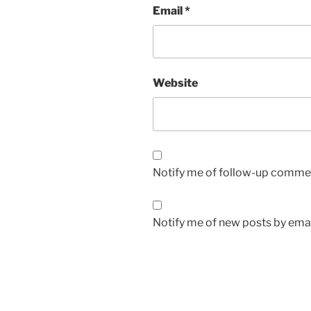
Email
*
Website
Notify me of follow-up commen
Notify me of new posts by emai