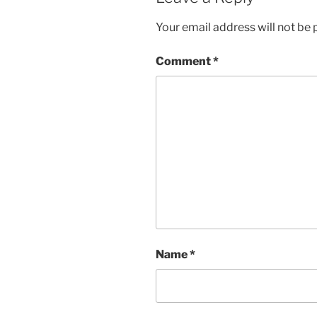
Your email address will not be 
Comment
*
Name
*