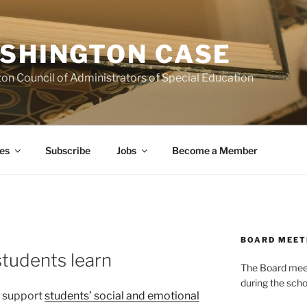
SHINGTON CASE
on Council of Administrators of Special Education
es
Subscribe
Jobs
Become a Member
BOARD MEET
tudents learn
The Board meets
during the scho
o support
students’ social and emotional