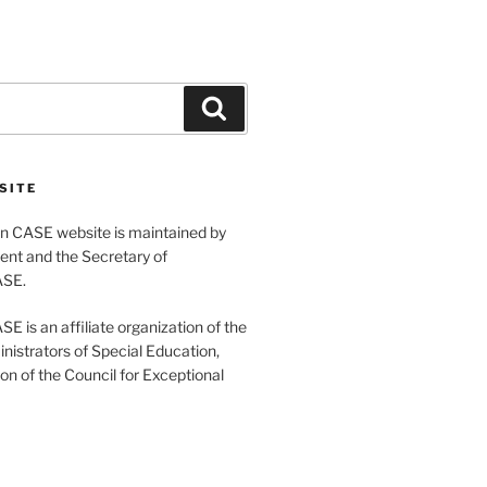
Search
SITE
 CASE website is maintained by
ent and the Secretary of
ASE.
 is an affiliate organization of the
nistrators of Special Education,
ion of the Council for Exceptional