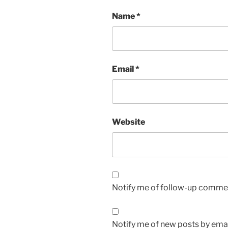
Name
*
Email
*
Website
Notify me of follow-up commen
Notify me of new posts by emai