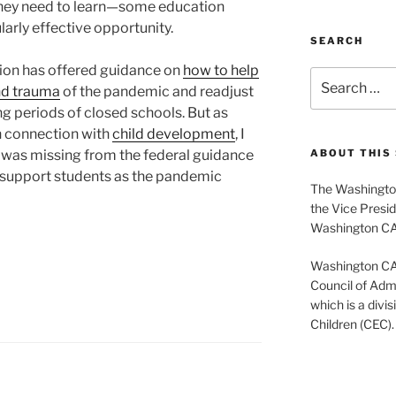
hey need to learn—some education
larly effective opportunity.
SEARCH
ion has offered guidance on
how to help
Search
nd trauma
of the pandemic and readjust
for:
ng periods of closed schools. But as
n connection with
child development
, I
s was missing from the federal guidance
ABOUT THIS 
o support students as the pandemic
The Washington
the Vice Presid
Washington C
Washington CASE
Council of Admi
which is a divis
Children (CEC).