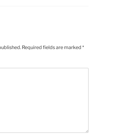
published.
Required fields are marked
*