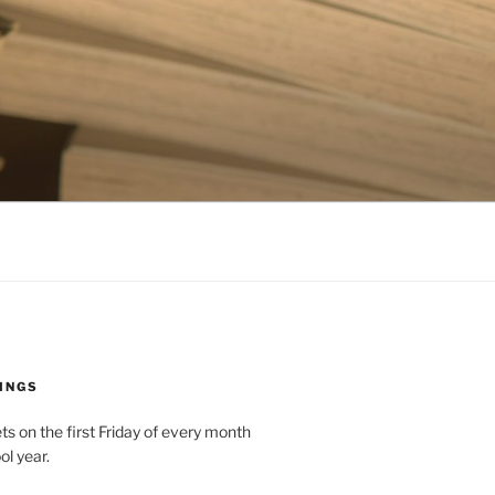
INGS
 on the first Friday of every month
ol year.