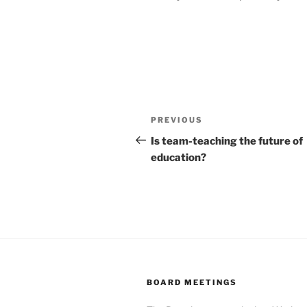
Post
Previous
PREVIOUS
navigation
Post
Is team-teaching the future of
education?
BOARD MEETINGS