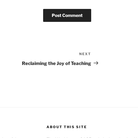
NEXT
Next
Post
Reclaiming the Joy of Teaching
ABOUT THIS SITE