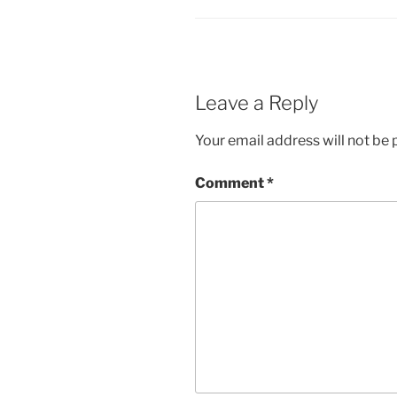
Leave a Reply
Your email address will not be 
Comment
*