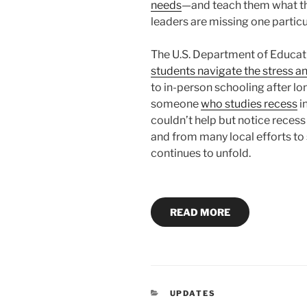
needs
—and teach them what t
leaders are missing one particu
The U.S. Department of Educat
students navigate the stress a
to in-person schooling after lo
someone
who studies recess
i
couldn’t help but notice reces
and from many local efforts t
continues to unfold.
READ MORE
CATEGORIES
UPDATES