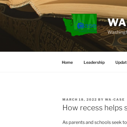
Skip
to
content
WA
Washingt
Home
Leadership
Updat
POSTED
MARCH 18, 2022
BY
WA-CASE
ON
How recess helps s
As parents and schools seek t