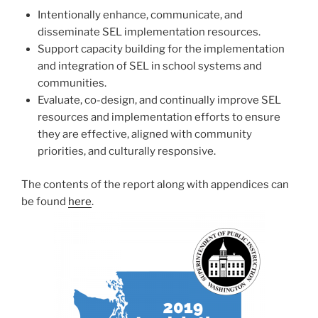
Intentionally enhance, communicate, and
disseminate SEL implementation resources.
Support capacity building for the implementation
and integration of SEL in school systems and
communities.
Evaluate, co-design, and continually improve SEL
resources and implementation efforts to ensure
they are effective, aligned with community
priorities, and culturally responsive.
The contents of the report along with appendices can
be found
here
.