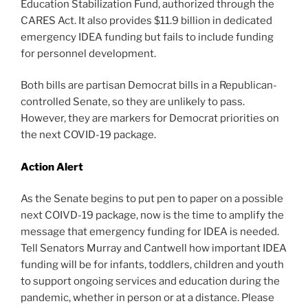
Education Stabilization Fund, authorized through the
CARES Act. It also provides $11.9 billion in dedicated
emergency IDEA funding but fails to include funding
for personnel development.
Both bills are partisan Democrat bills in a Republican-
controlled Senate, so they are unlikely to pass.
However, they are markers for Democrat priorities on
the next COVID-19 package.
Action Alert
As the Senate begins to put pen to paper on a possible
next COIVD-19 package, now is the time to amplify the
message that emergency funding for IDEA is needed.
Tell Senators Murray and Cantwell how important IDEA
funding will be for infants, toddlers, children and youth
to support ongoing services and education during the
pandemic, whether in person or at a distance. Please