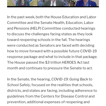
In the past week, both the House Education and Labor
Committee and the Senate Health, Education, Labor
and Pensions (HELP) Committee conducted hearings
to discuss the challenges facing states as they look
toward reopening schools in the fall. The hearings
were conducted as Senators are faced with deciding
how to move forward with a possible future COVID-19
response package and what to include in that package.
The House passed the $3 trillion HEROES Act last
month and continues to pressure the Senate to act.
In the Senate, the hearing,
COVID-19: Going Back to
School Safely
, focused on the realities that schools,
districts, and states are facing, including adherence to
guidelines from the Centers for Disease Control and
prevention, additional expenses of reopening and