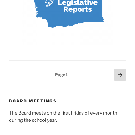
Posts
Next
Page
1
page
pagination
BOARD MEETINGS
The Board meets on the first Friday of every month
during the school year.