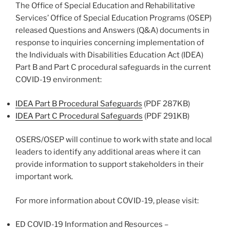
The Office of Special Education and Rehabilitative
Services’ Office of Special Education Programs (OSEP)
released Questions and Answers (Q&A) documents in
response to inquiries concerning implementation of
the Individuals with Disabilities Education Act (IDEA)
Part B and Part C procedural safeguards in the current
COVID-19 environment:
IDEA Part B Procedural Safeguards
(PDF 287KB)
IDEA Part C Procedural Safeguards
(PDF 291KB)
OSERS/OSEP will continue to work with state and local
leaders to identify any additional areas where it can
provide information to support stakeholders in their
important work.
For more information about COVID-19, please visit:
ED COVID-19 Information and Resources –