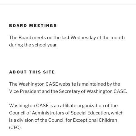
BOARD MEETINGS
The Board meets on the last Wednesday of the month
during the school year.
ABOUT THIS SITE
The Washington CASE website is maintained by the
Vice President and the Secretary of Washington CASE.
Washington CASE is an affiliate organization of the
Council of Administrators of Special Education, which
is a division of the Council for Exceptional Children
(CEC).