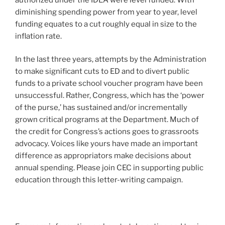
diminishing spending power from year to year, level
funding equates to a cut roughly equal in size to the
inflation rate.
In the last three years, attempts by the Administration
to make significant cuts to ED and to divert public
funds to a private school voucher program have been
unsuccessful. Rather, Congress, which has the ‘power
of the purse,’ has sustained and/or incrementally
grown critical programs at the Department. Much of
the credit for Congress’s actions goes to grassroots
advocacy. Voices like yours have made an important
difference as appropriators make decisions about
annual spending. Please join CEC in supporting public
education through this letter-writing campaign.