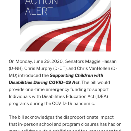
On Monday, June 29, 2020 , Senators Maggie Hassan
(D-NH), Chris Murphy (D-CT), and Chris VanHollen (D-
MD) introduced the
Supporting Children with
Disabilities During COVID–19 Ac
t
. The bill would
provide one-time emergency funding to support
Individuals with Disabilities Education Act (IDEA)
programs during the COVID-19 pandemic.
The bill acknowledges the disproportionate impact
that in-person school and program closures has had on