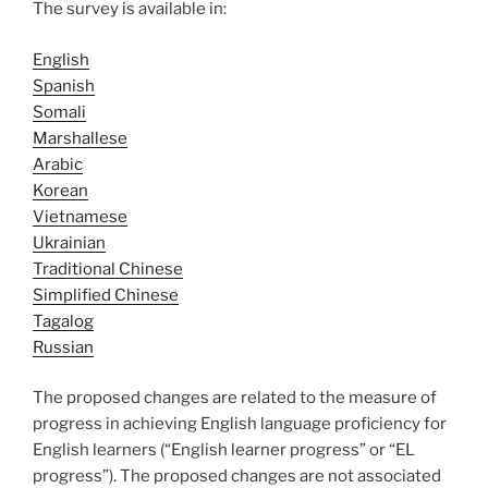
The survey is available in:
English
Spanish
Somali
Marshallese
Arabic
Korean
Vietnamese
Ukrainian
Traditional Chinese
Simplified Chinese
Tagalog
Russian
The proposed changes are related to the measure of
progress in achieving English language proficiency for
English learners (“English learner progress” or “EL
progress”). The proposed changes are not associated