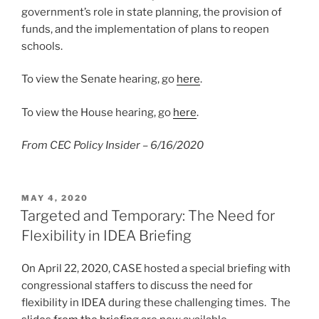
government’s role in state planning, the provision of
funds, and the implementation of plans to reopen
schools.
To view the Senate hearing, go
here
.
To view the House hearing, go
here
.
From CEC Policy Insider – 6/16/2020
POSTED
MAY 4, 2020
ON
Targeted and Temporary: The Need for
Flexibility in IDEA Briefing
On April 22, 2020, CASE hosted a special briefing with
congressional staffers to discuss the need for
flexibility in IDEA during these challenging times. The