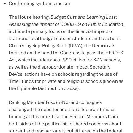
Confronting systemic racism
The House hearing,
Budget Cuts and Learning Loss:
Assessing the Impact of COVID-19 on Public Education
,
included a primary focus on the financial impact of
state and local budget cuts on students and teachers.
Chaired by Rep. Bobby Scott (D-VA), the Democrats
focused on the need for Congress to pass the HEROES
Act, which includes about $90 billion for K-12 schools,
as well as the disproportionate impact Secretary
DeVos’ actions have on schools regarding the use of
Title I funds for private and religious schools (known as
the Equitable Distribution clause).
Ranking Member Foxx (R-NC) and colleagues
challenged the need for additional federal stimulus
funding at this time. Like the Senate, Members from
both sides of the political aisle shared concerns about
student and teacher safety but differed on the federal