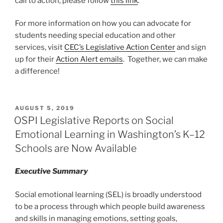
call to action, please follow
this link
.
For more information on how you can advocate for
students needing special education and other
services, visit
CEC’s Legislative Action Center
and sign
up for their
Action Alert emails
. Together, we can make
a difference!
POSTED
AUGUST 5, 2019
ON
OSPI Legislative Reports on Social
Emotional Learning in Washington’s K–12
Schools are Now Available
Executive Summary
Social emotional learning (SEL) is broadly understood
to be a process through which people build awareness
and skills in managing emotions, setting goals,