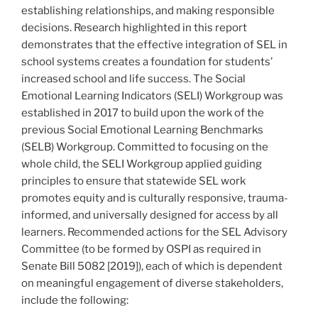
establishing relationships, and making responsible
decisions. Research highlighted in this report
demonstrates that the effective integration of SEL in
school systems creates a foundation for students’
increased school and life success. The Social
Emotional Learning Indicators (SELI) Workgroup was
established in 2017 to build upon the work of the
previous Social Emotional Learning Benchmarks
(SELB) Workgroup. Committed to focusing on the
whole child, the SELI Workgroup applied guiding
principles to ensure that statewide SEL work
promotes equity and is culturally responsive, trauma-
informed, and universally designed for access by all
learners. Recommended actions for the SEL Advisory
Committee (to be formed by OSPI as required in
Senate Bill 5082 [2019]), each of which is dependent
on meaningful engagement of diverse stakeholders,
include the following: