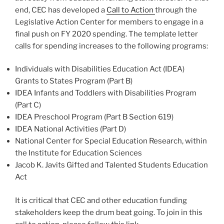
end, CEC has developed a
Call to Action
through the
Legislative Action Center for members to engage in a
final push on FY 2020 spending. The template letter
calls for spending increases to the following programs:
Individuals with Disabilities Education Act (IDEA)
Grants to States Program (Part B)
IDEA Infants and Toddlers with Disabilities Program
(Part C)
IDEA Preschool Program (Part B Section 619)
IDEA National Activities (Part D)
National Center for Special Education Research, within
the Institute for Education Sciences
Jacob K. Javits Gifted and Talented Students Education
Act
It is critical that CEC and other education funding
stakeholders keep the drum beat going. To join in this