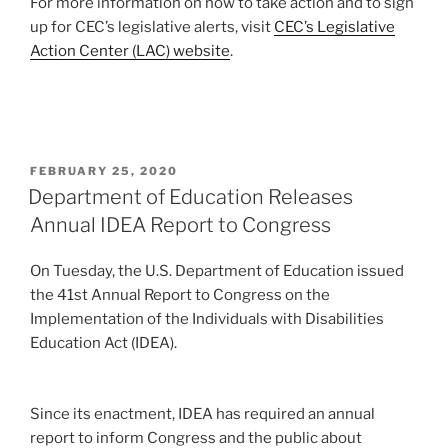
For more information on how to take action and to sign
up for CEC’s legislative alerts, visit
CEC’s Legislative
Action Center (LAC) website
.
POSTED
FEBRUARY 25, 2020
ON
Department of Education Releases
Annual IDEA Report to Congress
On Tuesday, the U.S. Department of Education issued
the 41st Annual Report to Congress on the
Implementation of the Individuals with Disabilities
Education Act (IDEA).
Since its enactment, IDEA has required an annual
report to inform Congress and the public about