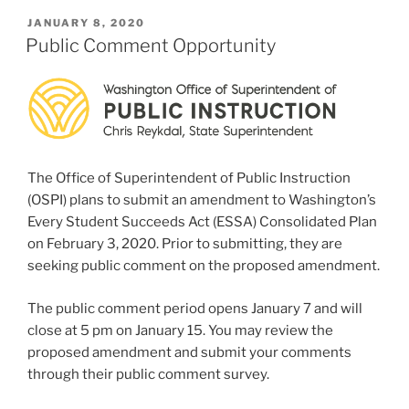
POSTED
JANUARY 8, 2020
ON
Public Comment Opportunity
The Office of Superintendent of Public Instruction
(OSPI) plans to submit an amendment to Washington’s
Every Student Succeeds Act (ESSA) Consolidated Plan
on February 3, 2020. Prior to submitting, they are
seeking public comment on the proposed amendment.
The public comment period opens January 7 and will
close at 5 pm on January 15. You may review the
proposed amendment and submit your comments
through their public comment survey.