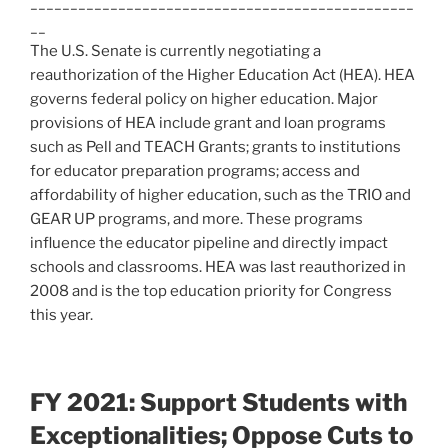
________________________________________________
__
The U.S. Senate is currently negotiating a
reauthorization of the Higher Education Act (HEA). HEA
governs federal policy on higher education. Major
provisions of HEA include grant and loan programs
such as Pell and TEACH Grants; grants to institutions
for educator preparation programs; access and
affordability of higher education, such as the TRIO and
GEAR UP programs, and more. These programs
influence the educator pipeline and directly impact
schools and classrooms. HEA was last reauthorized in
2008 and is the top education priority for Congress
this year.
FY 2021: Support Students with
Exceptionalities; Oppose Cuts to