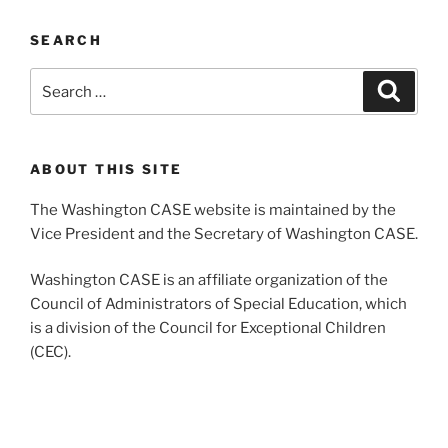
SEARCH
Search
Search
for:
ABOUT THIS SITE
The Washington CASE website is maintained by the
Vice President and the Secretary of Washington CASE.
Washington CASE is an affiliate organization of the
Council of Administrators of Special Education, which
is a division of the Council for Exceptional Children
(CEC).