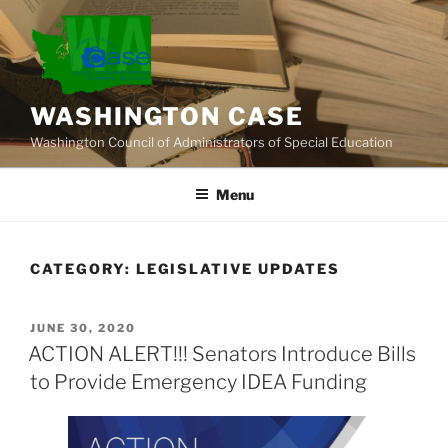
Skip
to
content
WASHINGTON CASE
Washington Council of Administrators of Special Education
Menu
CATEGORY:
LEGISLATIVE UPDATES
POSTED
JUNE 30, 2020
ON
ACTION ALERT!!! Senators Introduce Bills
to Provide Emergency IDEA Funding