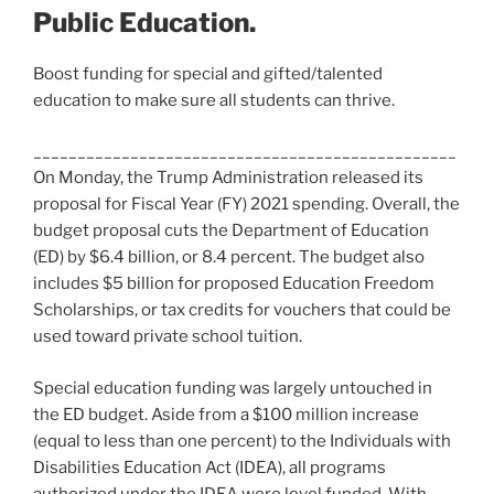
Public Education.
Boost funding for special and gifted/talented
education to make sure all students can thrive.
________________________________________________
On Monday, the Trump Administration released its
proposal for Fiscal Year (FY) 2021 spending. Overall, the
budget proposal cuts the Department of Education
(ED) by $6.4 billion, or 8.4 percent. The budget also
includes $5 billion for proposed Education Freedom
Scholarships, or tax credits for vouchers that could be
used toward private school tuition.
Special education funding was largely untouched in
the ED budget. Aside from a $100 million increase
(equal to less than one percent) to the Individuals with
Disabilities Education Act (IDEA), all programs
authorized under the IDEA were level funded. With