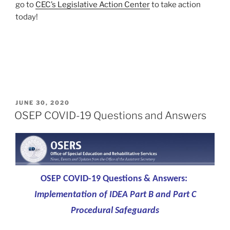
go to
CEC’s Legislative Action Center
to take action
today!
POSTED
JUNE 30, 2020
ON
OSEP COVID-19 Questions and Answers
OSEP COVID-19 Questions & Answers:
Implementation of IDEA Part B and Part C
Procedural Safeguards