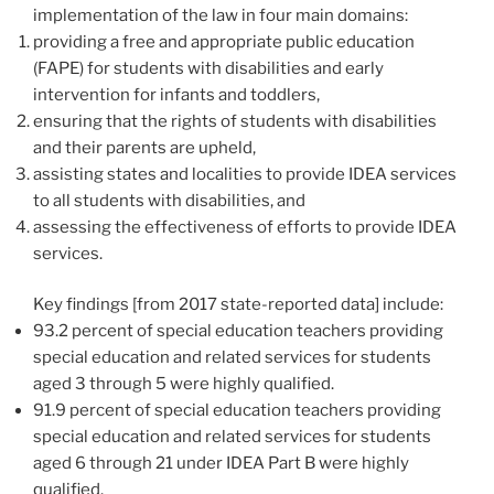
implementation of the law in four main domains:
providing a free and appropriate public education
(FAPE) for students with disabilities and early
intervention for infants and toddlers,
ensuring that the rights of students with disabilities
and their parents are upheld,
assisting states and localities to provide IDEA services
to all students with disabilities, and
assessing the effectiveness of efforts to provide IDEA
services.
Key findings [from 2017 state-reported data] include:
93.2 percent of special education teachers providing
special education and related services for students
aged 3 through 5 were highly qualified.
91.9 percent of special education teachers providing
special education and related services for students
aged 6 through 21 under IDEA Part B were highly
qualified.