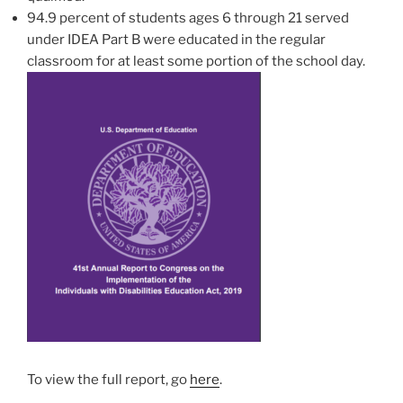
94.9 percent of students ages 6 through 21 served
under IDEA Part B were educated in the regular
classroom for at least some portion of the school day.
To view the full report, go
here
.