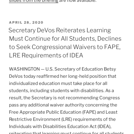
slides from the briefing
are now available.
POSTED
APRIL 28, 2020
ON
Secretary DeVos Reiterates Learning
Must Continue for All Students, Declines
to Seek Congressional Waivers to FAPE,
LRE Requirements of IDEA
WASHINGTON — U.S. Secretary of Education Betsy
DeVos today reaffirmed her long-held position that
individualized education must take place for all
students, including students with disabilities. As a
result, the Secretary is not recommending Congress
pass any additional waiver authority concerning the
Free Appropriate Public Education (FAPE) and Least
Restrictive Environment (LRE) requirements of the
Individuals with Disabilities Education Act (IDEA),
reiterating that learning must continue for all students