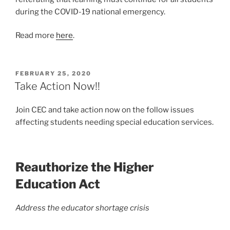
during the COVID-19 national emergency.
Read more
here
.
POSTED
FEBRUARY 25, 2020
ON
Take Action Now!!
Join CEC and take action now on the follow issues
affecting students needing special education services.
Reauthorize the Higher
Education Act
Address the educator shortage crisis