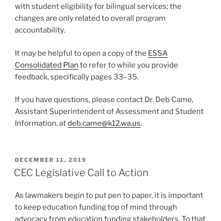
with student eligibility for bilingual services; the
changes are only related to overall program
accountability.
It may be helpful to open a copy of the
ESSA
Consolidated Plan
to refer to while you provide
feedback, specifically pages 33–35.
If you have questions, please contact Dr. Deb Came,
Assistant Superintendent of Assessment and Student
Information, at
deb.came@
k12.wa.us
.
POSTED
DECEMBER 11, 2019
ON
CEC Legislative Call to Action
As lawmakers begin to put pen to paper, it is important
to keep education funding top of mind through
advocacy from education funding stakeholders. To that