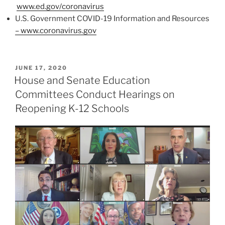
www.ed.gov/coronavirus
U.S. Government COVID-19 Information and Resources
– www.coronavirus.gov
POSTED
JUNE 17, 2020
ON
House and Senate Education
Committees Conduct Hearings on
Reopening K-12 Schools