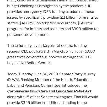
many children with disabilities and the unprecedented
budget challenges brought on by the pandemic. It
provides emergency IDEA funding to address these
issues by specifically providing $11 billion for grants to
states, $400 million for preschool grants, $500 for
programs for infants and toddlers and $300 million for
personnel development.
These funding levels largely reflect the funding
request CEC put forward in March, which over 5,000
grassroots advocates supported through the CEC
Legislative Action Center.
Today, Tuesday, June 30, 2020, Senator Patty Murray
(D-WA), Ranking Member of the Health, Education,
Labor and Pensions Committee, introduced the
C
oronavirus Child Care and Education Relief Act
along with 15 of her Senate colleagues. That bill would
provide $345 billion in additional funding to the