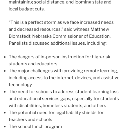
maintaining social distance, and looming state and
local budget cuts.
“This is a perfect storm as we face increased needs
and decreased resources,” said witness Matthew
Blomstedt, Nebraska Commissioner of Education.
Panelists discussed additional issues, including:
The dangers of in-person instruction for high-risk
students and educators
The major challenges with providing remote learning,
including access to the internet, devices, and assistive
technology
The need for schools to address student learning loss
and educational services gaps, especially for students
with disabilities, homeless students, and others
The potential need for legal liability shields for
teachers and schools
The school lunch program