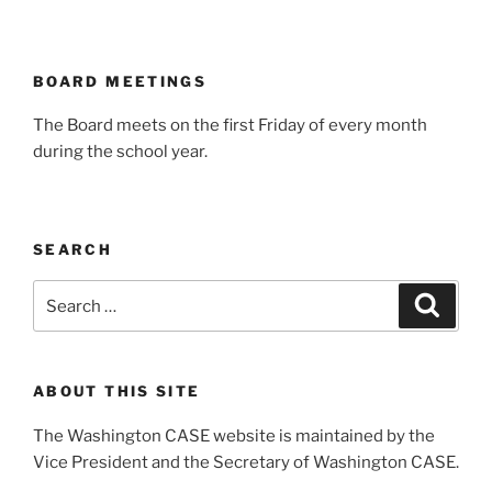
BOARD MEETINGS
The Board meets on the first Friday of every month
during the school year.
SEARCH
Search
Search
for:
ABOUT THIS SITE
The Washington CASE website is maintained by the
Vice President and the Secretary of Washington CASE.