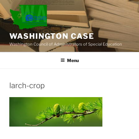
Skip
to
content
WASHINGTON CASE
Washington Council of Administrators of Special Education
Menu
larch-crop