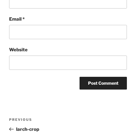
Email
*
Website
Post
Previous
PREVIOUS
navigation
Post
larch-crop