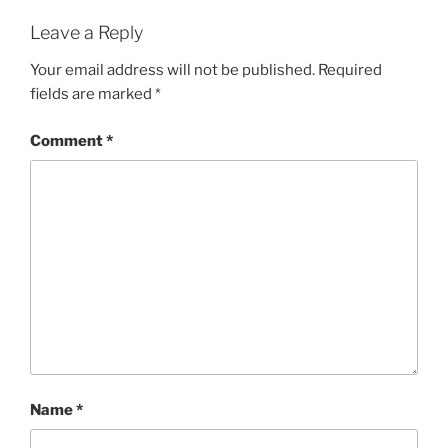
Leave a Reply
Your email address will not be published.
Required
fields are marked
*
Comment
*
Name
*