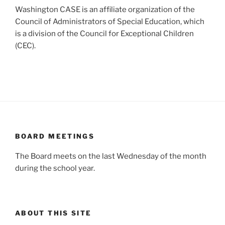
Washington CASE is an affiliate organization of the
Council of Administrators of Special Education, which
is a division of the Council for Exceptional Children
(CEC).
BOARD MEETINGS
The Board meets on the last Wednesday of the month
during the school year.
ABOUT THIS SITE