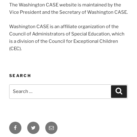
The Washington CASE website is maintained by the
Vice President and the Secretary of Washington CASE.
Washington CASE is an affiliate organization of the
Council of Administrators of Special Education, which
is a division of the Council for Exceptional Children
(CEC).
SEARCH
Search
Search
for:
Facebook
Twitter
Email