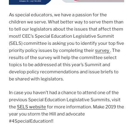
As special educators, we have a passion for the
children we serve. What better way to serve them than
to tell our legislators about the issues that affect them
most! CEC’s Special Education Legislative Summit
(SELS) committee is asking you to identify your top five
priority policy issues by completing their
survey
. The
results of the survey will help the committee select
topics to be addressed at this year’s Summit and
develop policy recommendations and issue briefs to
be shared with legislators.
In case you haven’t had a chance to attend one of the
previous Special Education Legislative Summits, visit
the
SELS website
for more information. Make 2019 the
year you storm the Hill and advocate
#4SpecialEducation!!