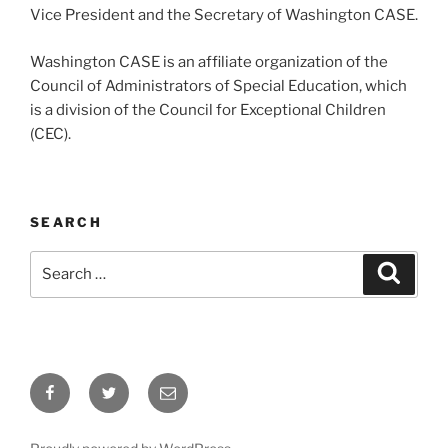
Vice President and the Secretary of Washington CASE.
Washington CASE is an affiliate organization of the
Council of Administrators of Special Education, which
is a division of the Council for Exceptional Children
(CEC).
SEARCH
Search
Search
for:
Facebook
Twitter
Email