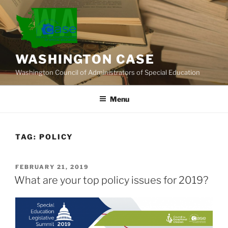
Skip
to
content
WASHINGTON CASE
Washington Council of Administrators of Special Education
Menu
TAG:
POLICY
POSTED
FEBRUARY 21, 2019
ON
What are your top policy issues for 2019?