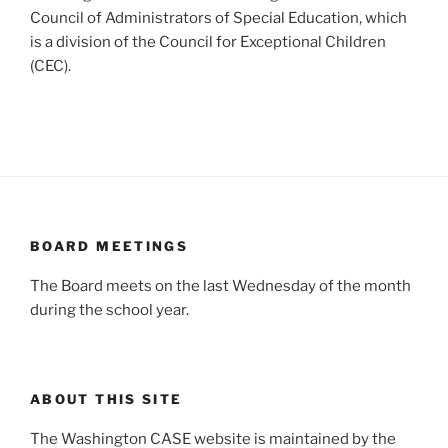
Council of Administrators of Special Education, which
is a division of the Council for Exceptional Children
(CEC).
BOARD MEETINGS
The Board meets on the last Wednesday of the month
during the school year.
ABOUT THIS SITE
The Washington CASE website is maintained by the