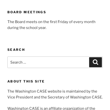
BOARD MEETINGS
The Board meets on the first Friday of every month
during the school year.
SEARCH
Search
Search
for:
ABOUT THIS SITE
The Washington CASE website is maintained by the
Vice President and the Secretary of Washington CASE.
Washington CASE is an affiliate organization of the