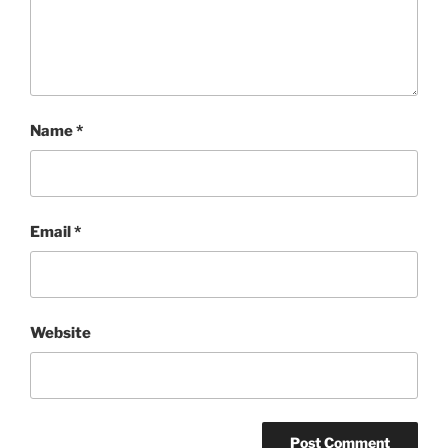
Name
*
Email
*
Website