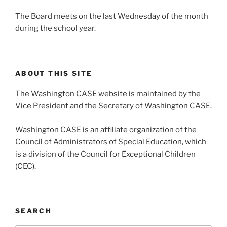
The Board meets on the last Wednesday of the month
during the school year.
ABOUT THIS SITE
The Washington CASE website is maintained by the
Vice President and the Secretary of Washington CASE.
Washington CASE is an affiliate organization of the
Council of Administrators of Special Education, which
is a division of the Council for Exceptional Children
(CEC).
SEARCH