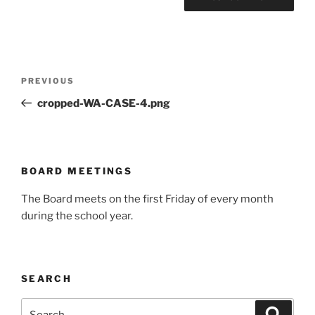
Post
Previous
PREVIOUS
navigation
Post
cropped-WA-CASE-4.png
BOARD MEETINGS
The Board meets on the first Friday of every month
during the school year.
SEARCH
Search
Search