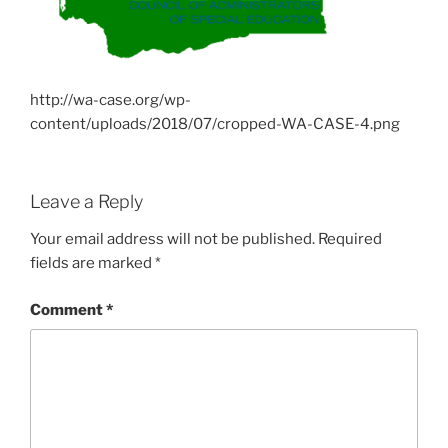
http://wa-case.org/wp-
content/uploads/2018/07/cropped-WA-CASE-4.png
Leave a Reply
Your email address will not be published.
Required
fields are marked
*
Comment
*