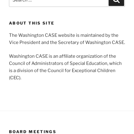
for:
ABOUT THIS SITE
The Washington CASE website is maintained by the
Vice President and the Secretary of Washington CASE.
Washington CASE is an affiliate organization of the
Council of Administrators of Special Education, which
is a division of the Council for Exceptional Children
(CEC).
BOARD MEETINGS