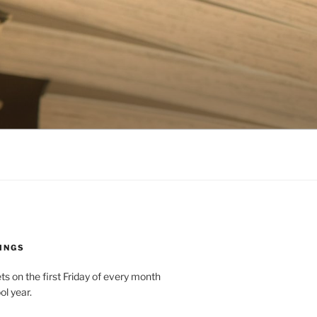
INGS
 on the first Friday of every month
ol year.