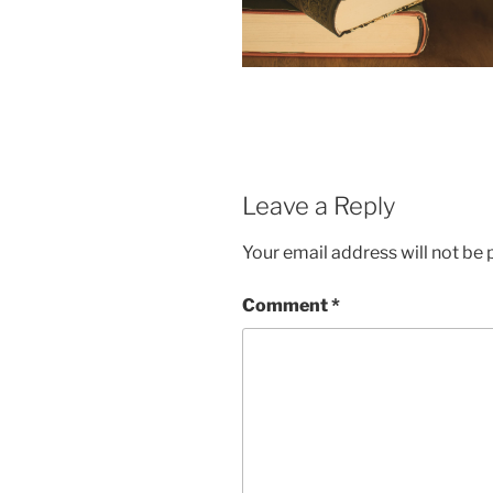
Leave a Reply
Your email address will not be 
Comment
*