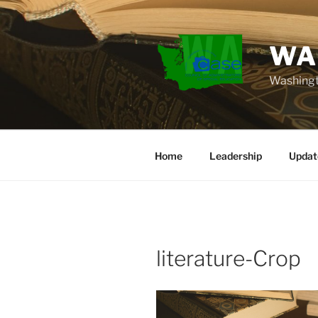
Skip
to
content
WA
Washingt
Home
Leadership
Updat
literature-Crop