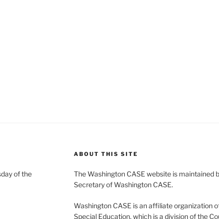
ABOUT THIS SITE
day of the
The Washington CASE website is maintained by
Secretary of Washington CASE.
Washington CASE is an affiliate organization of
Special Education, which is a division of the Co