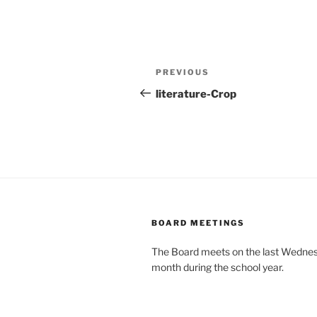
Post
Previous
PREVIOUS
navigation
Post
literature-Crop
BOARD MEETINGS
The Board meets on the last Wednes
month during the school year.