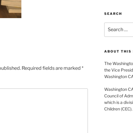
SEARCH
Search
for:
ABOUT THIS 
The Washington
published.
Required fields are marked
*
the Vice Presid
Washington C
Washington CASE
Council of Admi
which is a divis
Children (CEC).