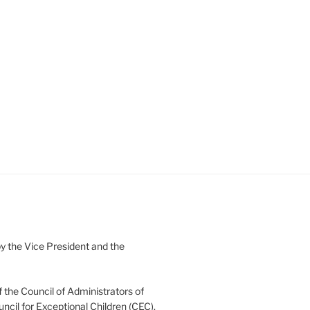
 the Vice President and the
 the Council of Administrators of
uncil for Exceptional Children (CEC).