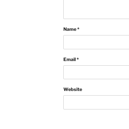
Name
*
Email
*
Website