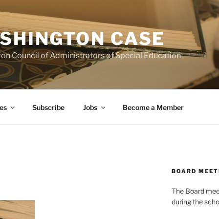
SHINGTON CASE
on Council of Administrators of Special Education
es
Subscribe
Jobs
Become a Member
BOARD MEET
The Board meets
during the scho