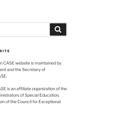
Search
SITE
 CASE website is maintained by
ent and the Secretary of
ASE.
 is an affiliate organization of the
nistrators of Special Education,
ion of the Council for Exceptional