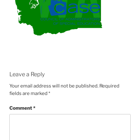
Leave a Reply
Your email address will not be published.
Required
fields are marked
*
Comment
*