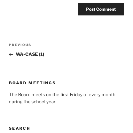
Post
Previous
PREVIOUS
navigation
Post
WA-CASE (1)
BOARD MEETINGS
The Board meets on the first Friday of every month
during the school year.
SEARCH