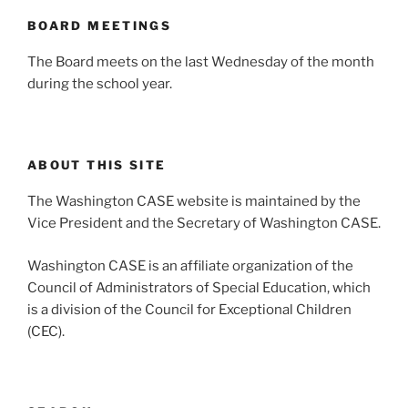
BOARD MEETINGS
The Board meets on the last Wednesday of the month
during the school year.
ABOUT THIS SITE
The Washington CASE website is maintained by the
Vice President and the Secretary of Washington CASE.
Washington CASE is an affiliate organization of the
Council of Administrators of Special Education, which
is a division of the Council for Exceptional Children
(CEC).