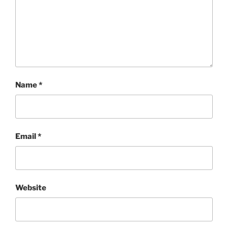
Name
*
Email
*
Website