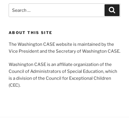
Search
Search
for:
ABOUT THIS SITE
The Washington CASE website is maintained by the
Vice President and the Secretary of Washington CASE.
Washington CASE is an affiliate organization of the
Council of Administrators of Special Education, which
is a division of the Council for Exceptional Children
(CEC).