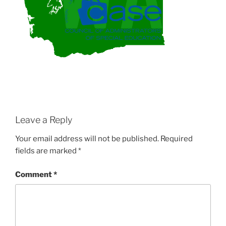
Leave a Reply
Your email address will not be published.
Required
fields are marked
*
Comment
*