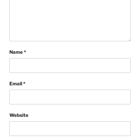
Name
*
Email
*
Website