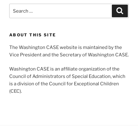
Search
Search
for:
ABOUT THIS SITE
The Washington CASE website is maintained by the
Vice President and the Secretary of Washington CASE.
Washington CASE is an affiliate organization of the
Council of Administrators of Special Education, which
is a division of the Council for Exceptional Children
(CEC).