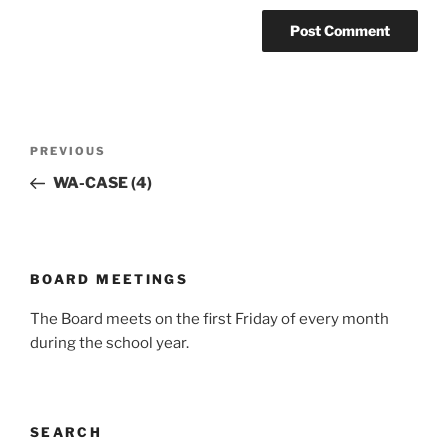
Post
Previous
PREVIOUS
navigation
Post
WA-CASE (4)
BOARD MEETINGS
The Board meets on the first Friday of every month
during the school year.
SEARCH