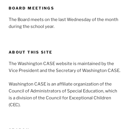
BOARD MEETINGS
The Board meets on the last Wednesday of the month
during the school year.
ABOUT THIS SITE
The Washington CASE website is maintained by the
Vice President and the Secretary of Washington CASE.
Washington CASE is an affiliate organization of the
Council of Administrators of Special Education, which
is a division of the Council for Exceptional Children
(CEC).