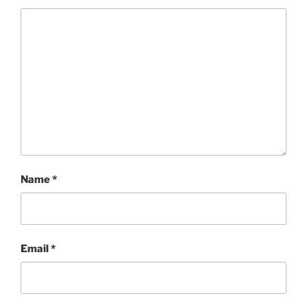
Name
*
Email
*