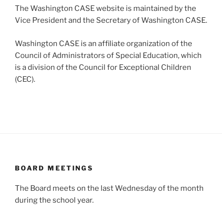
The Washington CASE website is maintained by the
Vice President and the Secretary of Washington CASE.
Washington CASE is an affiliate organization of the
Council of Administrators of Special Education, which
is a division of the Council for Exceptional Children
(CEC).
BOARD MEETINGS
The Board meets on the last Wednesday of the month
during the school year.