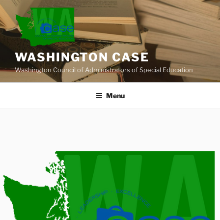
Skip
to
content
WASHINGTON CASE
Washington Council of Administrators of Special Education
Menu