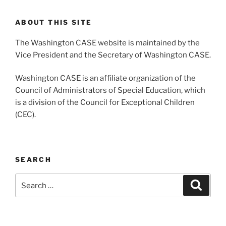
ABOUT THIS SITE
The Washington CASE website is maintained by the
Vice President and the Secretary of Washington CASE.
Washington CASE is an affiliate organization of the
Council of Administrators of Special Education, which
is a division of the Council for Exceptional Children
(CEC).
SEARCH
Search
Search
for: