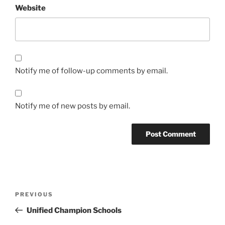
Website
Notify me of follow-up comments by email.
Notify me of new posts by email.
Post
Previous
PREVIOUS
navigation
Post
Unified Champion Schools