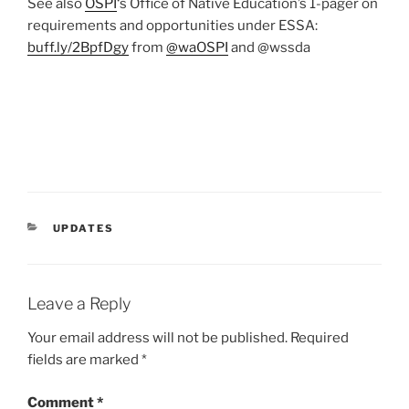
See also
OSPI
‘s Office of Native Education’s 1-pager on
requirements and opportunities under ESSA:
buff.ly/2BpfDgy
from
@
waOSPI
and @wssda
CATEGORIES
UPDATES
Leave a Reply
Your email address will not be published.
Required
fields are marked
*
Comment
*