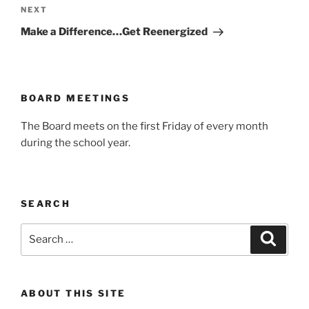
Next
NEXT
Post
Make a Difference…Get Reenergized
BOARD MEETINGS
The Board meets on the first Friday of every month
during the school year.
SEARCH
Search
Search
for:
ABOUT THIS SITE