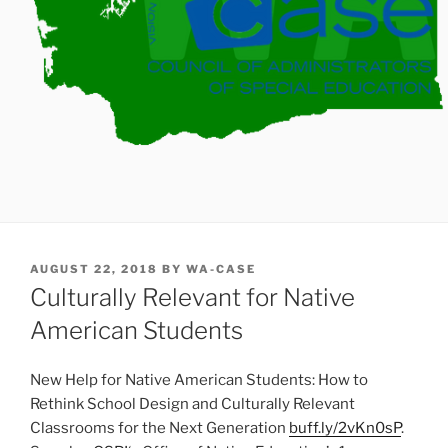
POSTED
AUGUST 22, 2018
BY
WA-CASE
ON
Culturally Relevant for Native
American Students
New Help for Native American Students: How to
Rethink School Design and Culturally Relevant
Classrooms for the Next Generation
buff.ly/2vKn0sP
.