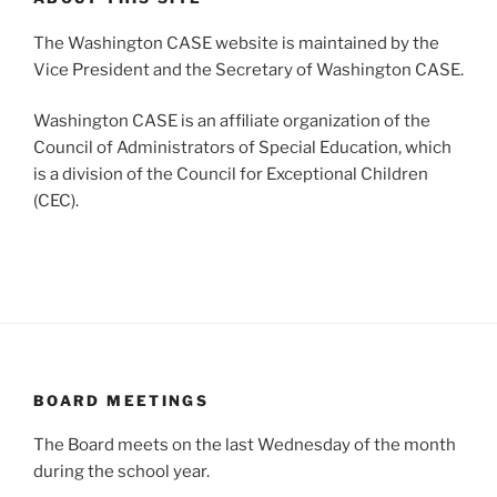
The Washington CASE website is maintained by the
Vice President and the Secretary of Washington CASE.
Washington CASE is an affiliate organization of the
Council of Administrators of Special Education, which
is a division of the Council for Exceptional Children
(CEC).
BOARD MEETINGS
The Board meets on the last Wednesday of the month
during the school year.