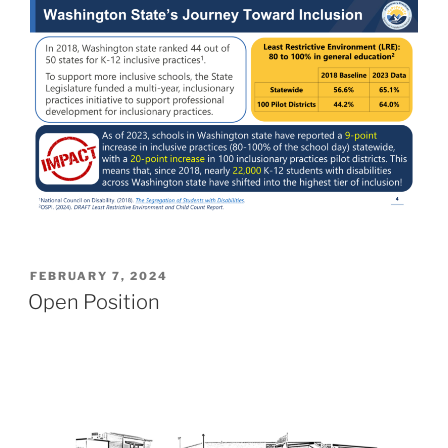
POSTED
FEBRUARY 7, 2024
ON
Open Position