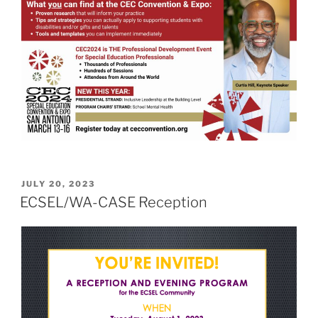
POSTED
JULY 20, 2023
ON
ECSEL/WA-CASE Reception