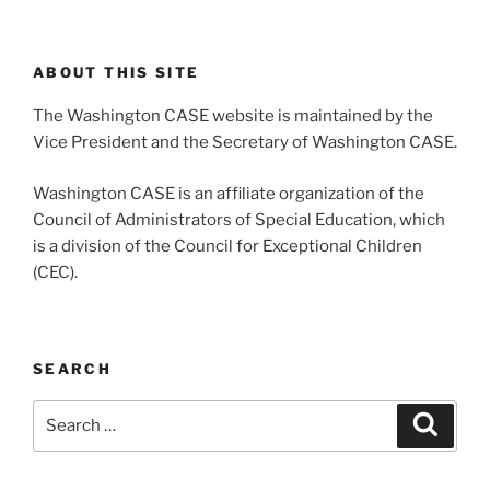
ABOUT THIS SITE
The Washington CASE website is maintained by the
Vice President and the Secretary of Washington CASE.
Washington CASE is an affiliate organization of the
Council of Administrators of Special Education, which
is a division of the Council for Exceptional Children
(CEC).
SEARCH
Search
Search
for: