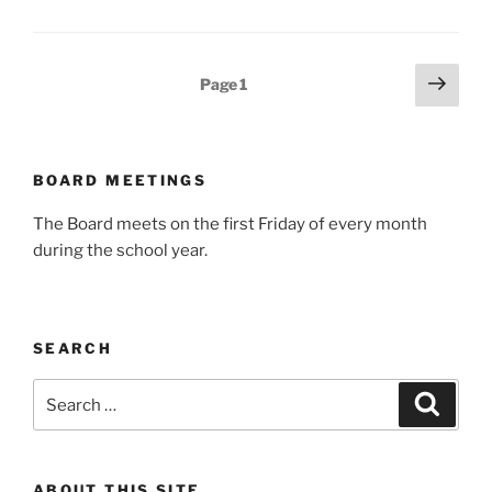
Posts
Next
Page
1
page
pagination
BOARD MEETINGS
The Board meets on the first Friday of every month
during the school year.
SEARCH
Search
Search
for:
ABOUT THIS SITE