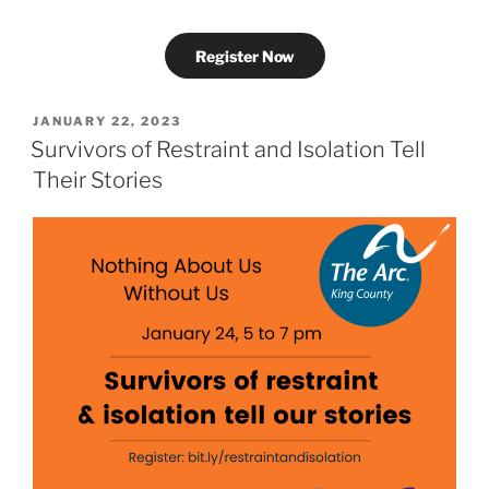
Register Now
POSTED
JANUARY 22, 2023
ON
Survivors of Restraint and Isolation Tell
Their Stories