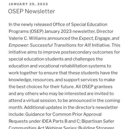
POSTED
JANUARY 20, 2023
ON
OSEP Newsletter
In the newly released Office of Special Education
Programs (OSEP) January 2023 newsletter, Director
Valerie C. Williams announced the
Expect, Engage, and
Empower: Successful Transitions for All!
Initiative. This
initiative aims to improve postsecondary outcomes for
special education students and challenges the
education and vocational rehabilitation systems to
work together to ensure that these students have the
knowledge, resources, and support services to make
the best choices for their future. All OSEP grantees
and any others who may be interested are invited to
attend a virtual session, to be announced in the coming
month. Additional updates in the director’s newsletter
include: Guidance for Common Prior Approval
Requests under IDEA Parts B and C; Bipartisan Safer
Communities Act Webinar Series; Building Stronger