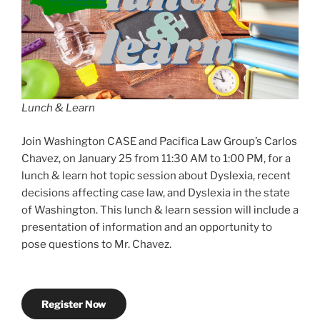
Lunch & Learn
Join Washington CASE and Pacifica Law Group’s Carlos
Chavez, on January 25 from 11:30 AM to 1:00 PM, for a
lunch & learn hot topic session about Dyslexia, recent
decisions affecting case law, and Dyslexia in the state
of Washington. This lunch & learn session will include a
presentation of information and an opportunity to
pose questions to Mr. Chavez.
Register Now