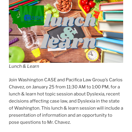
Lunch & Learn
Join Washington CASE and Pacifica Law Group’s Carlos
Chavez, on January 25 from 11:30 AM to 1:00 PM, for a
lunch & learn hot topic session about Dyslexia, recent
decisions affecting case law, and Dyslexia in the state
of Washington. This lunch & learn session will include a
presentation of information and an opportunity to
pose questions to Mr. Chavez.