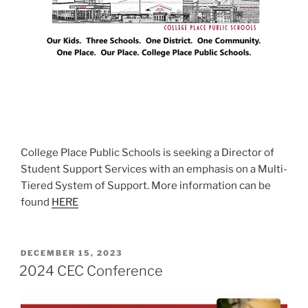
College Place Public Schools is seeking a Director of
Student Support Services with an emphasis on a Multi-
Tiered System of Support. More information can be
found
HERE
POSTED
DECEMBER 15, 2023
ON
2024 CEC Conference