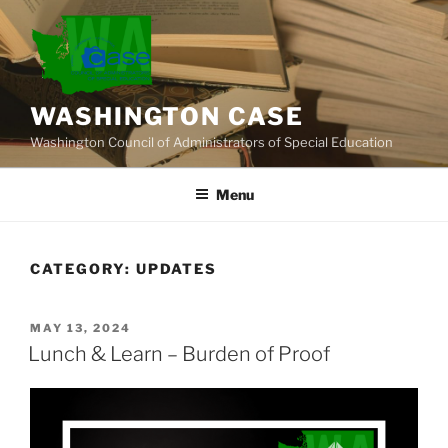
Skip
to
content
WASHINGTON CASE
Washington Council of Administrators of Special Education
Menu
CATEGORY:
UPDATES
POSTED
MAY 13, 2024
ON
Lunch & Learn – Burden of Proof