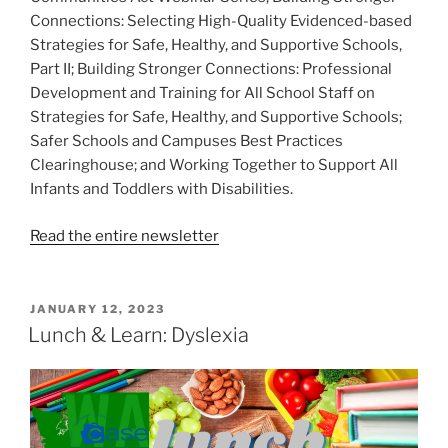
Connections: Selecting High-Quality Evidenced-based
Strategies for Safe, Healthy, and Supportive Schools,
Part II; Building Stronger Connections: Professional
Development and Training for All School Staff on
Strategies for Safe, Healthy, and Supportive Schools;
Safer Schools and Campuses Best Practices
Clearinghouse; and Working Together to Support All
Infants and Toddlers with Disabilities.
Read the entire newsletter
POSTED
JANUARY 12, 2023
ON
Lunch & Learn: Dyslexia