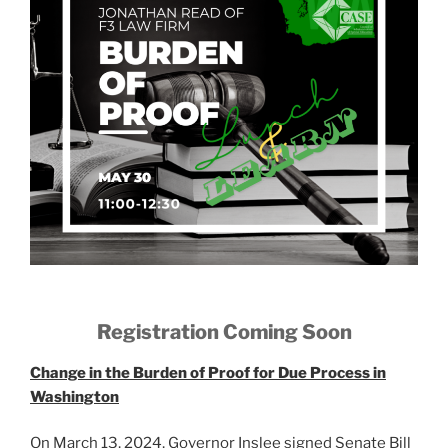
Registration Coming Soon
Change in the Burden of Proof for Due Process in
Washington
On March 13, 2024, Governor Inslee signed Senate Bill