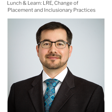
ON
Lunch & Learn: LRE, Change of
Placement and Inclusionary Practices