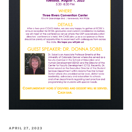
POSTED
APRIL 27, 2023