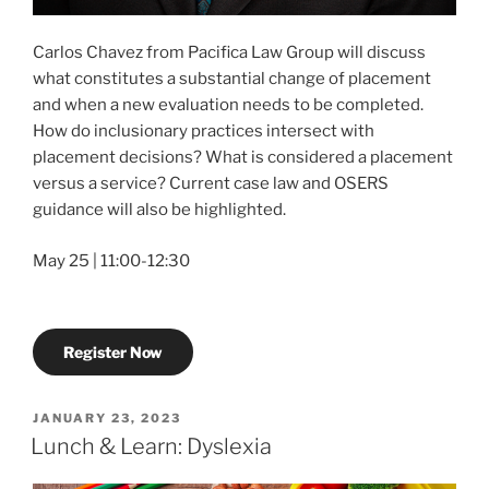
Carlos Chavez from Pacifica Law Group will discuss
what constitutes a substantial change of placement
and when a new evaluation needs to be completed.
How do inclusionary practices intersect with
placement decisions? What is considered a placement
versus a service? Current case law and OSERS
guidance will also be highlighted.
May 25 | 11:00-12:30
Register Now
POSTED
JANUARY 23, 2023
ON
Lunch & Learn: Dyslexia