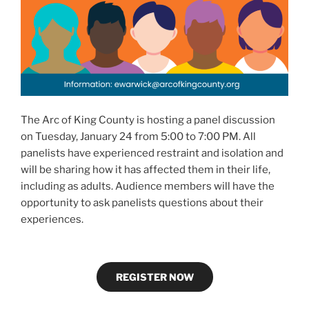
The Arc of King County is hosting a panel discussion
on Tuesday, January 24 from 5:00 to 7:00 PM. All
panelists have experienced restraint and isolation and
will be sharing how it has affected them in their life,
including as adults. Audience members will have the
opportunity to ask panelists questions about their
experiences.
REGISTER NOW