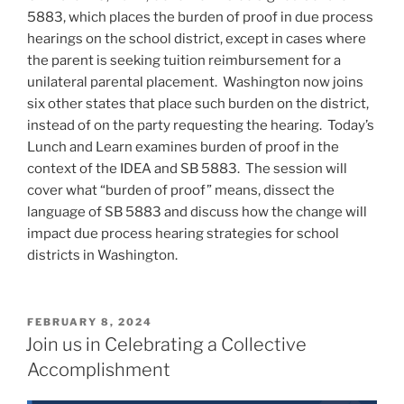
5883, which places the burden of proof in due process
hearings on the school district, except in cases where
the parent is seeking tuition reimbursement for a
unilateral parental placement. Washington now joins
six other states that place such burden on the district,
instead of on the party requesting the hearing. Today’s
Lunch and Learn examines burden of proof in the
context of the IDEA and SB 5883. The session will
cover what “burden of proof” means, dissect the
language of SB 5883 and discuss how the change will
impact due process hearing strategies for school
districts in Washington.
POSTED
FEBRUARY 8, 2024
ON
Join us in Celebrating a Collective
Accomplishment