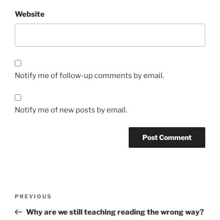
Website
Notify me of follow-up comments by email.
Notify me of new posts by email.
Post
Previous
PREVIOUS
navigation
Post
Why are we still teaching reading the wrong way?