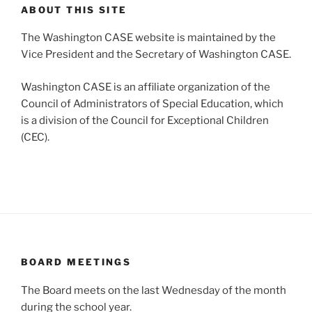
ABOUT THIS SITE
The Washington CASE website is maintained by the
Vice President and the Secretary of Washington CASE.
Washington CASE is an affiliate organization of the
Council of Administrators of Special Education, which
is a division of the Council for Exceptional Children
(CEC).
BOARD MEETINGS
The Board meets on the last Wednesday of the month
during the school year.