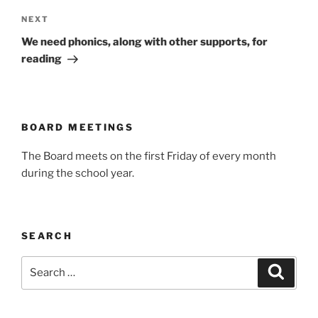
Next
NEXT
Post
We need phonics, along with other supports, for
reading
BOARD MEETINGS
The Board meets on the first Friday of every month
during the school year.
SEARCH
Search
Search
for: