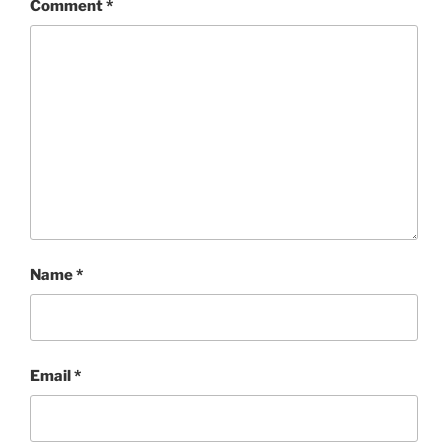
Comment
*
Name
*
Email
*