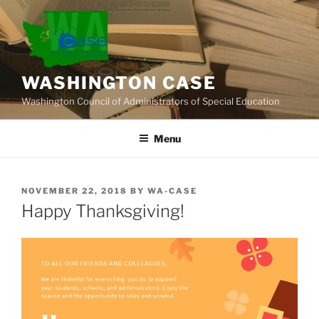
Skip
to
content
WASHINGTON CASE
Washington Council of Administrators of Special Education
Menu
POSTED
NOVEMBER 22, 2018
BY
WA-CASE
ON
Happy Thanksgiving!