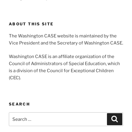
ABOUT THIS SITE
The Washington CASE website is maintained by the
Vice President and the Secretary of Washington CASE.
Washington CASE is an affiliate organization of the
Council of Administrators of Special Education, which
is a division of the Council for Exceptional Children
(CEC).
SEARCH
Search
Search
for: