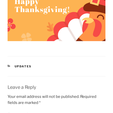
CATEGORIES
UPDATES
Leave a Reply
Your email address will not be published.
Required
fields are marked
*