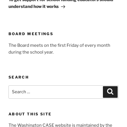
understand how it works
BOARD MEETINGS
The Board meets on the first Friday of every month
during the school year.
SEARCH
Search
Search
for:
ABOUT THIS SITE
The Washington CASE website is maintained by the