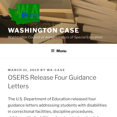
Skip
to
content
WASHINGTON CASE
Washington Council of Administrators of Special Education
Menu
POSTED
MARCH 21, 2019
BY
WA-CASE
ON
OSERS Release Four Guidance
Letters
The U.S. Department of Education released four
guidance letters addressing students with disabilities
in correctional facilities, discipline procedures,