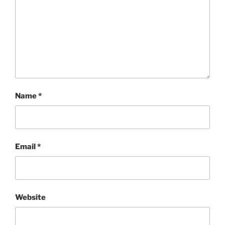
Name
*
Email
*
Website