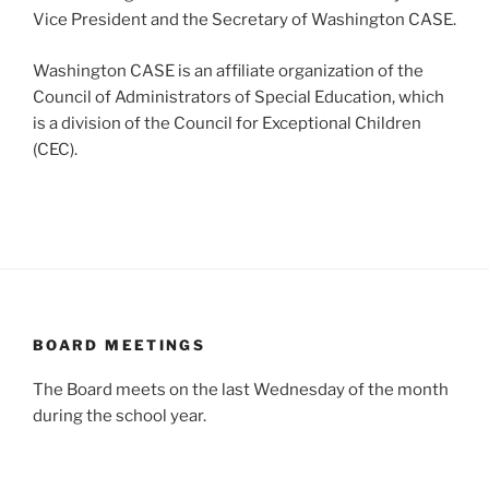
Vice President and the Secretary of Washington CASE.
Washington CASE is an affiliate organization of the
Council of Administrators of Special Education, which
is a division of the Council for Exceptional Children
(CEC).
BOARD MEETINGS
The Board meets on the last Wednesday of the month
during the school year.