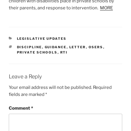
children with disabilities place in private schools by
their parents, and response to intervention.
MORE
CATEGORIES
LEGISLATIVE UPDATES
TAGS
DISCIPLINE
,
GUIDANCE
,
LETTER
,
OSERS
,
PRIVATE SCHOOLS
,
RTI
Leave a Reply
Your email address will not be published.
Required
fields are marked
*
Comment
*