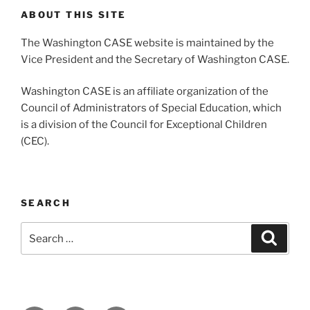
ABOUT THIS SITE
The Washington CASE website is maintained by the
Vice President and the Secretary of Washington CASE.
Washington CASE is an affiliate organization of the
Council of Administrators of Special Education, which
is a division of the Council for Exceptional Children
(CEC).
SEARCH
Search
Search
for: