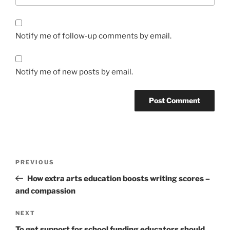
Notify me of follow-up comments by email.
Notify me of new posts by email.
Post
Previous
PREVIOUS
navigation
Post
How extra arts education boosts writing scores –
and compassion
Next
NEXT
Post
To get support for school funding educators should