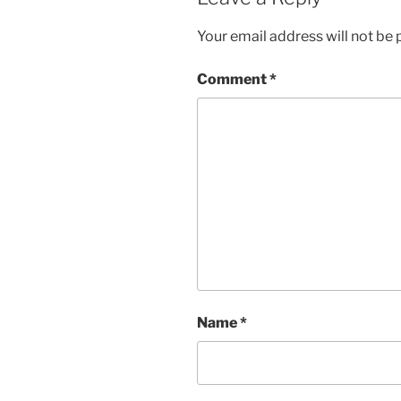
Your email address will not be 
Comment
*
Name
*