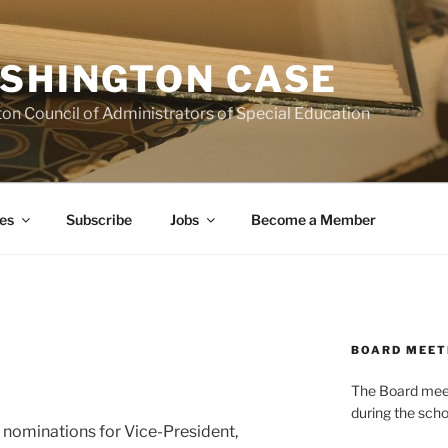
SHINGTON CASE
on Council of Administrators of Special Education
es
Subscribe
Jobs
Become a Member
BOARD MEET
The Board meets
during the scho
 nominations for Vice-President,