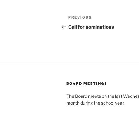
Post
Previous
PREVIOUS
navigation
Post
Call for nominations
BOARD MEETINGS
The Board meets on the last Wednes
month during the school year.