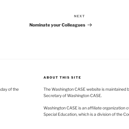
NEXT
Next
Post
Nominate your Colleagues
ABOUT THIS SITE
day of the
The Washington CASE website is maintained by
Secretary of Washington CASE.
Washington CASE is an affiliate organization of
Special Education, which is a division of the Co