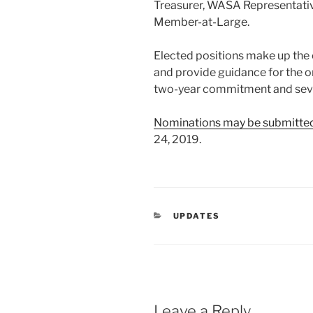
Treasurer, WASA Representati
Member-at-Large.
Elected positions make up th
and provide guidance for the o
two-year commitment and seve
Nominations may be submitte
24, 2019.
CATEGORIES
UPDATES
Leave a Reply