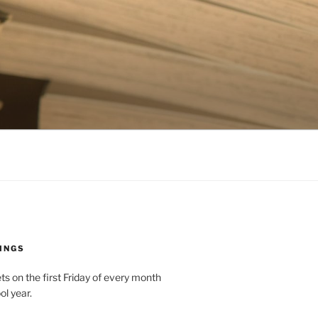
INGS
 on the first Friday of every month
ol year.