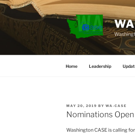
Skip
to
content
WA
Washingt
Home
Leadership
Updat
POSTED
MAY 20, 2019
BY
WA-CASE
ON
Nominations Open
Washington CASE is calling for