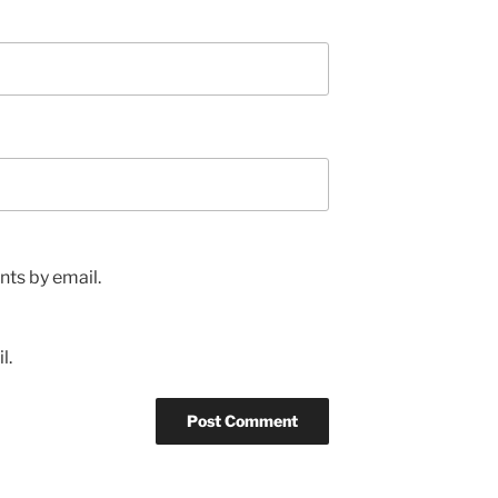
ts by email.
l.