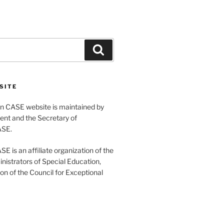
Search
SITE
 CASE website is maintained by
ent and the Secretary of
ASE.
 is an affiliate organization of the
nistrators of Special Education,
ion of the Council for Exceptional