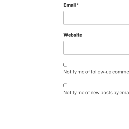
Email
*
Website
Notify me of follow-up commen
Notify me of new posts by emai