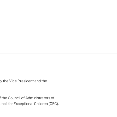
 the Vice President and the
 the Council of Administrators of
uncil for Exceptional Children (CEC).