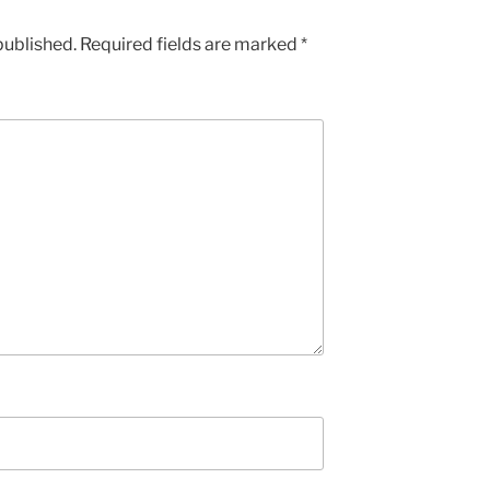
published.
Required fields are marked
*