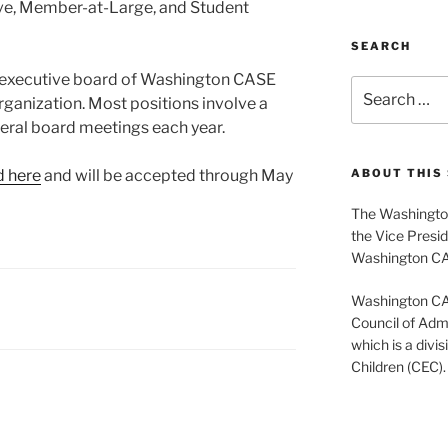
ve, Member-at-Large, and Student
SEARCH
e executive board of Washington CASE
Search
rganization. Most positions involve a
for:
ral board meetings each year.
d here
and will be accepted through May
ABOUT THIS 
The Washington
the Vice Presid
Washington C
Washington CASE
Council of Admi
which is a divis
Children (CEC).